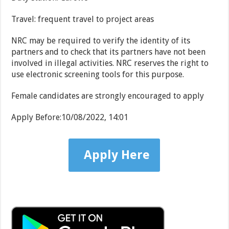
Travel: frequent travel to project areas
NRC may be required to verify the identity of its
partners and to check that its partners have not been
involved in illegal activities. NRC reserves the right to
use electronic screening tools for this purpose.
Female candidates are strongly encouraged to apply
Apply Before:
10/08/2022, 14:01
Apply Here