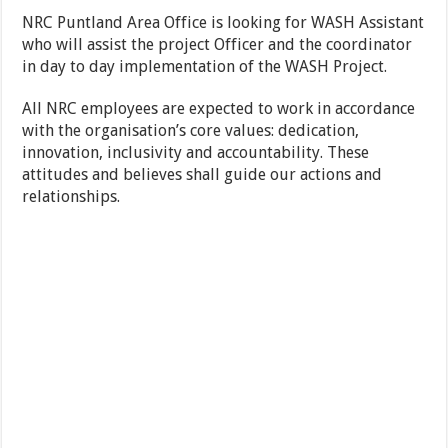
NRC Puntland Area Office is looking for WASH Assistant
who will assist the project Officer and the coordinator
in day to day implementation of the WASH Project.
All NRC employees are expected to work in accordance
with the organisation’s core values: dedication,
innovation, inclusivity and accountability. These
attitudes and believes shall guide our actions and
relationships.