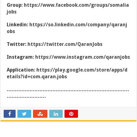
Group:
https://www.facebook.com/groups/somalia
jobs
Linkedin:
https://so.linkedin.com/company/qaranj
obs
Twitter:
https://twitter.com/QaranJobs
Instagram:
https://www.instagram.com/qaranjobs
Application:
https://play.google.com/store/apps/d
etails?id=com.qaran.jobs
…………………………………………………………………
……………………