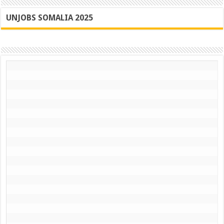
UNJOBS SOMALIA 2025