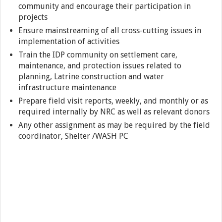
community and encourage their participation in
projects
Ensure mainstreaming of all cross-cutting issues in
implementation of activities
Train the IDP community on settlement care,
maintenance, and protection issues related to
planning, Latrine construction and water
infrastructure maintenance
Prepare field visit reports, weekly, and monthly or as
required internally by NRC as well as relevant donors
Any other assignment as may be required by the field
coordinator, Shelter /WASH PC