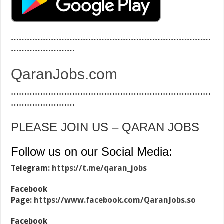
…………………………………………………………………
……………………
QaranJobs.com
…………………………………………………………………
……………………
PLEASE JOIN US – QARAN JOBS
Follow us on our Social Media:
Telegram:
https://t.me/qaran_jobs
Facebook
Page:
https://www.facebook.com/QaranJobs.so
Facebook