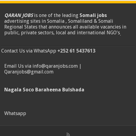
QARAN JOBS
is one of the leading
Somali jobs
advertising sites in Somalia , Somaliland & Somali
Regional States that announces all available vacancies in
public, private sectors, local and international NGO's
.
Contact Us via WhatsApp
+252 61 5437613
Email Us via info@qaranjobs.com |
Qaranjobs@gmail.com
Nagala Soco Baraheena Bulshada
Whatsapp