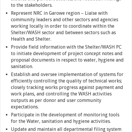
to the stakeholders.
Represent NRC in Garowe region – Liaise with
community leaders and other sectors and agencies
working locally in order to coordinate within the
Shelter/WASH sector and between sectors such as
Health and Shelter.
Provide field information with the Shelter/WASH PC
to initiate development of project concept notes and
proposal documents in respect to water, hygiene and
sanitation.
Establish and oversee implementation of systems for
efficiently controlling the quality of technical works;
closely tracking works progress against payment and
work plans, and controlling the WASH activities
outputs as per donor and user community
expectations.
Participate in the development of monitoring tools
for the Water, sanitation and hygiene activities.
Update and maintain all departmental filing system