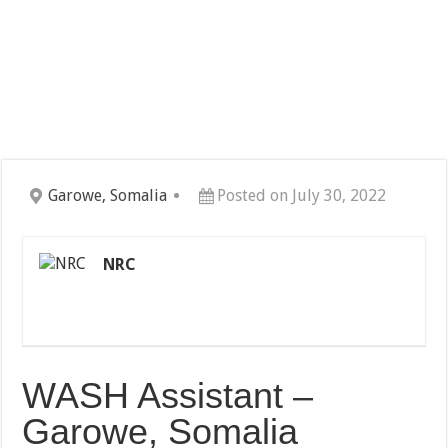
Garowe, Somalia
Posted on July 30, 2022
NRC
WASH Assistant –
Garowe, Somalia