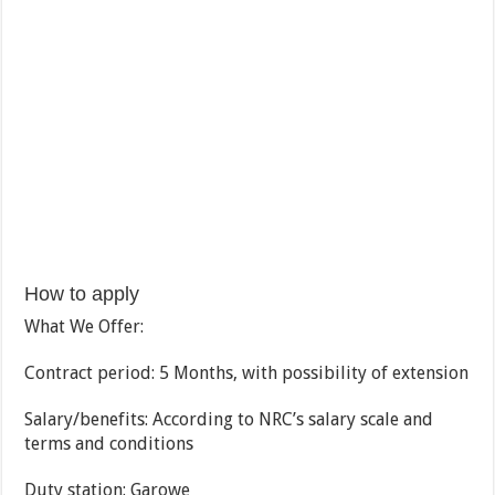
How to apply
What We Offer:
Contract period: 5 Months, with possibility of extension
Salary/benefits: According to NRC’s salary scale and
terms and conditions
Duty station: Garowe