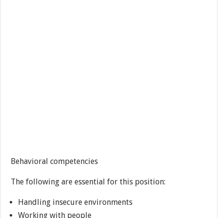
Behavioral competencies
The following are essential for this position:
Handling insecure environments
Working with people