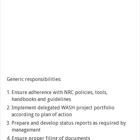
Generic responsibilities:
Ensure adherence with NRC policies, tools,
handbooks and guidelines
Implement delegated WASH project portfolio
according to plan of action
Prepare and develop status reports as required by
management
Ensure proper filing of documents