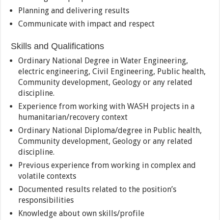
Planning and delivering results
Communicate with impact and respect
Skills and Qualifications
Ordinary National Degree in Water Engineering,
electric engineering, Civil Engineering, Public health,
Community development, Geology or any related
discipline.
Experience from working with WASH projects in a
humanitarian/recovery context
Ordinary National Diploma/degree in Public health,
Community development, Geology or any related
discipline.
Previous experience from working in complex and
volatile contexts
Documented results related to the position’s
responsibilities
Knowledge about own skills/profile