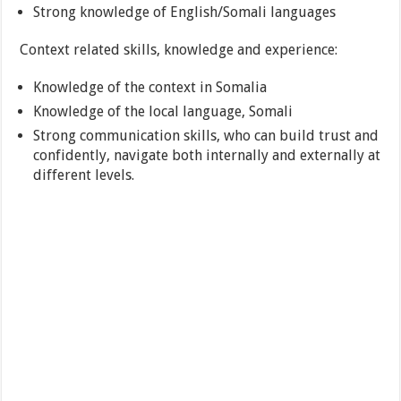
Strong knowledge of English/Somali languages
Context related skills, knowledge and experience:
Knowledge of the context in Somalia
Knowledge of the local language, Somali
Strong communication skills, who can build trust and
confidently, navigate both internally and externally at
different levels.