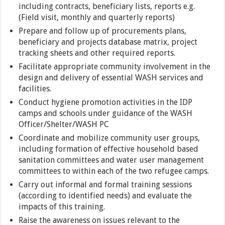
including contracts, beneficiary lists, reports e.g.
(Field visit, monthly and quarterly reports)
Prepare and follow up of procurements plans,
beneficiary and projects database matrix, project
tracking sheets and other required reports.
Facilitate appropriate community involvement in the
design and delivery of essential WASH services and
facilities.
Conduct hygiene promotion activities in the IDP
camps and schools under guidance of the WASH
Officer/Shelter/WASH PC
Coordinate and mobilize community user groups,
including formation of effective household based
sanitation committees and water user management
committees to within each of the two refugee camps.
Carry out informal and formal training sessions
(according to identified needs) and evaluate the
impacts of this training.
Raise the awareness on issues relevant to the