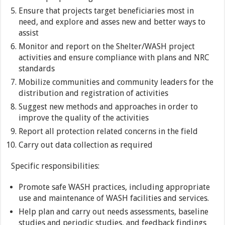
Ensure that projects target beneficiaries most in
need, and explore and asses new and better ways to
assist
Monitor and report on the Shelter/WASH project
activities and ensure compliance with plans and NRC
standards
Mobilize communities and community leaders for the
distribution and registration of activities
Suggest new methods and approaches in order to
improve the quality of the activities
Report all protection related concerns in the field
Carry out data collection as required
Specific responsibilities:
Promote safe WASH practices, including appropriate
use and maintenance of WASH facilities and services.
Help plan and carry out needs assessments, baseline
studies and periodic studies, and feedback findings