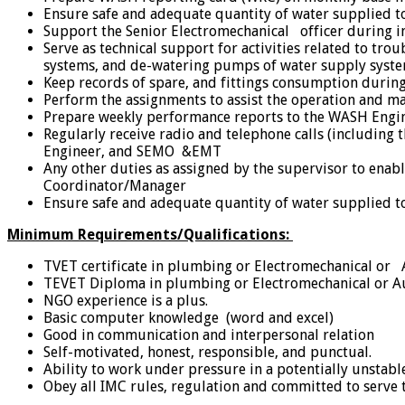
Ensure safe and adequate quantity of water supplied t
Support the Senior Electromechanical officer during in
Serve as technical support for activities related to t
systems, and de-watering pumps of water supply syst
Keep records of spare, and fittings consumption durin
Perform the assignments to assist the operation and m
Prepare weekly performance reports to the WASH Engin
Regularly receive radio and telephone calls (including
Engineer, and SEMO &EMT
Any other duties as assigned by the supervisor to en
Coordinator/Manager
Ensure safe and adequate quantity of water supplied t
Minimum Requirements/Qualifications:
TVET certificate in plumbing or Electromechanical or 
TEVET Diploma in plumbing or Electromechanical or Aut
NGO experience is a plus.
Basic computer knowledge (word and excel)
Good in communication and interpersonal relation
Self-motivated, honest, responsible, and punctual.
Ability to work under pressure in a potentially unstable
Obey all IMC rules, regulation and committed to serve