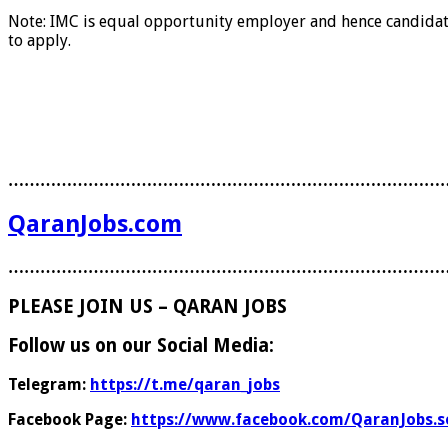
Note: IMC is equal opportunity employer and hence candidate 
to apply.
………………………………………………………………………
QaranJobs.com
………………………………………………………………………
PLEASE JOIN US – QARAN JOBS
Follow us on our Social Media:
Telegram:
https://t.me/qaran_jobs
Facebook Page:
https://www.facebook.com/QaranJobs.s