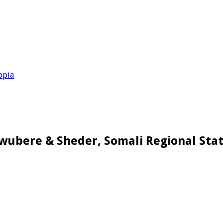
opia
Awubere & Sheder, Somali Regional Stat