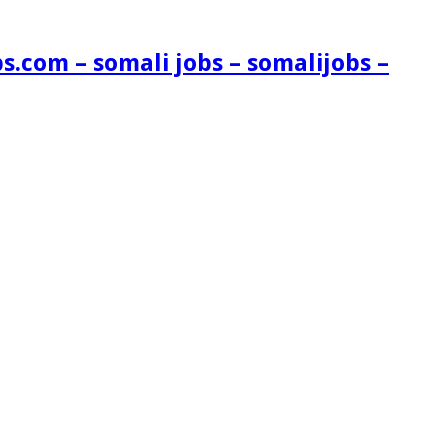
s.com – somali jobs – somalijobs –