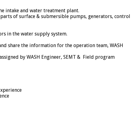
he intake and water treatment plant.
l parts of surface & submersible pumps, generators, control
rs in the water supply system.
 and share the information for the operation team, WASH
as assigned by WASH Engineer, SEMT & Field program
experience
ence