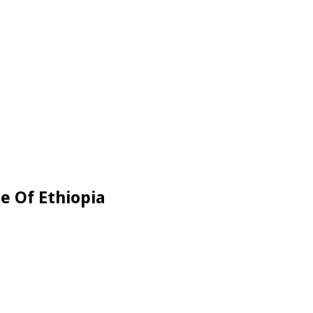
e Of Ethiopia