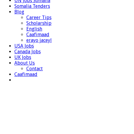
UN Jobs Somalia
Somalia Tenders
Blog
Career Tips
Scholarship
English
Caafimaad
erayo jaceyl
USA Jobs
Canada Jobs
UK Jobs
About Us
Contact
Caafimaad