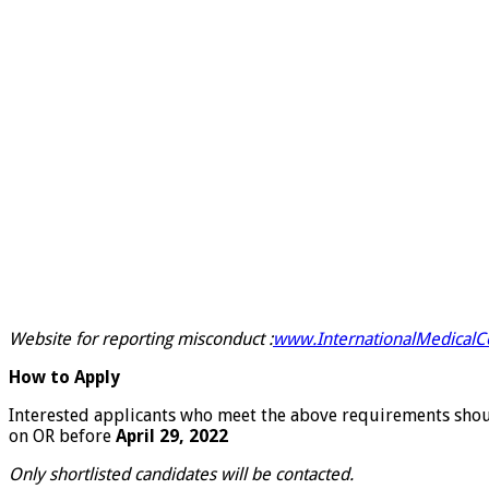
Website for reporting misconduct :
www.InternationalMedicalCo
How to Apply
Interested applicants who meet the above requirements should
on OR before
April 29, 2022
Only shortlisted candidates will be contacted.