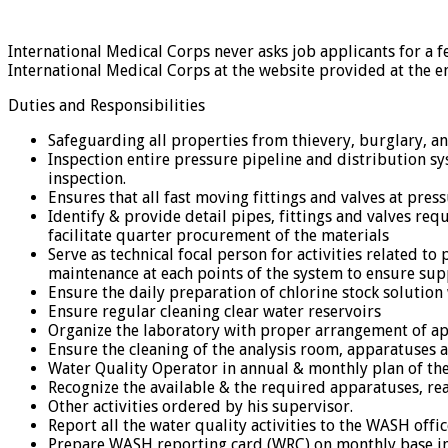
International Medical Corps never asks job applicants for a f
International Medical Corps at the website provided at the e
Duties and Responsibilities
Safeguarding all properties from thievery, burglary, a
Inspection entire pressure pipeline and distribution 
inspection.
Ensures that all fast moving fittings and valves at pre
Identify & provide detail pipes, fittings and valves req
facilitate quarter procurement of the materials
Serve as technical focal person for activities related 
maintenance at each points of the system to ensure sup
Ensure the daily preparation of chlorine stock solutio
Ensure regular cleaning clear water reservoirs
Organize the laboratory with proper arrangement of a
Ensure the cleaning of the analysis room, apparatuses a
Water Quality Operator in annual & monthly plan of the 
Recognize the available & the required apparatuses, re
Other activities ordered by his supervisor.
Report all the water quality activities to the WASH offi
Prepare WASH reporting card (WRC) on monthly base in