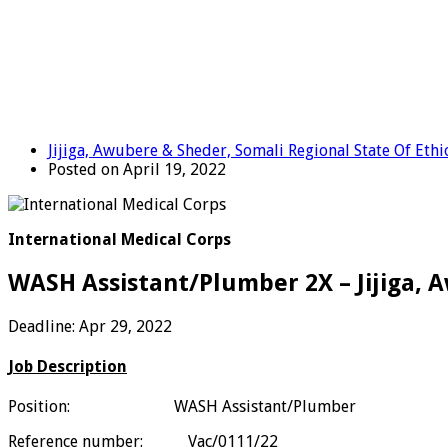
Jijiga, Awubere & Sheder, Somali Regional State Of Ethi
Posted on April 19, 2022
International Medical Corps
WASH Assistant/Plumber 2X – Jijiga, 
Deadline: Apr 29, 2022
Job Description
Position: WASH Assistant/Plumber
Reference number:
Vac/0111/22