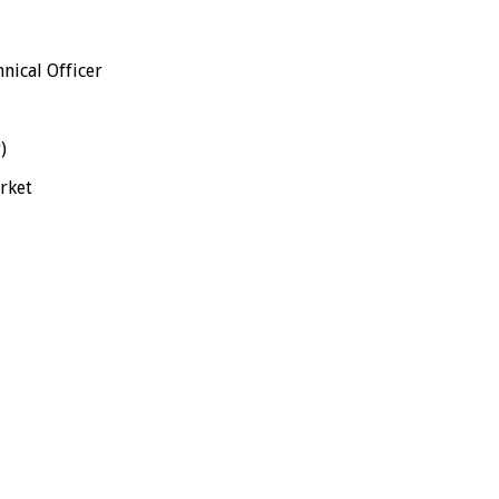
cal Officer
)
ket