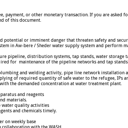
ee, payment, or other monetary transaction. If you are asked f
nd of this document.
nd potential or imminent danger that threaten safety and sec
system in Aw-bere / Sheder water supply system and perform m
ssure pipeline, distribution systems, tap stands, water storage
uired for maintenance of the pipeline networks and tap stands a
to plumbing and welding activity, pipe line network installati
plying of required quantity of safe water to the refugee, IPs 
n with the demanded concentration at water treatment plant.
pparatus and reagents
nd materials.
water quality activities
agents and chemicals timely.
cer on weekly base
 collaboration with the WASH