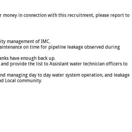
or money in connection with this recruitment, please report to
urity management of IMC.
aintenance on time for pipeline leakage observed during
 tanks have enough back up.
nd provide the list to Assistant water technician officers to
on and managing day to day water system operation, and leakage
and Local community.