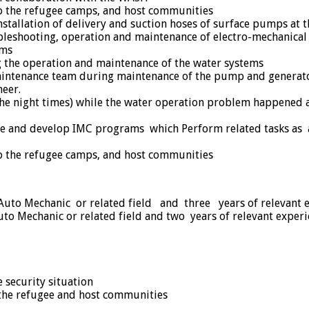
o the refugee camps, and host communities
stallation of delivery and suction hoses of surface pumps at t
roubleshooting, operation and maintenance of electro-mechanica
ems
g the operation and maintenance of the water systems
aintenance team during maintenance of the pump and generato
eer.
 the night times) while the water operation problem happened
able and develop IMC programs which Perform related tasks 
o the refugee camps, and host communities
Auto Mechanic or related field and three years of relevant 
o Mechanic or related field and two years of relevant experi
 security situation
 the refugee and host communities