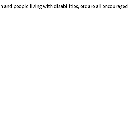
and people living with disabilities, etc are all encouraged