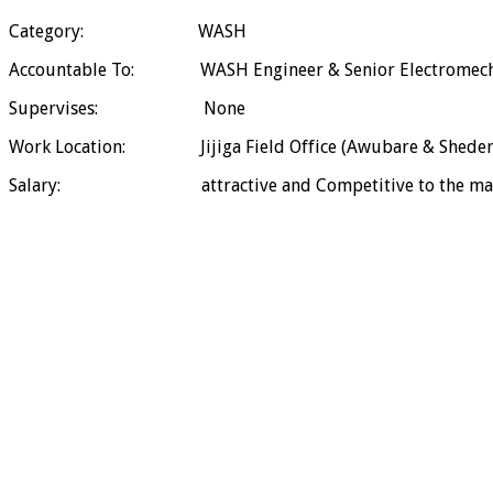
Category: WASH
Accountable To: WASH Engineer & Senior Electromechni
Supervises: None
Work Location: Jijiga Field Office (Awubare & Sheder
Salary: attractive and Competitive to the mar