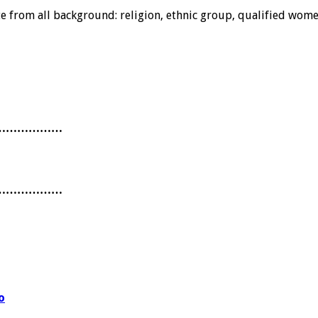
from all background: religion, ethnic group, qualified women 
………………
………………
o