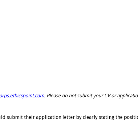
rps.ethicspoint.com
. Please do not submit your CV or application
 submit their application letter by clearly stating the posit