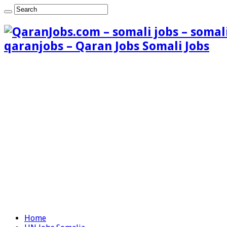
qaranjobs – Qaran Jobs Somali Jobs
Home