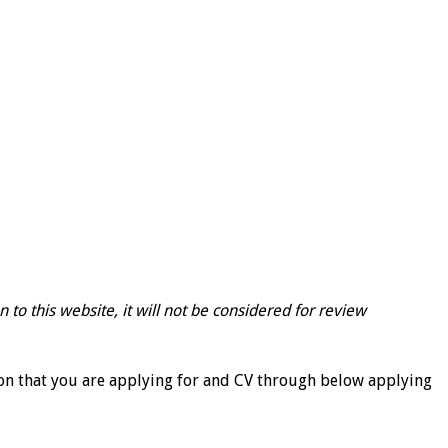
 to this website, it will not be considered for review
ion that you are applying for and CV through below applying