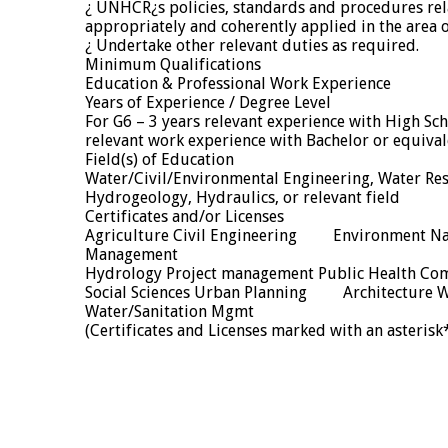
¿ UNHCR¿s policies, standards and procedures re
appropriately and coherently applied in the area o
¿ Undertake other relevant duties as required.
Minimum Qualifications
Education & Professional Work Experience
Years of Experience / Degree Level
For G6 – 3 years relevant experience with High Sc
relevant work experience with Bachelor or equival
Field(s) of Education
Water/Civil/Environmental Engineering, Water Re
Hydrogeology, Hydraulics, or relevant field
Certificates and/or Licenses
Agriculture Civil Engineering Environment Na
Management
Hydrology Project management Public Health Co
Social Sciences Urban Planning Architecture W
Water/Sanitation Mgmt
(Certificates and Licenses marked with an asterisk*