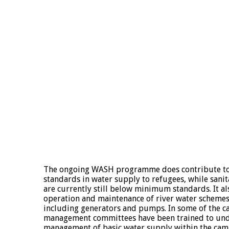
The ongoing WASH programme does contribute t
standards in water supply to refugees, while sani
are currently still below minimum standards. It al
operation and maintenance of river water scheme
including generators and pumps. In some of the c
management committees have been trained to un
management of basic water supply within the c