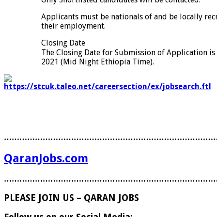
Applicants must be nationals of and be locally rec
their employment.
Closing Date
The Closing Date for Submission of Application 
2021 (Mid Night Ethiopia Time).
………………………………………………………………………
QaranJobs.com
………………………………………………………………………
PLEASE JOIN US – QARAN JOBS