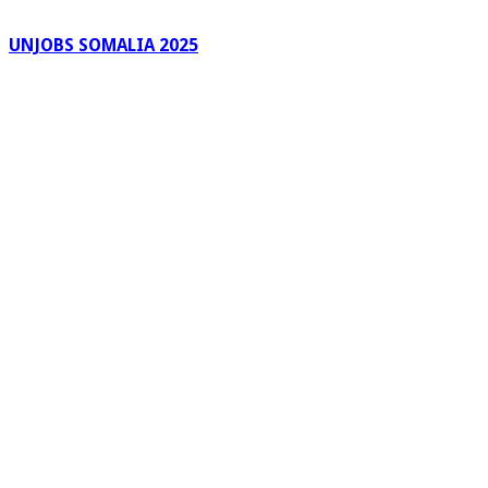
UNJOBS SOMALIA 2025