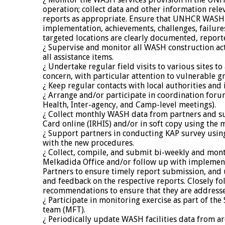
operation; collect data and other information re
reports as appropriate. Ensure that UNHCR WA
implementation, achievements, challenges, failures,
targeted locations are clearly documented, report
¿ Supervise and monitor all WASH construction acti
all assistance items.
¿ Undertake regular field visits to various sites to
concern, with particular attention to vulnerable g
¿ Keep regular contacts with local authorities an
¿ Arrange and/or participate in coordination for
Health, Inter-agency, and Camp-level meetings).
¿ Collect monthly WASH data from partners and s
Card online (IRHIS) and/or in soft copy using the 
¿ Support partners in conducting KAP survey using
with the new procedures.
¿ Collect, compile, and submit bi-weekly and mo
Melkadida Office and/or follow up with impleme
Partners to ensure timely report submission, and 
and feedback on the respective reports. Closely fo
recommendations to ensure that they are address
¿ Participate in monitoring exercise as part of th
team (MFT).
¿ Periodically update WASH facilities data from ar