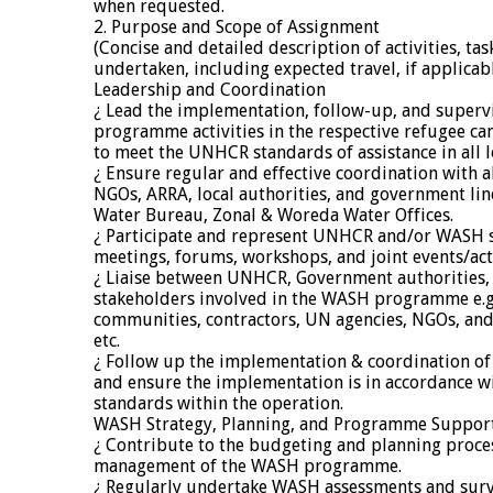
when requested.
2. Purpose and Scope of Assignment
(Concise and detailed description of activities, tas
undertaken, including expected travel, if applicab
Leadership and Coordination
¿ Lead the implementation, follow-up, and superv
programme activities in the respective refugee c
to meet the UNHCR standards of assistance in all l
¿ Ensure regular and effective coordination with al
NGOs, ARRA, local authorities, and government lin
Water Bureau, Zonal & Woreda Water Offices.
¿ Participate and represent UNHCR and/or WASH se
meetings, forums, workshops, and joint events/acti
¿ Liaise between UNHCR, Government authorities, 
stakeholders involved in the WASH programme e.g
communities, contractors, UN agencies, NGOs, and
etc.
¿ Follow up the implementation & coordination of
and ensure the implementation is in accordance 
standards within the operation.
WASH Strategy, Planning, and Programme Suppor
¿ Contribute to the budgeting and planning proces
management of the WASH programme.
¿ Regularly undertake WASH assessments and surv