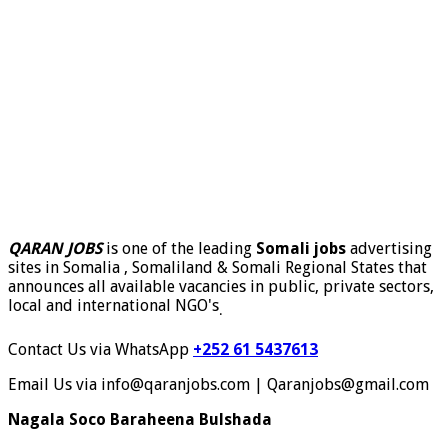
QARAN JOBS
is one of the leading
Somali jobs
advertising
sites in Somalia , Somaliland & Somali Regional States that
announces all available vacancies in public, private sectors,
local and international NGO's
.
Contact Us via WhatsApp
+252 61 5437613
Email Us via info@qaranjobs.com | Qaranjobs@gmail.com
Nagala Soco Baraheena Bulshada