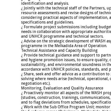
identification and analysis.
¿ Jointly with the technical staff of the Partners,
resource assessments and revise designs of technic
considering practical aspects of implementation, a
specifications and guidelines.
¿ Formulate project submissions including budget
needs in collaboration with appropriate authorit
and UNHCR programme and technical sectors.
¿ Advise on the strategic development of WASH a
programme in the Melkadida Area of Operation.
Technical Assistance and Capacity Building
¿ Provide technical guidance and support to partne
and hygiene promotion issues, to ensure quality, c
sustainability, and environmental soundness in th
accordance with UNHCR policies, standards, and pr
¿ Share, seek and offer advice as a contribution t
solving where needs arise (technical, operational, c
negotiation etc.).
Monitoring, Evaluation and Quality Assurance
¿ Proactively monitor all aspects of the WASH p
(studies, construction, trainings, communications, 
and to flag deviations from schedules, specificati
¿ Work with the Sub Office Program Unit; monitor