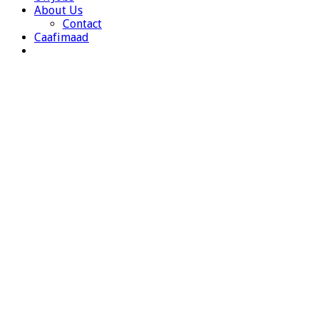
About Us
Contact
Caafimaad