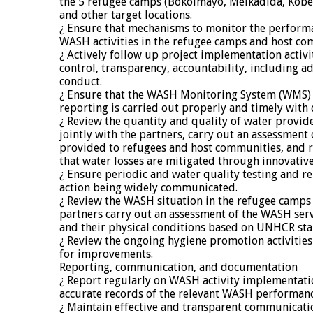
the 5 refugee camps (Bokolmayo, Melkadida, Kob
and other target locations.
¿ Ensure that mechanisms to monitor the perform
WASH activities in the refugee camps and host com
¿ Actively follow up project implementation activi
control, transparency, accountability, including a
conduct.
¿ Ensure that the WASH Monitoring System (WMS) 
reporting is carried out properly and timely with 
¿ Review the quantity and quality of water provide
jointly with the partners, carry out an assessment 
provided to refugees and host communities, and r
that water losses are mitigated through innovativ
¿ Ensure periodic and water quality testing and re
action being widely communicated.
¿ Review the WASH situation in the refugee camps 
partners carry out an assessment of the WASH serv
and their physical conditions based on UNHCR st
¿ Review the ongoing hygiene promotion activiti
for improvements.
Reporting, communication, and documentation
¿ Report regularly on WASH activity implementati
accurate records of the relevant WASH performanc
¿ Maintain effective and transparent communicatio