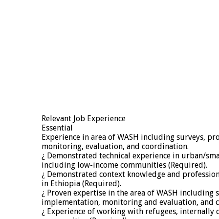
Relevant Job Experience
Essential
Experience in area of WASH including surveys, 
monitoring, evaluation, and coordination.
¿ Demonstrated technical experience in urban/sma
including low-income communities (Required).
¿ Demonstrated context knowledge and profession
in Ethiopia (Required).
¿ Proven expertise in the area of WASH including
implementation, monitoring and evaluation, and c
¿ Experience of working with refugees, internally 