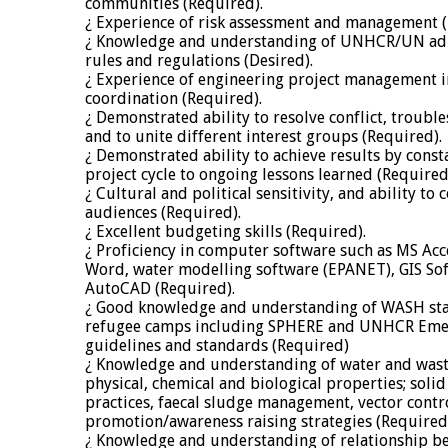
communities (Required).
¿ Experience of risk assessment and management (
¿ Knowledge and understanding of UNHCR/UN admi
rules and regulations (Desired).
¿ Experience of engineering project management 
coordination (Required).
¿ Demonstrated ability to resolve conflict, trouble
and to unite different interest groups (Required).
¿ Demonstrated ability to achieve results by cons
project cycle to ongoing lessons learned (Required
¿ Cultural and political sensitivity, and ability to
audiences (Required).
¿ Excellent budgeting skills (Required).
¿ Proficiency in computer software such as MS Acc
Word, water modelling software (EPANET), GIS Sof
AutoCAD (Required).
¿ Good knowledge and understanding of WASH sta
refugee camps including SPHERE and UNHCR Eme
guidelines and standards (Required)
¿ Knowledge and understanding of water and wast
physical, chemical and biological properties; sol
practices, faecal sludge management, vector contr
promotion/awareness raising strategies (Required
¿ Knowledge and understanding of relationship b