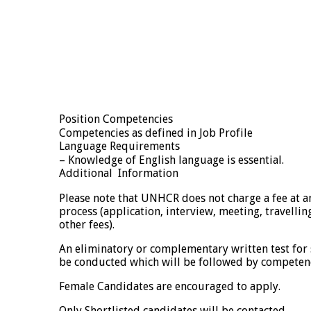
Position Competencies
Competencies as defined in Job Profile
Language Requirements
– Knowledge of English language is essential.
Additional Information
Please note that UNHCR does not charge a fee at an
process (application, interview, meeting, travellin
other fees).
An eliminatory or complementary written test for
be conducted which will be followed by competen
Female Candidates are encouraged to apply.
Only Shortlisted candidates will be contacted.