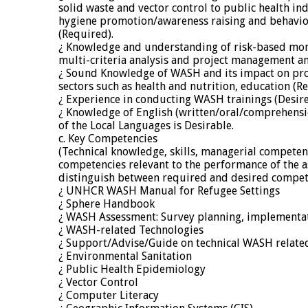
solid waste and vector control to public health ind
hygiene promotion/awareness raising and behavi
(Required).
¿ Knowledge and understanding of risk-based mon
multi-criteria analysis and project management an
¿ Sound Knowledge of WASH and its impact on pr
sectors such as health and nutrition, education (R
¿ Experience in conducting WASH trainings (Desire
¿ Knowledge of English (written/oral/comprehensi
of the Local Languages is Desirable.
c. Key Competencies
(Technical knowledge, skills, managerial competen
competencies relevant to the performance of the 
distinguish between required and desired compet
¿ UNHCR WASH Manual for Refugee Settings
¿ Sphere Handbook
¿ WASH Assessment: Survey planning, implementat
¿ WASH-related Technologies
¿ Support/Advise/Guide on technical WASH relate
¿ Environmental Sanitation
¿ Public Health Epidemiology
¿ Vector Control
¿ Computer Literacy