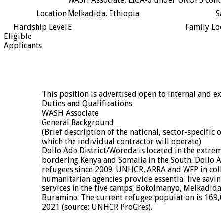
WASH Associate, LICA-6 under UNOPS cont
Location
Melkadida, Ethiopia
S
Hardship Level
E
Family Lo
Eligible
Applicants
This position is advertised open to internal and ex
Duties and Qualifications
WASH Associate
General Background
(Brief description of the national, sector-specific 
which the individual contractor will operate)
Dollo Ado District/Woreda is located in the extrem
bordering Kenya and Somalia in the South. Dollo 
refugees since 2009. UNHCR, ARRA and WFP in col
humanitarian agencies provide essential live savin
services in the five camps: Bokolmanyo, Melkadid
Buramino. The current refugee population is 169,0
2021 (source: UNHCR ProGres).