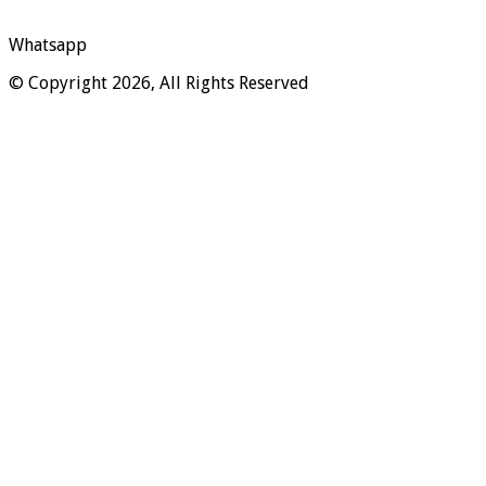
Whatsapp
© Copyright 2026, All Rights Reserved