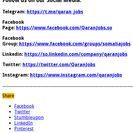
Follow us on our Social Media:
Telegram:
https://t.me/qaran_jobs
Facebook
Page:
https://www.facebook.com/QaranJobs.so
Facebook
Group:
https://www.facebook.com/groups/somaliajobs
Linkedin:
https://so.linkedin.com/company/qaranjobs
Twitter:
https://twitter.com/QaranJobs
Instagram:
https://www.instagram.com/qaranjobs
………………………………………………………………………
Share
Facebook
Twitter
Stumbleupon
LinkedIn
Pinterest