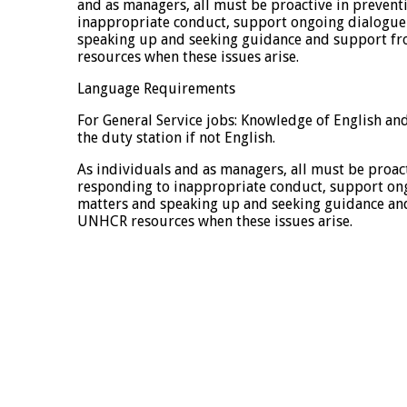
and as managers, all must be proactive in preven
inappropriate conduct, support ongoing dialogue
speaking up and seeking guidance and support f
resources when these issues arise.
Language Requirements
For General Service jobs: Knowledge of English a
the duty station if not English.
As individuals and as managers, all must be proac
responding to inappropriate conduct, support on
matters and speaking up and seeking guidance an
UNHCR resources when these issues arise.