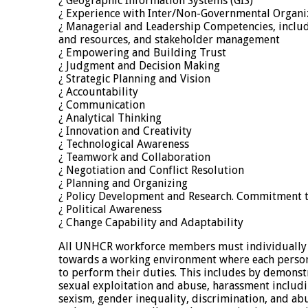
¿ Geographic Information Systems (GIS)
¿ Experience with Inter/Non-Governmental Organ
¿ Managerial and Leadership Competencies, incl
and resources, and stakeholder management
¿ Empowering and Building Trust
¿ Judgment and Decision Making
¿ Strategic Planning and Vision
¿ Accountability
¿ Communication
¿ Analytical Thinking
¿ Innovation and Creativity
¿ Technological Awareness
¿ Teamwork and Collaboration
¿ Negotiation and Conflict Resolution
¿ Planning and Organizing
¿ Policy Development and Research. Commitment t
¿ Political Awareness
¿ Change Capability and Adaptability
All UNHCR workforce members must individually a
towards a working environment where each perso
to perform their duties. This includes by demonst
sexual exploitation and abuse, harassment includ
sexism, gender inequality, discrimination, and ab