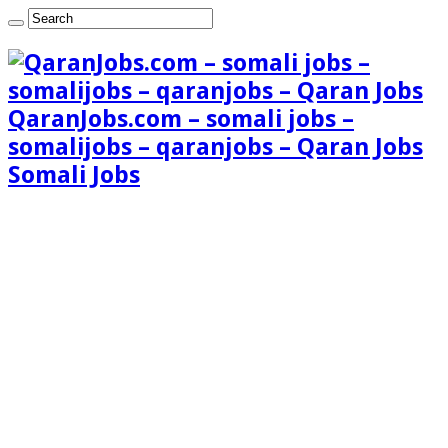
QaranJobs.com – somali jobs –
somalijobs – qaranjobs – Qaran Jobs
Somali Jobs