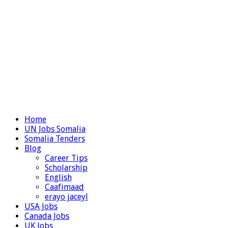
Home
UN Jobs Somalia
Somalia Tenders
Blog
Career Tips
Scholarship
English
Caafimaad
erayo jaceyl
USA Jobs
Canada Jobs
UK Jobs