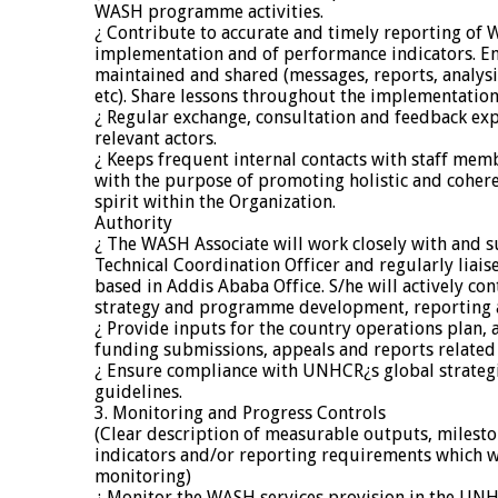
WASH programme activities.
¿ Contribute to accurate and timely reporting 
implementation and of performance indicators. E
maintained and shared (messages, reports, analys
etc). Share lessons throughout the implementation
¿ Regular exchange, consultation and feedback ex
relevant actors.
¿ Keeps frequent internal contacts with staff mem
with the purpose of promoting holistic and coher
spirit within the Organization.
Authority
¿ The WASH Associate will work closely with and s
Technical Coordination Officer and regularly lia
based in Addis Ababa Office. S/he will actively c
strategy and programme development, reporting a
¿ Provide inputs for the country operations plan, 
funding submissions, appeals and reports relat
¿ Ensure compliance with UNHCR¿s global strategi
guidelines.
3. Monitoring and Progress Controls
(Clear description of measurable outputs, milest
indicators and/or reporting requirements which w
monitoring)
¿ Monitor the WASH services provision in the UN