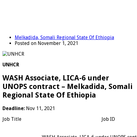
Melkadida, Somali Regional State Of Ethiopia
Posted on November 1, 2021
UNHCR
WASH Associate, LICA-6 under
UNOPS contract – Melkadida, Somali
Regional State Of Ethiopia
Deadline:
Nov 11, 2021
Job Title
Job ID