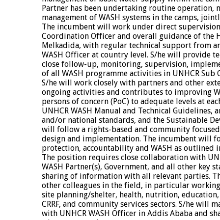
Partner has been undertaking routine operation,
management of WASH systems in the camps, joint
The incumbent will work under direct supervision 
Coordination Officer and overall guidance of the 
Melkadida, with regular technical support from 
WASH Officer at country level. S/he will provide t
close follow-up, monitoring, supervision, implem
of all WASH programme activities in UNHCR Sub O
S/he will work closely with partners and other ext
ongoing activities and contributes to improving W
persons of concern (PoC) to adequate levels at eac
UNHCR WASH Manual and Technical Guidelines, 
and/or national standards, and the Sustainable De
will follow a rights-based and community focus
design and implementation. The incumbent will fol
protection, accountability and WASH as outline
The position requires close collaboration with U
WASH Partner(s), Government, and all other key s
sharing of information with all relevant parties. T
other colleagues in the field, in particular work
site planning/shelter, health, nutrition, education,
CRRF, and community services sectors. S/he will mai
with UNHCR WASH Officer in Addis Ababa and shar