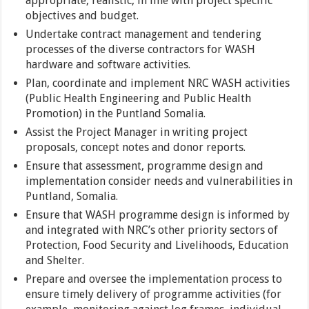
appropriate, realistic, in line with project specific
objectives and budget.
Undertake contract management and tendering
processes of the diverse contractors for WASH
hardware and software activities.
Plan, coordinate and implement NRC WASH activities
(Public Health Engineering and Public Health
Promotion) in the Puntland Somalia.
Assist the Project Manager in writing project
proposals, concept notes and donor reports.
Ensure that assessment, programme design and
implementation consider needs and vulnerabilities in
Puntland, Somalia.
Ensure that WASH programme design is informed by
and integrated with NRC’s other priority sectors of
Protection, Food Security and Livelihoods, Education
and Shelter.
Prepare and oversee the implementation process to
ensure timely delivery of programme activities (for