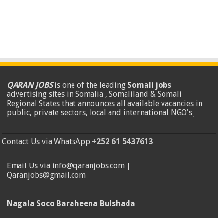
QARAN JOBS
is one of the leading
Somali jobs
advertising sites in Somalia , Somaliland & Somali
Regional States that announces all available vacancies in
public, private sectors, local and international NGO's
.
Contact Us via WhatsApp
+252 61 5437613
Email Us via info@qaranjobs.com |
Qaranjobs@gmail.com
Nagala Soco Baraheena Bulshada