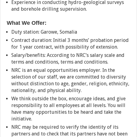
Experience in conducting hydro-geological surveys
and borehole drilling supervision.
What We Offer:
Duty station: Garowe, Somalia
Contract duration: Initial 3 months’ probation period
for 1 year contract, with possibility of extension.
Salary/benefits: According to NRC’s salary scale and
terms and conditions, terms and conditions.
NRC is an equal opportunities employer. In the
selection of our staff, we are committed to diversity
without distinction to age, gender, religion, ethnicity,
nationality, and physical ability.
We think outside the box, encourage ideas, and give
responsibility to all employees at all levels. You will
have many opportunities to be heard and take the
initiative.
NRC may be required to verify the identity of its
partners and to check that its partners have not been