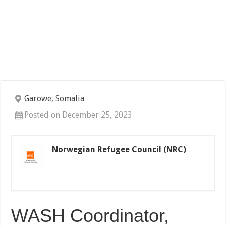
Garowe, Somalia
Posted on December 25, 2023
Norwegian Refugee Council (NRC)
WASH Coordinator,