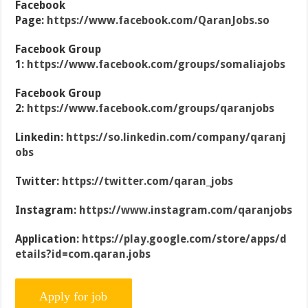
Facebook
Page:
https://www.facebook.com/QaranJobs.so
Facebook Group
1:
https://www.facebook.com/groups/somaliajobs
Facebook Group
2:
https://www.facebook.com/groups/qaranjobs
Linkedin:
https://so.linkedin.com/company/qaranj
obs
Twitter:
https://twitter.com/qaran_jobs
Instagram:
https://www.instagram.com/qaranjobs
Application:
https://play.google.com/store/apps/d
etails?id=com.qaran.jobs