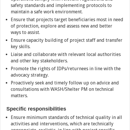
safety standards and implementing protocols to
maintain a safe work environment.
Ensure that projects target beneficiaries most in need
of protection, explore and assess new and better
ways to assist.
Ensure capacity building of project staff and transfer
key skills.
Liaise and collaborate with relevant local authorities
and other key stakeholders.
Promote the rights of IDPs/returnees in line with the
advocacy strategy.
Proactively seek and timely follow up on advice and
consultations with WASH/Shelter PM on technical
matters.
Specific responsibilities
Ensure minimum standards of technical quality in all
activities and interventions, which are technically