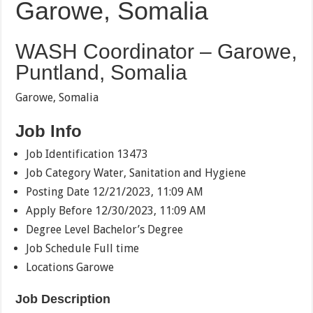
Garowe, Somalia
WASH Coordinator – Garowe,
Puntland, Somalia
Garowe, Somalia
Job Info
Job Identification 13473
Job Category Water, Sanitation and Hygiene
Posting Date 12/21/2023, 11:09 AM
Apply Before 12/30/2023, 11:09 AM
Degree Level Bachelor’s Degree
Job Schedule Full time
Locations Garowe
Job Description