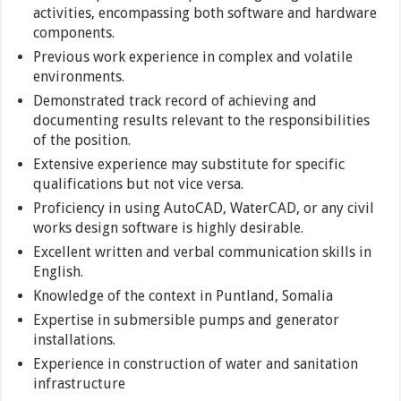
activities, encompassing both software and hardware
components.
Previous work experience in complex and volatile
environments.
Demonstrated track record of achieving and
documenting results relevant to the responsibilities
of the position.
Extensive experience may substitute for specific
qualifications but not vice versa.
Proficiency in using AutoCAD, WaterCAD, or any civil
works design software is highly desirable.
Excellent written and verbal communication skills in
English.
Knowledge of the context in Puntland, Somalia
Expertise in submersible pumps and generator
installations.
Experience in construction of water and sanitation
infrastructure