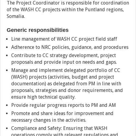
The Project Coordinator is responsible for coordination
of the WASH CC projects within the Puntland regions,
Somalia.
Generic responsibilities
Line management of WASH CC project field staff
Adherence to NRC policies, guidance, and procedures
Contribute to CC strategy development, project
proposals and provide input on needs and gaps.
Manage and implement delegated portfolio of CC
(WASH) projects (activities, budget and project
documentation) as delegated from PM in line with
proposals, strategies and donor requirements, and
ensure high technical quality.
Provide regular progress reports to PM and AM
Promote and share ideas for improvement and
necessary changes in the activities.
Compliance and Safety: Ensuring that WASH
operations comply with relevant regulations and