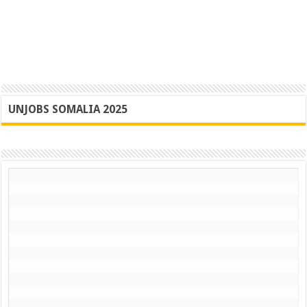
UNJOBS SOMALIA 2025