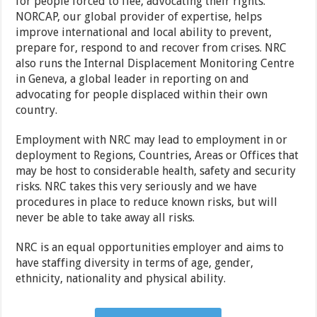
for people forced to flee, advocating their rights.
NORCAP, our global provider of expertise, helps
improve international and local ability to prevent,
prepare for, respond to and recover from crises. NRC
also runs the Internal Displacement Monitoring Centre
in Geneva, a global leader in reporting on and
advocating for people displaced within their own
country.
Employment with NRC may lead to employment in or
deployment to Regions, Countries, Areas or Offices that
may be host to considerable health, safety and security
risks. NRC takes this very seriously and we have
procedures in place to reduce known risks, but will
never be able to take away all risks.
NRC is an equal opportunities employer and aims to
have staffing diversity in terms of age, gender,
ethnicity, nationality and physical ability.