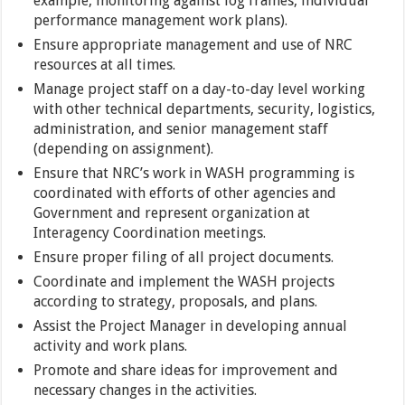
example, monitoring against log frames, individual
performance management work plans).
Ensure appropriate management and use of NRC
resources at all times.
Manage project staff on a day-to-day level working
with other technical departments, security, logistics,
administration, and senior management staff
(depending on assignment).
Ensure that NRC’s work in WASH programming is
coordinated with efforts of other agencies and
Government and represent organization at
Interagency Coordination meetings.
Ensure proper filing of all project documents.
Coordinate and implement the WASH projects
according to strategy, proposals, and plans.
Assist the Project Manager in developing annual
activity and work plans.
Promote and share ideas for improvement and
necessary changes in the activities.