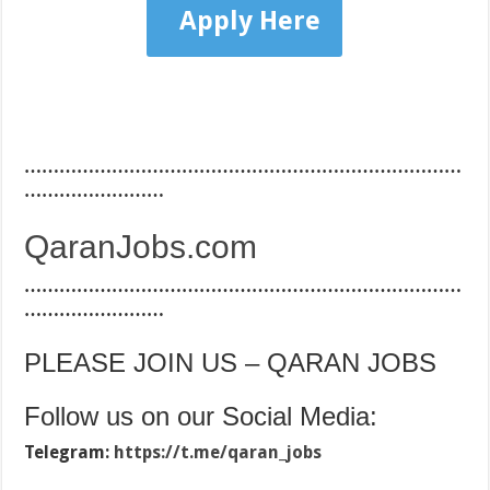
Apply Here
…………………………………………………………………
……………………
QaranJobs.com
…………………………………………………………………
……………………
PLEASE JOIN US – QARAN JOBS
Follow us on our Social Media:
Telegram:
https://t.me/qaran_jobs