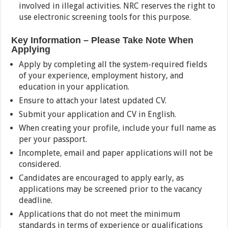
involved in illegal activities. NRC reserves the right to
use electronic screening tools for this purpose.
Key Information – Please Take Note When
Applying
Apply by completing all the system-required fields
of your experience, employment history, and
education in your application.
Ensure to attach your latest updated CV.
Submit your application and CV in English.
When creating your profile, include your full name as
per your passport.
Incomplete, email and paper applications will not be
considered.
Candidates are encouraged to apply early, as
applications may be screened prior to the vacancy
deadline.
Applications that do not meet the minimum
standards in terms of experience or qualifications