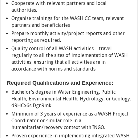
Cooperate with relevant partners and local
authorities.
Organize trainings for the WASH CC team, relevant
partners and beneficiaries
Prepare monthly activity/project reports and other
reporting as required.
Quality control of all WASH activities – travel
regularly to all the sites of implementation of WASH
activities, ensuring that all activities are in
accordance with norms and standards.
Required Qualifications and Experience:
Bachelor’s degree in Water Engineering, Public
Health, Environmental Health, Hydrology, or Geology.
d9HCx6s Dgn9mk
Minimum of 3 years of experience as a WASH Project
Coordinator or similar role in a
humanitarian/recovery context with INGO.
Proven experience in implementing integrated WASH