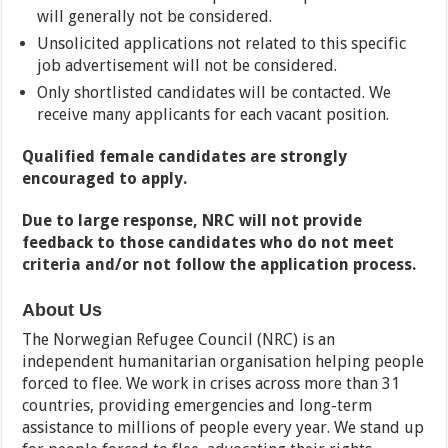
will generally not be considered.
Unsolicited applications not related to this specific
job advertisement will not be considered.
Only shortlisted candidates will be contacted. We
receive many applicants for each vacant position.
Qualified female candidates are strongly
encouraged to apply.
Due to large response, NRC will not provide
feedback to those candidates who do not meet
criteria and/or not follow the application process.
About Us
The Norwegian Refugee Council (NRC) is an
independent humanitarian organisation helping people
forced to flee. We work in crises across more than 31
countries, providing emergencies and long-term
assistance to millions of people every year. We stand up