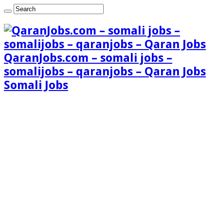
QaranJobs.com – somali jobs –
somalijobs – qaranjobs – Qaran Jobs
Somali Jobs