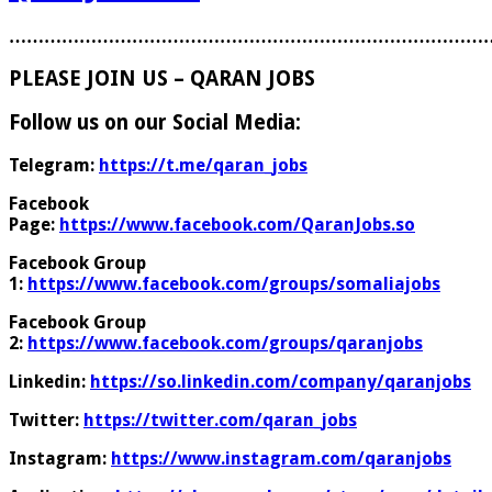
………………………………………………………………………
PLEASE JOIN US – QARAN JOBS
Follow us on our Social Media:
Telegram:
https://t.me/qaran_jobs
Facebook
Page:
https://www.facebook.com/QaranJobs.so
Facebook Group
1:
https://www.facebook.com/groups/somaliajobs
Facebook Group
2:
https://www.facebook.com/groups/qaranjobs
Linkedin:
https://so.linkedin.com/company/qaranjobs
Twitter:
https://twitter.com/qaran_jobs
Instagram:
https://www.instagram.com/qaranjobs