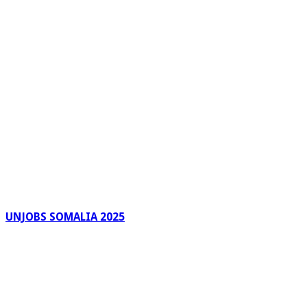
UNJOBS SOMALIA 2025