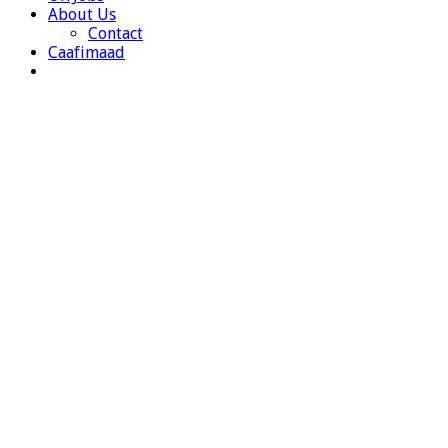
About Us
Contact
Caafimaad