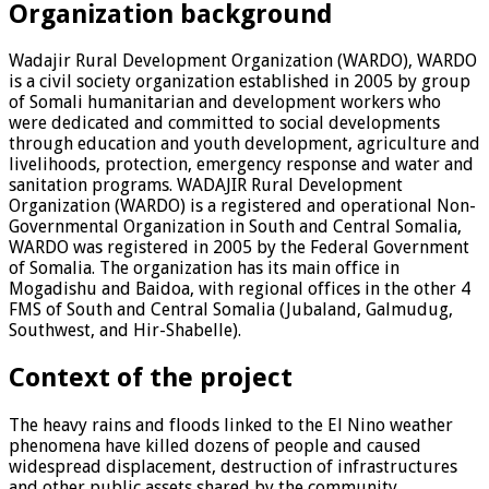
Organization background
Wadajir Rural Development Organization (WARDO), WARDO
is a civil society organization established in 2005 by group
of Somali humanitarian and development workers who
were dedicated and committed to social developments
through education and youth development, agriculture and
livelihoods, protection, emergency response and water and
sanitation programs. WADAJIR Rural Development
Organization (WARDO) is a registered and operational Non-
Governmental Organization in South and Central Somalia,
WARDO was registered in 2005 by the Federal Government
of Somalia. The organization has its main office in
Mogadishu and Baidoa, with regional offices in the other 4
FMS of South and Central Somalia (Jubaland, Galmudug,
Southwest, and Hir-Shabelle).
Context of the project
The heavy rains and floods linked to the El Nino weather
phenomena have killed dozens of people and caused
widespread displacement, destruction of infrastructures
and other public assets shared by the community,