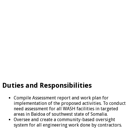
Duties and Responsibilities
Compile Assessment report and work plan for
implementation of the proposed activities. To conduct
need assessment for all WASH facilities in targeted
areas in Baidoa of southwest state of Somalia.
Oversee and create a community-based oversight
system for all engineering work done by contractors.