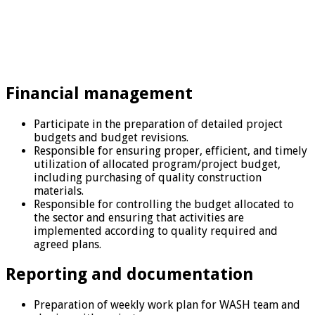
Financial management
Participate in the preparation of detailed project
budgets and budget revisions.
Responsible for ensuring proper, efficient, and timely
utilization of allocated program/project budget,
including purchasing of quality construction
materials.
Responsible for controlling the budget allocated to
the sector and ensuring that activities are
implemented according to quality required and
agreed plans.
Reporting and documentation
Preparation of weekly work plan for WASH team and