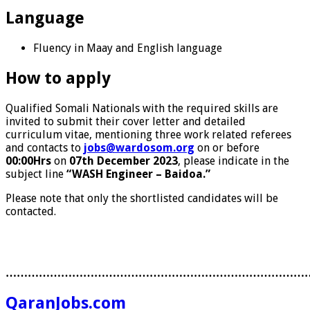
Language
Fluency in Maay and English language
How to apply
Qualified Somali Nationals with the required skills are
invited to submit their cover letter and detailed
curriculum vitae, mentioning three work related referees
and contacts to
jobs@wardosom.org
on or before
00:00Hrs
on
07th December 2023
, please indicate in the
subject line
“WASH Engineer – Baidoa.”
Please note that only the shortlisted candidates will be
contacted.
………………………………………………………………………
QaranJobs.com