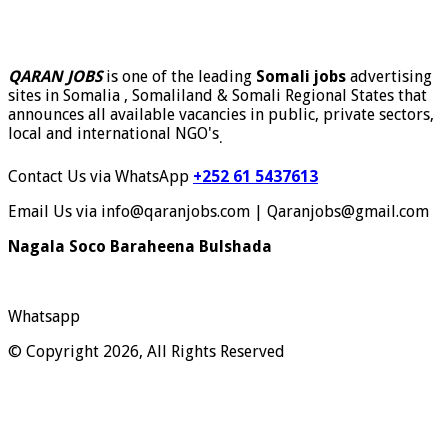
QARAN JOBS
is one of the leading
Somali jobs
advertising
sites in Somalia , Somaliland & Somali Regional States that
announces all available vacancies in public, private sectors,
local and international NGO's
.
Contact Us via WhatsApp
+252 61 5437613
Email Us via info@qaranjobs.com | Qaranjobs@gmail.com
Nagala Soco Baraheena Bulshada
Whatsapp
© Copyright 2026, All Rights Reserved