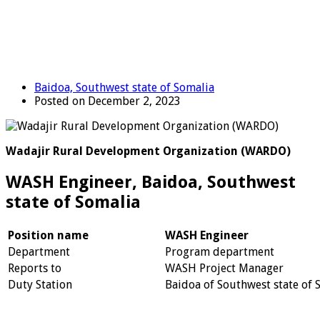
Baidoa, Southwest state of Somalia
Posted on December 2, 2023
Wadajir Rural Development Organization (WARDO)
WASH Engineer, Baidoa, Southwest
state of Somalia
Position name
WASH Engineer
Department
Program department
Reports to
WASH Project Manager
Duty Station
Baidoa of Southwest state of 