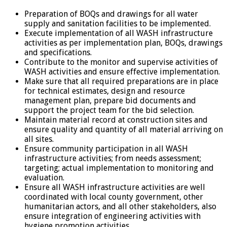
Preparation of BOQs and drawings for all water
supply and sanitation facilities to be implemented.
Execute implementation of all WASH infrastructure
activities as per implementation plan, BOQs, drawings
and specifications.
Contribute to the monitor and supervise activities of
WASH activities and ensure effective implementation.
Make sure that all required preparations are in place
for technical estimates, design and resource
management plan, prepare bid documents and
support the project team for the bid selection.
Maintain material record at construction sites and
ensure quality and quantity of all material arriving on
all sites.
Ensure community participation in all WASH
infrastructure activities; from needs assessment;
targeting; actual implementation to monitoring and
evaluation.
Ensure all WASH infrastructure activities are well
coordinated with local county government, other
humanitarian actors, and all other stakeholders, also
ensure integration of engineering activities with
hygiene promotion activities.