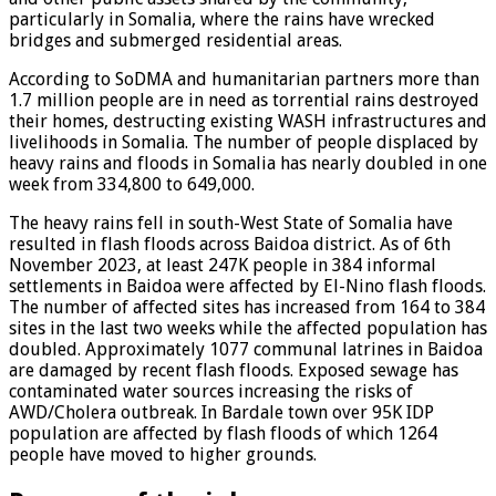
particularly in Somalia, where the rains have wrecked
bridges and submerged residential areas.
According to SoDMA and humanitarian partners more than
1.7 million people are in need as torrential rains destroyed
their homes, destructing existing WASH infrastructures and
livelihoods in Somalia. The number of people displaced by
heavy rains and floods in Somalia has nearly doubled in one
week from 334,800 to 649,000.
The heavy rains fell in south-West State of Somalia have
resulted in flash floods across Baidoa district. As of 6th
November 2023, at least 247K people in 384 informal
settlements in Baidoa were affected by El-Nino flash floods.
The number of affected sites has increased from 164 to 384
sites in the last two weeks while the affected population has
doubled. Approximately 1077 communal latrines in Baidoa
are damaged by recent flash floods. Exposed sewage has
contaminated water sources increasing the risks of
AWD/Cholera outbreak. In Bardale town over 95K IDP
population are affected by flash floods of which 1264
people have moved to higher grounds.