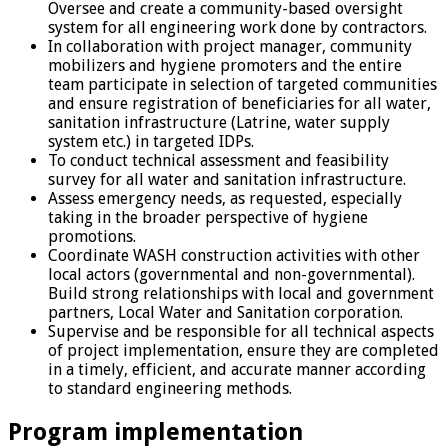
Oversee and create a community-based oversight
system for all engineering work done by contractors.
In collaboration with project manager, community
mobilizers and hygiene promoters and the entire
team participate in selection of targeted communities
and ensure registration of beneficiaries for all water,
sanitation infrastructure (Latrine, water supply
system etc.) in targeted IDPs.
To conduct technical assessment and feasibility
survey for all water and sanitation infrastructure.
Assess emergency needs, as requested, especially
taking in the broader perspective of hygiene
promotions.
Coordinate WASH construction activities with other
local actors (governmental and non-governmental).
Build strong relationships with local and government
partners, Local Water and Sanitation corporation.
Supervise and be responsible for all technical aspects
of project implementation, ensure they are completed
in a timely, efficient, and accurate manner according
to standard engineering methods.
Program implementation