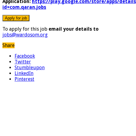
Application:
https://play.google.com/store/apps/details
id=com.qaran.jobs
To apply for this job
email your details to
jobs@wardosom.org
Share
Facebook
Twitter
Stumbleupon
LinkedIn
Pinterest