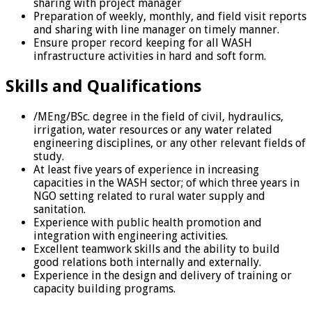
sharing with project manager
Preparation of weekly, monthly, and field visit reports
and sharing with line manager on timely manner.
Ensure proper record keeping for all WASH
infrastructure activities in hard and soft form.
Skills and Qualifications
/MEng/BSc. degree in the field of civil, hydraulics,
irrigation, water resources or any water related
engineering disciplines, or any other relevant fields of
study.
At least five years of experience in increasing
capacities in the WASH sector; of which three years in
NGO setting related to rural water supply and
sanitation.
Experience with public health promotion and
integration with engineering activities.
Excellent teamwork skills and the ability to build
good relations both internally and externally.
Experience in the design and delivery of training or
capacity building programs.