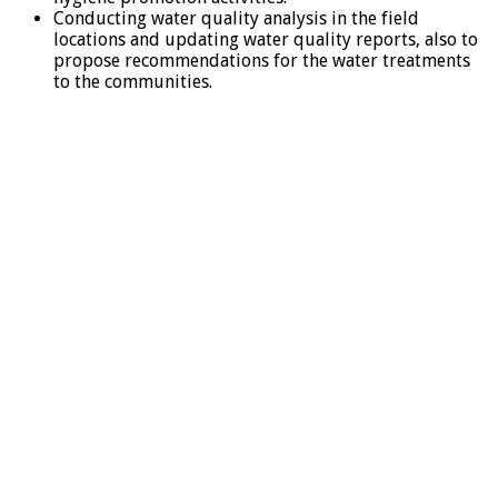
Conducting water quality analysis in the field
locations and updating water quality reports, also to
propose recommendations for the water treatments
to the communities.