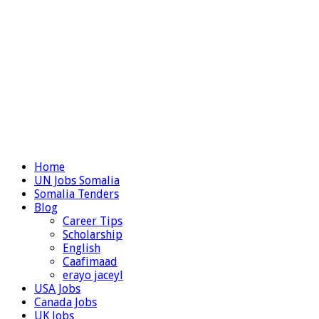
Home
UN Jobs Somalia
Somalia Tenders
Blog
Career Tips
Scholarship
English
Caafimaad
erayo jaceyl
USA Jobs
Canada Jobs
UK Jobs