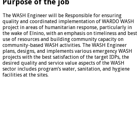
Purpose of the job
The WASH Engineer will be Responsible for ensuring
quality and coordinated implementation of WARDO WASH
project in areas of humanitarian response, particularly in
the wake of Elnino, with an emphasis on timeliness and best
use of resources and building community capacity on
community-based WASH activities. The WASH Engineer
plans, designs, and implements various emergency WASH
projects with the best satisfaction of the target IDPs, the
desired quality and service value aspects of the WASH
sector includes program’s water, sanitation, and hygiene
facilities at the sites.