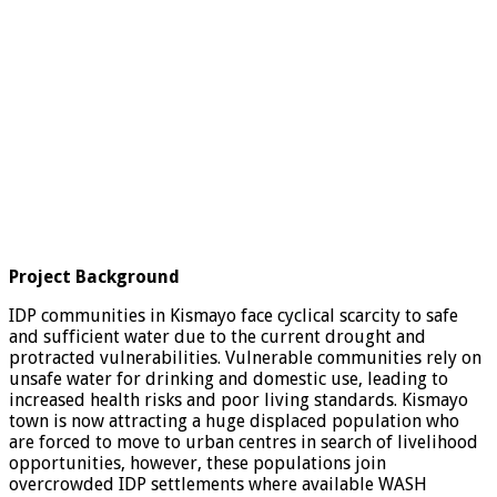
Project Background
IDP communities in Kismayo face cyclical scarcity to safe
and sufficient water due to the current drought and
protracted vulnerabilities. Vulnerable communities rely on
unsafe water for drinking and domestic use, leading to
increased health risks and poor living standards. Kismayo
town is now attracting a huge displaced population who
are forced to move to urban centres in search of livelihood
opportunities, however, these populations join
overcrowded IDP settlements where available WASH