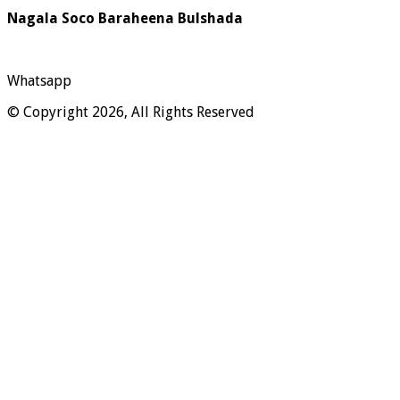
Nagala Soco Baraheena Bulshada
Whatsapp
© Copyright 2026, All Rights Reserved