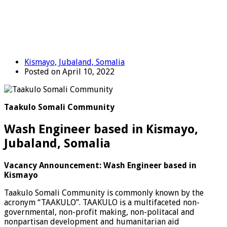
Kismayo, Jubaland, Somalia
Posted on April 10, 2022
Taakulo Somali Community
Wash Engineer based in Kismayo,
Jubaland, Somalia
Vacancy Announcement: Wash Engineer based in
Kismayo
Taakulo Somali Community is commonly known by the
acronym “TAAKULO”. TAAKULO is a multifaceted non-
governmental, non-profit making, non-politacal and
nonpartisan development and humanitarian aid