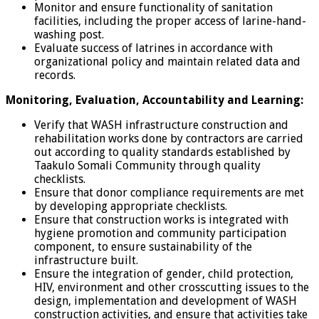
Monitor and ensure functionality of sanitation
facilities, including the proper access of larine-hand-
washing post.
Evaluate success of latrines in accordance with
organizational policy and maintain related data and
records.
Monitoring, Evaluation, Accountability and Learning:
Verify that WASH infrastructure construction and
rehabilitation works done by contractors are carried
out according to quality standards established by
Taakulo Somali Community through quality
checklists.
Ensure that donor compliance requirements are met
by developing appropriate checklists.
Ensure that construction works is integrated with
hygiene promotion and community participation
component, to ensure sustainability of the
infrastructure built.
Ensure the integration of gender, child protection,
HIV, environment and other crosscutting issues to the
design, implementation and development of WASH
construction activities, and ensure that activities take