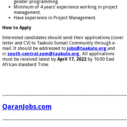
gender programming.
Minimum of 4 years’ experience working in project
management.
Have experience in Project Management.
How to Apply
Interested candidates should send their applications (cover
letter and CV) to Taakulo Somali Community through e-
mail. It should be addressed to
jobs@taakulo.org
and
cc
south-central.som@taakulo.org
. All applications
must be received latest by
April 17, 2022
by 16:00 East
African standard Time.
………………………………………………………………………
QaranJobs.com
………………………………………………………………………