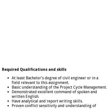
Required Qualifications and skills
At least Bachelor’s degree of civil engineer or in a
field relevant to this assignment.
Basic understanding of the Project Cycle Management.
Demonstrated excellent command of spoken and
written English.
Have analytical and report writing skills.
Proven conflict sensitivity and understanding of