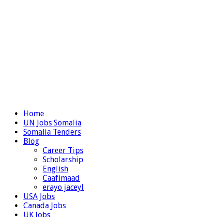
Home
UN Jobs Somalia
Somalia Tenders
Blog
Career Tips
Scholarship
English
Caafimaad
erayo jaceyl
USA Jobs
Canada Jobs
UK Jobs