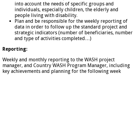
into account the needs of specific groups and
individuals, especially children, the elderly and
people living with disability.
Plan and be responsible for the weekly reporting of
data in order to follow up the standard project and
strategic indicators (number of beneficiaries, number
and type of activities completed…)
Reporting:
Weekly and monthly reporting to the WASH project
manager, and Country WASH Program Manager, including
key achievements and planning for the following week