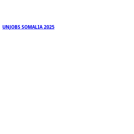
UNJOBS SOMALIA 2025