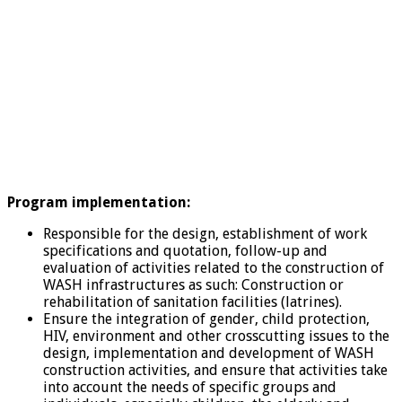
Program implementation:
Responsible for the design, establishment of work
specifications and quotation, follow-up and
evaluation of activities related to the construction of
WASH infrastructures as such: Construction or
rehabilitation of sanitation facilities (latrines).
Ensure the integration of gender, child protection,
HIV, environment and other crosscutting issues to the
design, implementation and development of WASH
construction activities, and ensure that activities take
into account the needs of specific groups and