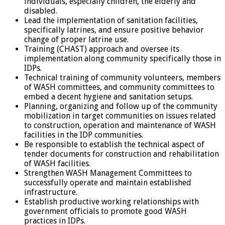
individuals, especially children, the elderly and
disabled.
Lead the implementation of sanitation facilities,
specifically latrines, and ensure positive behavior
change of proper latrine use.
Training (CHAST) approach and oversee its
implementation along community specifically those in
IDPs.
Technical training of community volunteers, members
of WASH committees, and community committees to
embed a decent hygiene and sanitation setups.
Planning, organizing and follow up of the community
mobilization in target communities on issues related
to construction, operation and maintenance of WASH
facilities in the IDP communities.
Be responsible to establish the technical aspect of
tender documents for construction and rehabilitation
of WASH facilities.
Strengthen WASH Management Committees to
successfully operate and maintain established
infrastructure.
Establish productive working relationships with
government officials to promote good WASH
practices in IDPs.