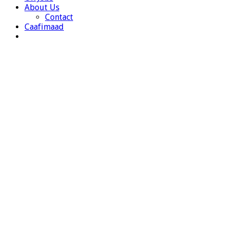
About Us
Contact
Caafimaad