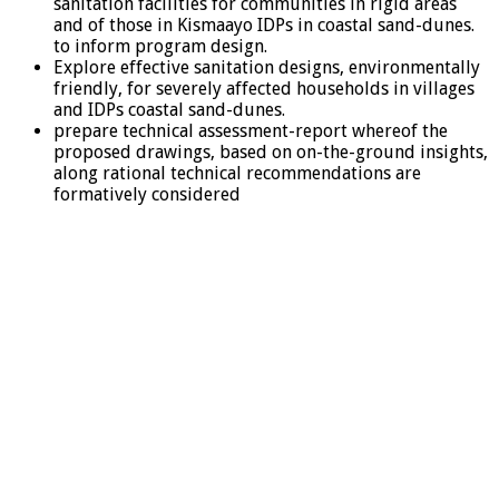
sanitation facilities for communities in rigid areas
and of those in Kismaayo IDPs in coastal sand-dunes.
to inform program design.
Explore effective sanitation designs, environmentally
friendly, for severely affected households in villages
and IDPs coastal sand-dunes.
prepare technical assessment-report whereof the
proposed drawings, based on on-the-ground insights,
along rational technical recommendations are
formatively considered