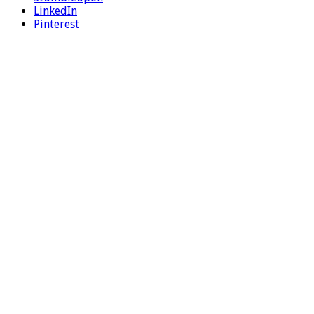
LinkedIn
Pinterest