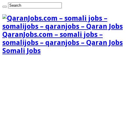
QaranJobs.com – somali jobs –
somalijobs – qaranjobs – Qaran Jobs
Somali Jobs