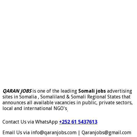
QARAN JOBS
is one of the leading
Somali jobs
advertising
sites in Somalia , Somaliland & Somali Regional States that
announces all available vacancies in public, private sectors,
local and international NGO's
.
Contact Us via WhatsApp
+252 61 5437613
Email Us via info@qaranjobs.com | Qaranjobs@gmail.com