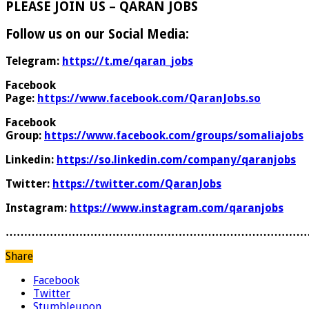
PLEASE JOIN US – QARAN JOBS
Follow us on our Social Media:
Telegram:
https://t.me/qaran_jobs
Facebook
Page:
https://www.facebook.com/QaranJobs.so
Facebook
Group:
https://www.facebook.com/groups/somaliajobs
Linkedin:
https://so.linkedin.com/company/qaranjobs
Twitter:
https://twitter.com/QaranJobs
Instagram:
https://www.instagram.com/qaranjobs
………………………………………………………………………
Share
Facebook
Twitter
Stumbleupon