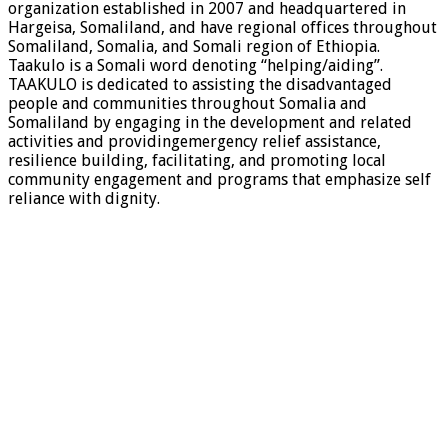
organization established in 2007 and headquartered in
Hargeisa, Somaliland, and have regional offices throughout
Somaliland, Somalia, and Somali region of Ethiopia.
Taakulo is a Somali word denoting “helping/aiding”.
TAAKULO is dedicated to assisting the disadvantaged
people and communities throughout Somalia and
Somaliland by engaging in the development and related
activities and providingemergency relief assistance,
resilience building, facilitating, and promoting local
community engagement and programs that emphasize self
reliance with dignity.