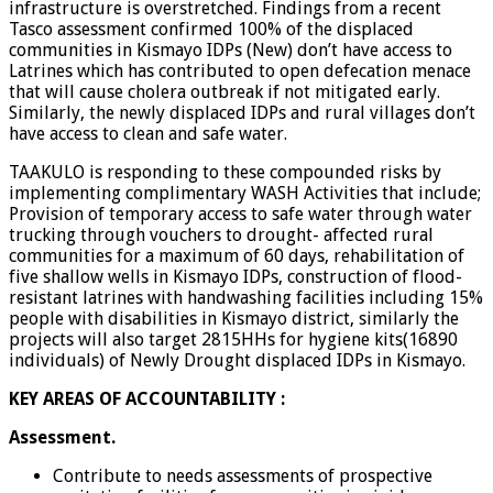
infrastructure is overstretched. Findings from a recent
Tasco assessment confirmed 100% of the displaced
communities in Kismayo IDPs (New) don’t have access to
Latrines which has contributed to open defecation menace
that will cause cholera outbreak if not mitigated early.
Similarly, the newly displaced IDPs and rural villages don’t
have access to clean and safe water.
TAAKULO is responding to these compounded risks by
implementing complimentary WASH Activities that include;
Provision of temporary access to safe water through water
trucking through vouchers to drought- affected rural
communities for a maximum of 60 days, rehabilitation of
five shallow wells in Kismayo IDPs, construction of flood-
resistant latrines with handwashing facilities including 15%
people with disabilities in Kismayo district, similarly the
projects will also target 2815HHs for hygiene kits(16890
individuals) of Newly Drought displaced IDPs in Kismayo.
KEY AREAS OF ACCOUNTABILITY :
Assessment.
Contribute to needs assessments of prospective