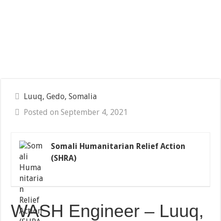
Luuq, Gedo, Somalia
Posted on September 4, 2021
Somali Humanitarian Relief Action
(SHRA)
WASH Engineer – Luuq,