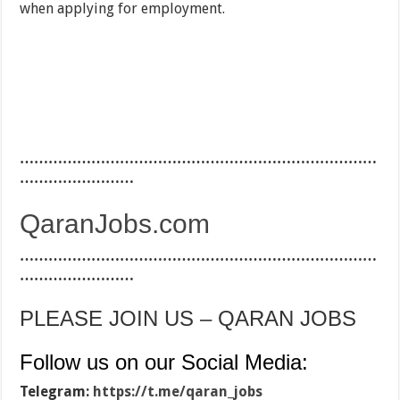
when applying for employment.
…………………………………………………………………
……………………
QaranJobs.com
…………………………………………………………………
……………………
PLEASE JOIN US – QARAN JOBS
Follow us on our Social Media:
Telegram:
https://t.me/qaran_jobs