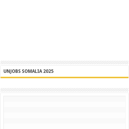
UNJOBS SOMALIA 2025