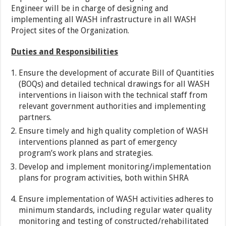
Engineer will be in charge of designing and
implementing all WASH infrastructure in all WASH
Project sites of the Organization.
Duties and Responsibilities
Ensure the development of accurate Bill of Quantities
(BOQs) and detailed technical drawings for all WASH
interventions in liaison with the technical staff from
relevant government authorities and implementing
partners.
Ensure timely and high quality completion of WASH
interventions planned as part of emergency
program’s work plans and strategies.
Develop and implement monitoring/implementation
plans for program activities, both within SHRA
Ensure implementation of WASH activities adheres to
minimum standards, including regular water quality
monitoring and testing of constructed/rehabilitated