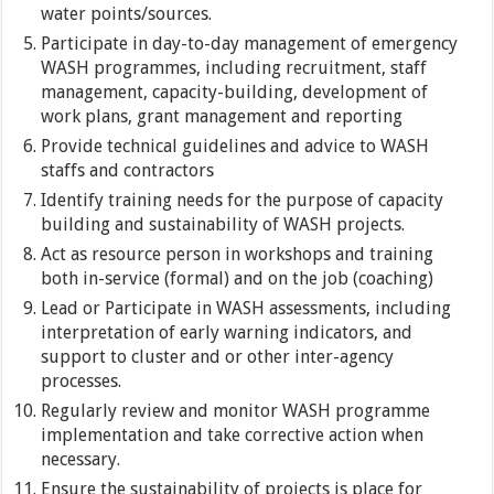
water points/sources.
Participate in day-to-day management of emergency
WASH programmes, including recruitment, staff
management, capacity-building, development of
work plans, grant management and reporting
Provide technical guidelines and advice to WASH
staffs and contractors
Identify training needs for the purpose of capacity
building and sustainability of WASH projects.
Act as resource person in workshops and training
both in-service (formal) and on the job (coaching)
Lead or Participate in WASH assessments, including
interpretation of early warning indicators, and
support to cluster and or other inter-agency
processes.
Regularly review and monitor WASH programme
implementation and take corrective action when
necessary.
Ensure the sustainability of projects is place for