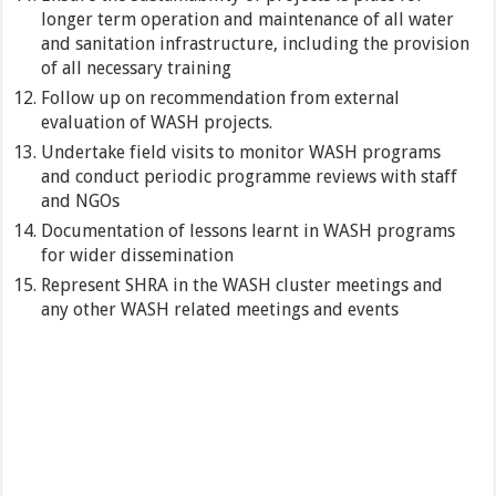
longer term operation and maintenance of all water
and sanitation infrastructure, including the provision
of all necessary training
Follow up on recommendation from external
evaluation of WASH projects.
Undertake field visits to monitor WASH programs
and conduct periodic programme reviews with staff
and NGOs
Documentation of lessons learnt in WASH programs
for wider dissemination
Represent SHRA in the WASH cluster meetings and
any other WASH related meetings and events