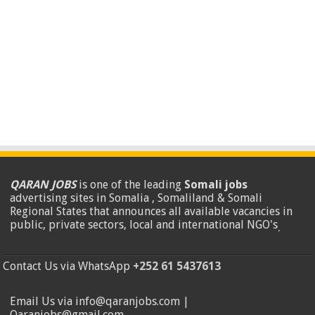
QARAN JOBS
is one of the leading
Somali jobs
advertising sites in Somalia , Somaliland & Somali
Regional States that announces all available vacancies in
public, private sectors, local and international NGO's
.
Contact Us via WhatsApp
+252 61 5437613
Email Us via info@qaranjobs.com |
Qaranjobs@gmail.com