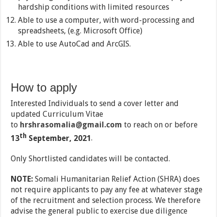
hardship conditions with limited resources
Able to use a computer, with word-processing and
spreadsheets, (e.g. Microsoft Office)
Able to use AutoCad and ArcGIS.
How to apply
Interested Individuals to send a cover letter and
updated Curriculum Vitae
to
hrshrasomalia@gmail.com
to reach on or before
th
13
September, 2021
.
Only Shortlisted candidates will be contacted.
NOTE:
Somali Humanitarian Relief Action (SHRA) does
not require applicants to pay any fee at whatever stage
of the recruitment and selection process. We therefore
advise the general public to exercise due diligence