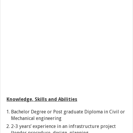
Knowledge, Skills and Abilities
Bachelor Degree or Post graduate Diploma in Civil or
Mechanical engineering
2-3 years’ experience in an infrastructure project
(tender procedure, design, planning,