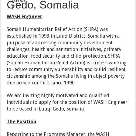
Gedo, Somalia
WASH Engineer
Somali Humanitarian Relief Action (SHRA) was
established in 1993 in Luuq District, Somalia with a
purpose of addressing community development
challenges, health and sanitation initiatives, primary
education, food security and child protection. SHRA
(Somali Humanitarian Relief Action) is tireless working
to reduce community vulnerability and build resilient
citizenship among the Somalis living in abject poverty
due armed conflicts since 1990.
We are inviting highly motivated and qualified
individuals to apply for the position of WASH Engineer
to be based in Luuq, Gedo, Somalia.
The Position
Reporting to the Programs Manager, the WASH