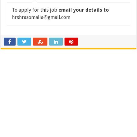
To apply for this job
email your details to
hrshrasomalia@gmail.com