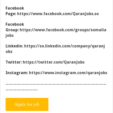
Facebook
Page:
https://www.facebook.com/QaranJobs.so
Facebook
Group:
https://www.facebook.com/groups/somalia
jobs
Linkedin:
https://so.linkedin.com/company/qaranj
obs
Twitter:
https://twitter.com/QaranJobs
Instagram:
https://www.instagram.com/qaranjobs
…………………………………………………………………
……………………