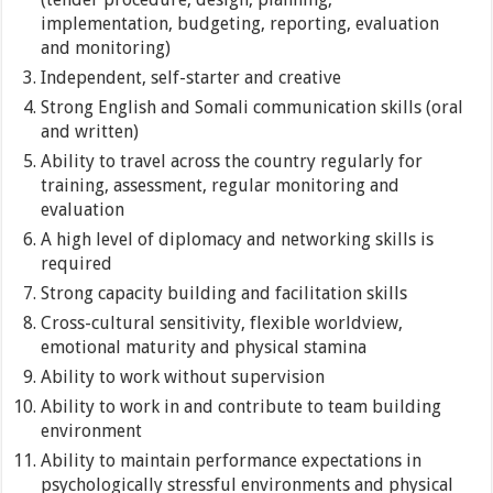
implementation, budgeting, reporting, evaluation
and monitoring)
Independent, self-starter and creative
Strong English and Somali communication skills (oral
and written)
Ability to travel across the country regularly for
training, assessment, regular monitoring and
evaluation
A high level of diplomacy and networking skills is
required
Strong capacity building and facilitation skills
Cross-cultural sensitivity, flexible worldview,
emotional maturity and physical stamina
Ability to work without supervision
Ability to work in and contribute to team building
environment
Ability to maintain performance expectations in
psychologically stressful environments and physical