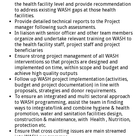
the health facility level and provide recommendation
to address existing WASH gaps at those health
facilities.
Provide detailed technical reports to the Project
manager following such assessments.
In liaison with senior officer and other team members
organize and undertake relevant training on WASH to
the health facility staff, project staff and project
beneficiaries
Ensure strong project management of all WASH
interventions so that projects are designed and
implemented on time, within scope and budget and
achieve high quality outputs
Follow up WASH project implementation (activities,
budget and project documentation) in line with
proposals, strategies and donor requirements.
To ensure an integrated and multi sectoral approach
to WASH programming, assist the team in finding
ways to integrate/link and combine hygiene & health
promotion, water and sanitation facilities design,
construction & maintenance, with Health , Nutrition,
protection etc.
Ensure that cross cutting issues are main streamed