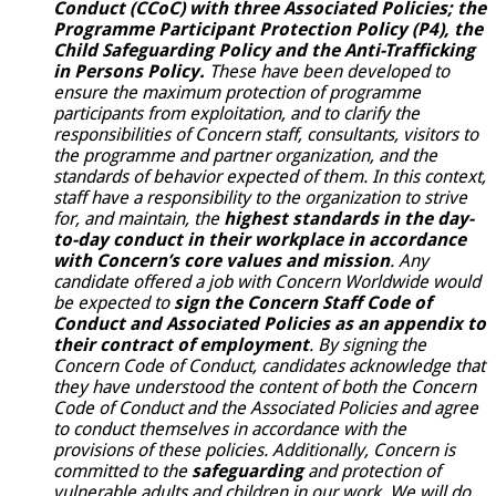
Conduct
(CCoC) with three Associated Policies; the
Programme Participant Protection Policy (P4), the
Child Safeguarding Policy and the Anti-Trafficking
in Persons Policy.
These have been developed to
ensure the maximum protection of programme
participants from exploitation, and to clarify the
responsibilities of Concern staff, consultants, visitors to
the programme and partner organization, and the
standards of behavior expected of them. In this context,
staff have a responsibility to the organization to strive
for, and maintain, the
highest standards in the day-
to-day conduct in their workplace in accordance
with Concern’s core values and mission
. Any
candidate offered a job with Concern Worldwide would
be expected to
sign the Concern Staff Code of
Conduct and Associated Policies as an appendix to
their contract of employment
. By signing the
Concern Code of Conduct, candidates acknowledge that
they have understood the content of both the Concern
Code of Conduct and the
Associated Policies and agree
to conduct themselves in accordance with the
provisions of these policies. Additionally, Concern is
committed to the
safeguarding
and protection of
vulnerable adults and children in our work. We will do