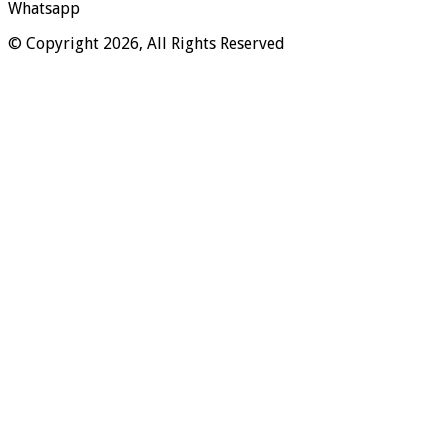
Whatsapp
© Copyright 2026, All Rights Reserved