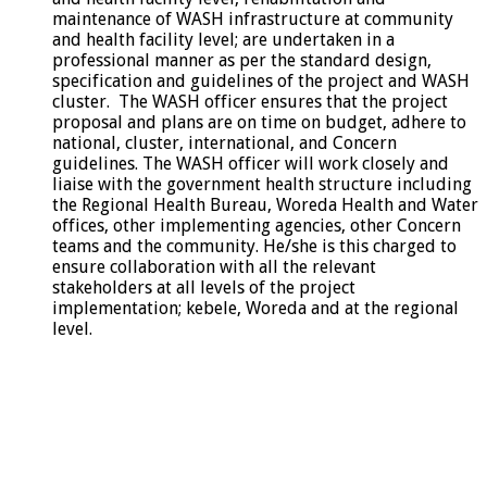
maintenance of WASH infrastructure at community
and health facility level; are undertaken in a
professional manner as per the standard design,
specification and guidelines of the project and WASH
cluster. The WASH officer ensures that the project
proposal and plans are on time on budget, adhere to
national, cluster, international, and Concern
guidelines. The WASH officer will work closely and
liaise with the government health structure including
the Regional Health Bureau, Woreda Health and Water
offices, other implementing agencies, other Concern
teams and the community. He/she is this charged to
ensure collaboration with all the relevant
stakeholders at all levels of the project
implementation; kebele, Woreda and at the regional
level.