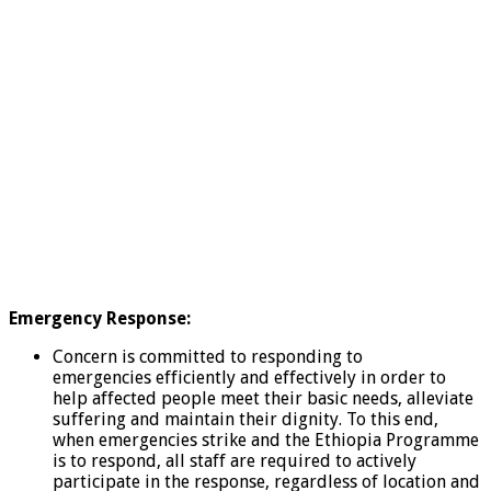
Emergency Response:
Concern is committed to responding to
emergencies efficiently and effectively in order to
help affected people meet their basic needs, alleviate
suffering and maintain their dignity. To this end,
when emergencies strike and the Ethiopia Programme
is to respond, all staff are required to actively
participate in the response, regardless of location and