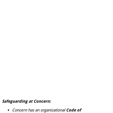
Safeguarding at Concern:
Concern has an organizational
Code of