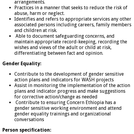
arrangements.
Practices in a manner that seeks to reduce the risk of
abuse, harm or neglect.
Identifies and refers to appropriate services any other
associated persons including careers, family members
and children at risk.
Able to document safeguarding concerns, and
maintain appropriate record-keeping, recording the
wishes and views of the adult or child at risk,
differentiating between fact and opinion.
Gender Equality:
Contribute to the development of gender sensitive
action plans and indicators for WASH projects
Assist in monitoring the implementation of the action
plans and indicator progress and make suggestions
for corrective action/change as needed
Contribute to ensuring Concern Ethiopia has a
gender sensitive working environment and attend
gender equality trainings and organizational
conversations
Person specification: