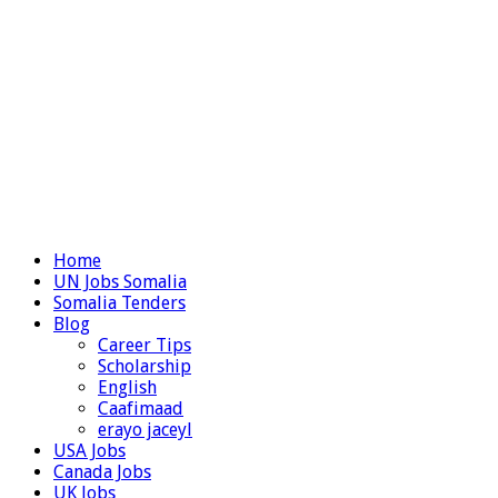
Home
UN Jobs Somalia
Somalia Tenders
Blog
Career Tips
Scholarship
English
Caafimaad
erayo jaceyl
USA Jobs
Canada Jobs
UK Jobs