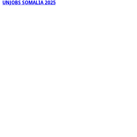
UNJOBS SOMALIA 2025