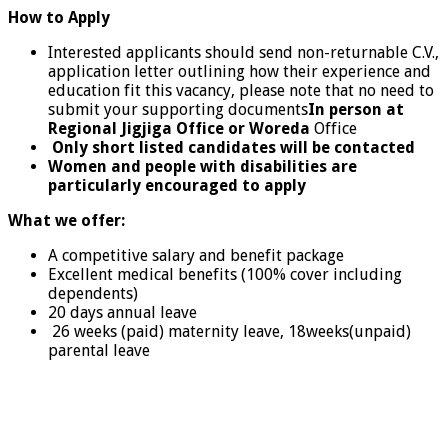
How to Apply
Interested applicants should send non-returnable C.V.,
application letter outlining how their experience and
education fit this vacancy, please note that no need to
submit your supporting documents
In person at
Regional Jigjiga Office or Woreda
Office
Only short listed candidates will be contacted
Women and people with disabilities are
particularly encouraged to apply
What we offer:
A competitive salary and benefit package
Excellent medical benefits (100% cover including
dependents)
20 days annual leave
26 weeks (paid) maternity leave, 18weeks(unpaid)
parental leave