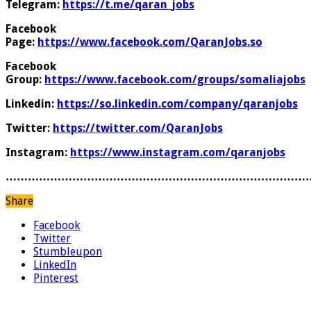
Telegram:
https://t.me/qaran_jobs
Facebook
Page:
https://www.facebook.com/QaranJobs.so
Facebook
Group:
https://www.facebook.com/groups/somaliajobs
Linkedin:
https://so.linkedin.com/company/qaranjobs
Twitter:
https://twitter.com/QaranJobs
Instagram:
https://www.instagram.com/qaranjobs
………………………………………………………………………
Share
Facebook
Twitter
Stumbleupon
LinkedIn
Pinterest