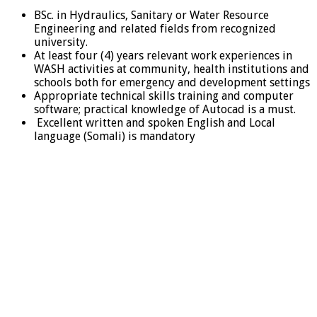
BSc. in Hydraulics, Sanitary or Water Resource
Engineering and related fields from recognized
university.
At least four (4) years relevant work experiences in
WASH activities at community, health institutions and
schools both for emergency and development settings
Appropriate technical skills training and computer
software; practical knowledge of Autocad is a must.
Excellent written and spoken English and Local
language (Somali) is mandatory