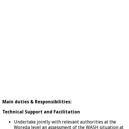
Main duties &
Responsibilities:
Technical Support and Facilitation
Undertake jointly with relevant authorities at the
Woreda level an assessment of the WASH situation at