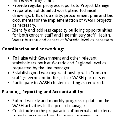
into WASH programmes.
Provide regular progress reports to Project Manager
Preparation of detailed work plans, technical
drawings, bills of quantity, procurement plan and bid
documents for the implementation of WASH projects
as necessary.
Identify and address capacity building opportunities
for both concern staff and line ministry staff; Health,
Water bureau and others at Woreda level as necessary.
Coordination and networking:
To liaise with Government and other relevant
stakeholders both at Woreda and Regional level as
requested by the line manager.
Establish good working relationship with Concern
staff, government bodies, other WASH partners etc
Participate in WASH cluster meeting as required.
Planning, Reporting and Accountability:
Submit weekly and monthly progress update on the
WASH activities to the project manager.
Contribute to the preparation of internal and external
reports by supporting the project manager in