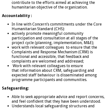
contribute to the efforts aimed at achieving the
humanitarian objective of the organization.
Accountability :
In line with Concern’s commitments under the Core
Humanitarian Standard (CHS):
actively promote meaningful community
participation and consultation at all stages of the
project cycle (planning, implementation, M&E);
work with relevant colleagues to ensure that the
Complaints and Response Mechanism (CRM) is
functional and accessible, that feedback and
complaints are welcomed and addressed;
Work with relevant colleagues to ensure
that information about CRM, safeguarding and
expected staff behaviour is disseminated among
programme participants and communities.
Safeguarding:
Able to seek appropriate advice and report concerns,
and feel confident that they have been understood.
Understands local safeguarding structures and