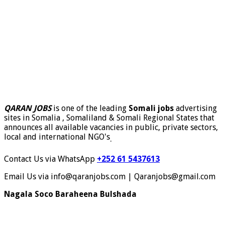
QARAN JOBS
is one of the leading
Somali jobs
advertising
sites in Somalia , Somaliland & Somali Regional States that
announces all available vacancies in public, private sectors,
local and international NGO's
.
Contact Us via WhatsApp
+252 61 5437613
Email Us via info@qaranjobs.com | Qaranjobs@gmail.com
Nagala Soco Baraheena Bulshada