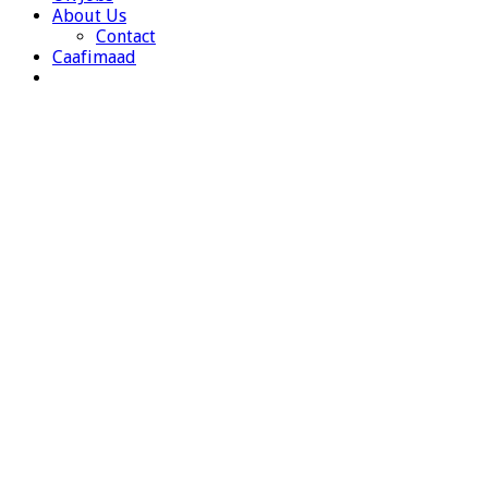
About Us
Contact
Caafimaad