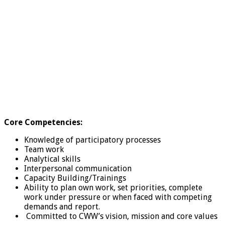
Core Competencies:
Knowledge of participatory processes
Team work
Analytical skills
Interpersonal communication
Capacity Building/Trainings
Ability to plan own work, set priorities, complete
work under pressure or when faced with competing
demands and report.
Committed to CWW’s vision, mission and core values