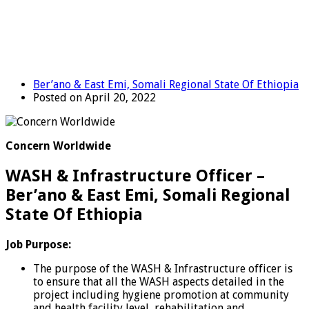
Ber’ano & East Emi, Somali Regional State Of Ethiopia
Posted on April 20, 2022
Concern Worldwide
WASH & Infrastructure Officer –
Ber’ano & East Emi, Somali Regional
State Of Ethiopia
Job Purpose:
The purpose of the WASH & Infrastructure officer is
to ensure that all the WASH aspects detailed in the
project including hygiene promotion at community
and health facility level, rehabilitation and