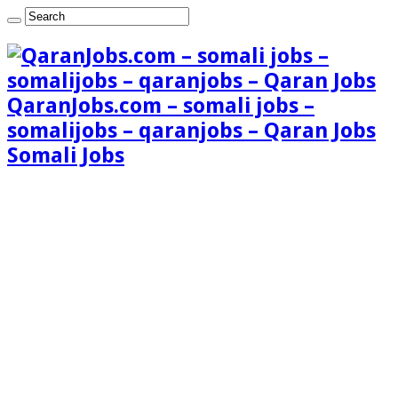
QaranJobs.com – somali jobs –
somalijobs – qaranjobs – Qaran Jobs
Somali Jobs