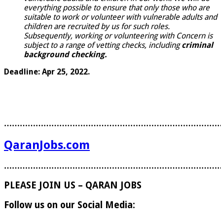
everything possible to ensure that only those who are
suitable to work or volunteer with vulnerable adults and
children are recruited by us for such roles.
Subsequently, working or volunteering with Concern is
subject to a range of vetting checks, including
criminal
background checking.
Deadline: Apr 25, 2022.
………………………………………………………………………
QaranJobs.com
………………………………………………………………………
PLEASE JOIN US – QARAN JOBS
Follow us on our Social Media: