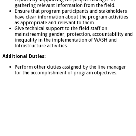
gathering relevant information from the field.
Ensure that program participants and stakeholders
have clear information about the program activities
as appropriate and relevant to them.
Give technical support to the field staff on
mainstreaming gender, protection, accountability and
inequality in the implementation of WASH and
Infrastructure activities.
Additional Duties:
Perform other duties assigned by the line manager
for the accomplishment of program objectives.