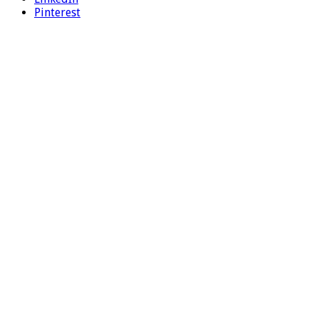
Pinterest