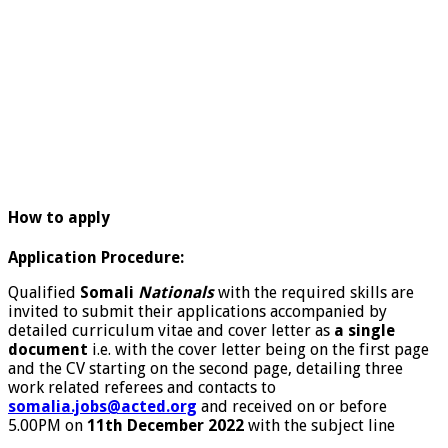
How to apply
Application Procedure:
Qualified
Somali
Nationals
with the required skills are
invited to submit their applications accompanied by
detailed curriculum vitae and cover letter as
a single
document
i.e. with the cover letter being on the first page
and the CV starting on the second page, detailing three
work related referees and contacts to
somalia.jobs@acted.org
and received on or before
5.00PM on
11th December 2022
with the subject line