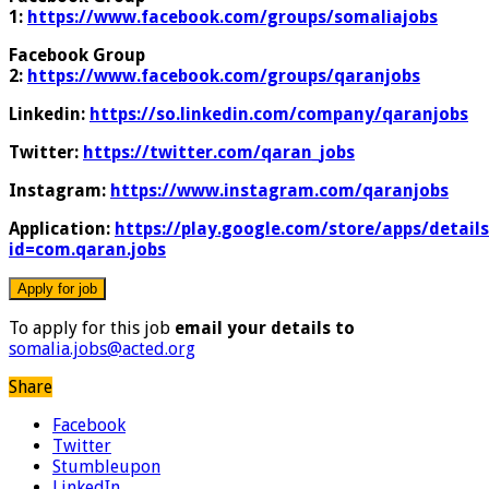
1:
https://www.facebook.com/groups/somaliajobs
Facebook Group
2:
https://www.facebook.com/groups/qaranjobs
Linkedin:
https://so.linkedin.com/company/qaranjobs
Twitter:
https://twitter.com/qaran_jobs
Instagram:
https://www.instagram.com/qaranjobs
Application:
https://play.google.com/store/apps/details
id=com.qaran.jobs
To apply for this job
email your details to
somalia.jobs@acted.org
Share
Facebook
Twitter
Stumbleupon
LinkedIn