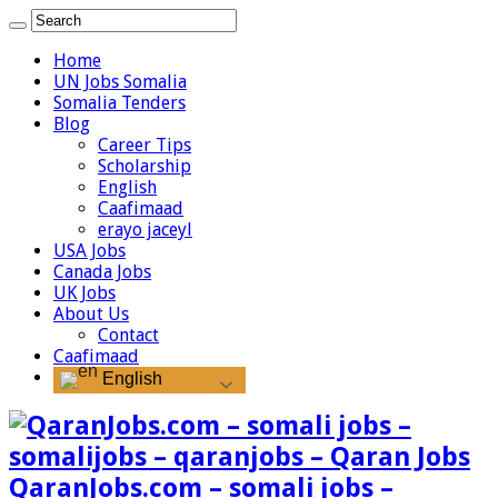
Home
UN Jobs Somalia
Somalia Tenders
Blog
Career Tips
Scholarship
English
Caafimaad
erayo jaceyl
USA Jobs
Canada Jobs
UK Jobs
About Us
Contact
Caafimaad
English
QaranJobs.com – somali jobs –