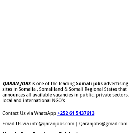
QARAN JOBS
is one of the leading
Somali jobs
advertising
sites in Somalia , Somaliland & Somali Regional States that
announces all available vacancies in public, private sectors,
local and international NGO's
.
Contact Us via WhatsApp
+252 61 5437613
Email Us via info@qaranjobs.com | Qaranjobs@gmail.com