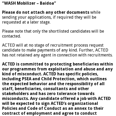
“WASH Mobilizer – Baidoa”
Please do not attach any other documents
while
sending your applications, if required they will be
requested at a later stage.
Please note that only the shortlisted candidates will be
contacted.
ACTED will at no stage of recruitment process request
candidate to make payments of any kind. Further, ACTED
has not retained any agent in connection with recruitments.
ACTED is committed to protecting beneficiaries within
our programmes from exploitation and abuse and any
kind of misconduct. ACTED has specific policies,
including PSEA and Child Protection, which outlines
the expected behavior and the responsibility of all
staff, beneficiaries, consultants and other
stakeholders and has zero tolerance towards
misconducts. Any candidate offered a job with ACTED
will be expected to sign ACTED’s organizational
Policies and Code of Conduct as an annex to their
contract of employment and agree to conduct