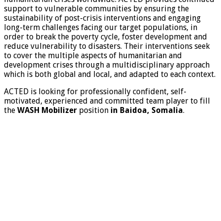
support to vulnerable communities by ensuring the
sustainability of post-crisis interventions and engaging
long-term challenges facing our target populations, in
order to break the poverty cycle, foster development and
reduce vulnerability to disasters. Their interventions seek
to cover the multiple aspects of humanitarian and
development crises through a multidisciplinary approach
which is both global and local, and adapted to each context.
ACTED is looking for professionally confident, self-
motivated, experienced and committed team player to fill
the
WASH Mobilizer
position
in Baidoa, Somalia
.