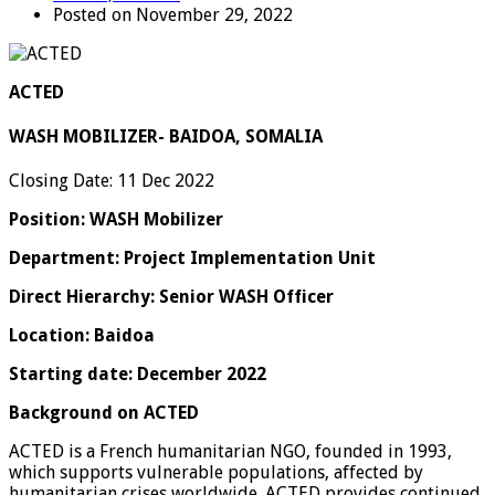
Posted on November 29, 2022
ACTED
WASH MOBILIZER- BAIDOA, SOMALIA
Closing Date: 11 Dec 2022
Position:
WASH Mobilizer
Department: Project Implementation Unit
Direct Hierarchy: Senior WASH Officer
Location: Baidoa
Starting date: December 2022
Background on ACTED
ACTED is a French humanitarian NGO, founded in 1993,
which supports vulnerable populations, affected by
humanitarian crises worldwide. ACTED provides continued