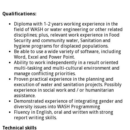
Qualifications:
Diploma with 1-2 years working experience in the
field of WASH or water engineering or other related
disciplines; plus, relevant work experience in Food
Security and community water, Sanitation and
hygiene programs for displaced populations.
Be able to use a wide variety of software, including
Word, Excel and Power Point.
Ability to work independently in a result oriented
multi-tasking and multi-cultural environment and
manage conflicting priorities.
Proven practical experience in the planning and
execution of water and sanitation projects. Possibly
experience in social work and / or humanitarian
assistance.
Demonstrated experience of integrating gender and
diversity issues into WASH Programming
Fluency in English, oral and written with strong
report writing skills.
Technical skills