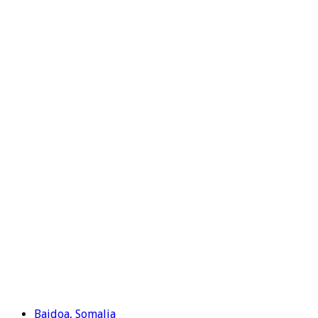
Baidoa, Somalia