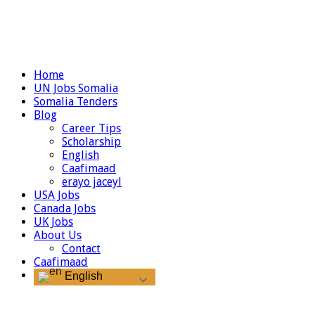
Home
UN Jobs Somalia
Somalia Tenders
Blog
Career Tips
Scholarship
English
Caafimaad
erayo jaceyl
USA Jobs
Canada Jobs
UK Jobs
About Us
Contact
Caafimaad
English