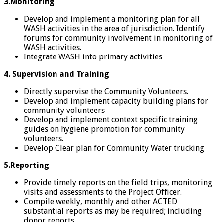
3.Monitoring
Develop and implement a monitoring plan for all
WASH activities in the area of jurisdiction. Identify
forums for community involvement in monitoring of
WASH activities.
Integrate WASH into primary activities
4.
Supervision and Training
Directly supervise the Community Volunteers.
Develop and implement capacity building plans for
community volunteers
Develop and implement context specific training
guides on hygiene promotion for community
volunteers.
Develop Clear plan for Community Water trucking
5.Reporting
Provide timely reports on the field trips, monitoring
visits and assessments to the Project Officer.
Compile weekly, monthly and other ACTED
substantial reports as may be required; including
donor reports