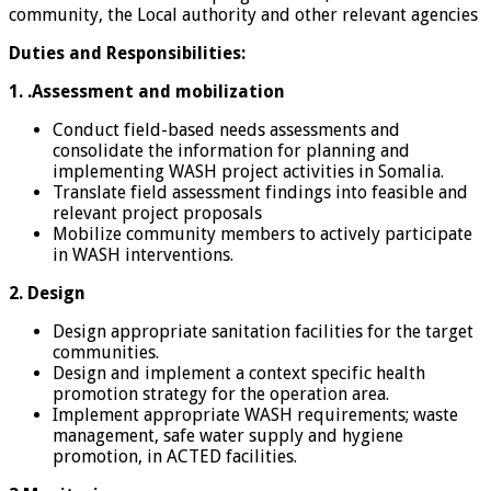
community, the Local authority and other relevant agencies
Duties and Responsibilities:
1. .Assessment and mobilization
Conduct field-based needs assessments and
consolidate the information for planning and
implementing WASH project activities in Somalia.
Translate field assessment findings into feasible and
relevant project proposals
Mobilize community members to actively participate
in WASH interventions.
2. Design
Design appropriate sanitation facilities for the target
communities.
Design and implement a context specific health
promotion strategy for the operation area.
Implement appropriate WASH requirements; waste
management, safe water supply and hygiene
promotion, in ACTED facilities.