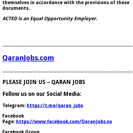
themselves in accordance with the provisions of these
documents.
ACTED is an Equal Opportunity Employer.
………………………………………………………………………
QaranJobs.com
………………………………………………………………………
PLEASE JOIN US – QARAN JOBS
Follow us on our Social Media:
Telegram:
https://t.me/qaran_jobs
Facebook
Page:
https://www.facebook.com/QaranJobs.so
Facebook Group