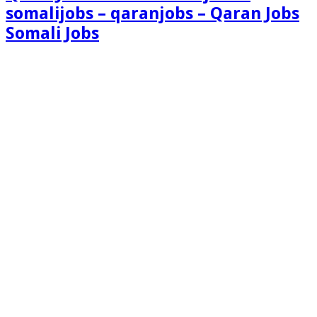
somalijobs – qaranjobs – Qaran Jobs
Somali Jobs