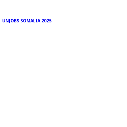
UNJOBS SOMALIA 2025