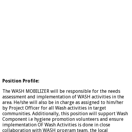
Position Profile:
The WASH MOBILIZER will be responsible for the needs
assessment and implementation of WASH activities in the
area. He/she will also be in charge as assigned to him/her
by Project Officer for all Wash activities in target
communities. Additionally, this position will support Wash
Component i.e hygiene promotion volunteers and ensure
implementation OF Wash Activities is done in close
collaboration with WASH program team, the local