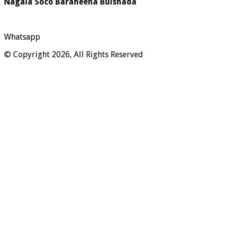
Nagala Soco Baraheena Bulshada
Whatsapp
© Copyright 2026, All Rights Reserved