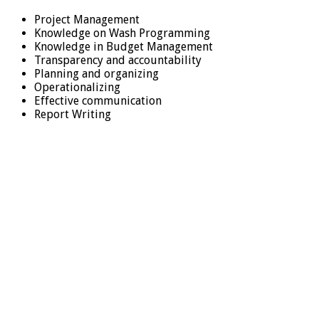
Project Management
Knowledge on Wash Programming
Knowledge in Budget Management
Transparency and accountability
Planning and organizing
Operationalizing
Effective communication
Report Writing