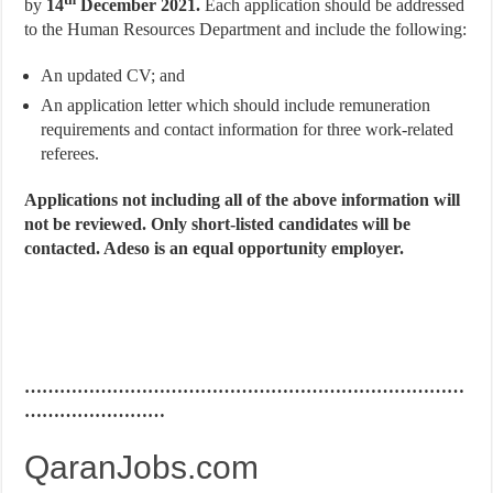
by
14
December 2021.
Each application should be addressed
to the Human Resources Department and include the following:
An updated CV; and
An application letter which should include remuneration
requirements and contact information for three work-related
referees.
Applications not including all of the above information will
not be reviewed. Only short-listed candidates will be
contacted. Adeso is an equal opportunity employer.
…………………………………………………………………
……………………
QaranJobs.com