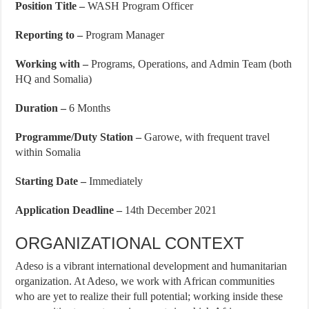
Position Title –
WASH Program Officer
Reporting to –
Program Manager
Working with –
Programs, Operations, and Admin Team (both
HQ and Somalia)
Duration –
6 Months
Programme/Duty Station –
Garowe, with frequent travel
within Somalia
Starting Date –
Immediately
Application Deadline –
14th December 2021
ORGANIZATIONAL CONTEXT
Adeso is a vibrant international development and humanitarian
organization. At Adeso, we work with African communities
who are yet to realize their full potential; working inside these