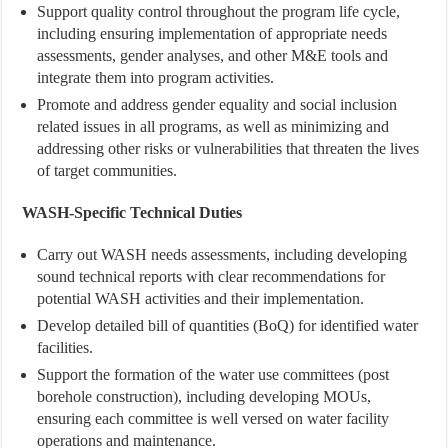
Support quality control throughout the program life cycle,
including ensuring implementation of appropriate needs
assessments, gender analyses, and other M&E tools and
integrate them into program activities.
Promote and address gender equality and social inclusion
related issues in all programs, as well as minimizing and
addressing other risks or vulnerabilities that threaten the lives
of target communities.
WASH-Specific Technical Duties
Carry out WASH needs assessments, including developing
sound technical reports with clear recommendations for
potential WASH activities and their implementation.
Develop detailed bill of quantities (BoQ) for identified water
facilities.
Support the formation of the water use committees (post
borehole construction), including developing MOUs,
ensuring each committee is well versed on water facility
operations and maintenance.