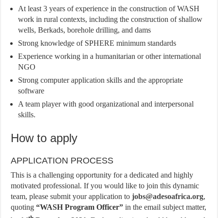
At least 3 years of experience in the construction of WASH
work in rural contexts, including the construction of shallow
wells, Berkads, borehole drilling, and dams
Strong knowledge of SPHERE minimum standards
Experience working in a humanitarian or other international
NGO
Strong computer application skills and the appropriate
software
A team player with good organizational and interpersonal
skills.
How to apply
APPLICATION PROCESS
This is a challenging opportunity for a dedicated and highly
motivated professional. If you would like to join this dynamic
team, please submit your application to
jobs@adesoafrica.org
,
quoting
“WASH Program Officer”
in the email subject matter,
th