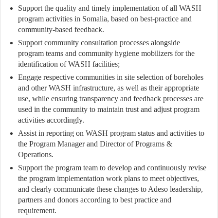
Support the quality and timely implementation of all WASH
program activities in Somalia, based on best-practice and
community-based feedback.
Support community consultation processes alongside
program teams and community hygiene mobilizers for the
identification of WASH facilities;
Engage respective communities in site selection of boreholes
and other WASH infrastructure, as well as their appropriate
use, while ensuring transparency and feedback processes are
used in the community to maintain trust and adjust program
activities accordingly.
Assist in reporting on WASH program status and activities to
the Program Manager and Director of Programs &
Operations.
Support the program team to develop and continuously revise
the program implementation work plans to meet objectives,
and clearly communicate these changes to Adeso leadership,
partners and donors according to best practice and
requirement.