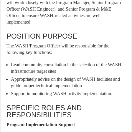
will work closely with the Program Manager, Senior Program
Officer (WASH Engineer), and Senior Program & M&E
Officer, to ensure WASH-related activities are well
implemented.
POSITION PURPOSE
The WASH/Program Officer will be responsible for the
following key functions:
Lead community consultation in the selection of the WASH
infrastructure target sites
Appropriately advise on the design of WASH facilities and
guide proper technical implementation
Support in monitoring WASH activity implementation.
SPECIFIC ROLES AND
RESPONSIBILITIES
Program Implementation Support