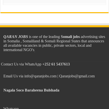
QARAN JOBS
is one of the leading
Somali jobs
advertising sites
in Somalia , Somaliland & Somali Regional States that announces
all available vacancies in public, private sectors, local and
international NGO's
.
Contact Us via WhatsApp
+252 61 5437613
Email Us via info@qaranjobs.com | Qaranjobs@gmail.com
Nagala Soco Baraheena Bulshada
Whatsapp