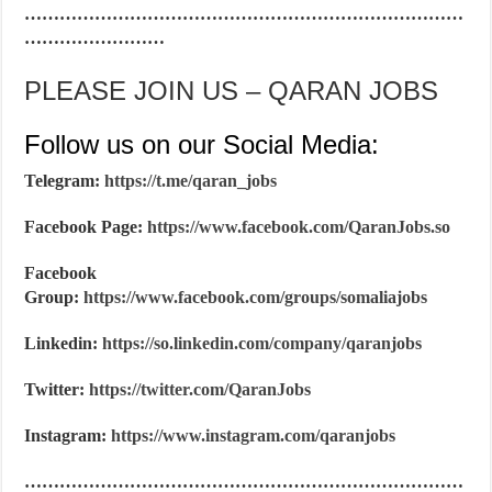
…………………………………………………………………
……………………
PLEASE JOIN US – QARAN JOBS
Follow us on our Social Media:
Telegram:
https://t.me/qaran_jobs
Facebook Page:
https://www.facebook.com/QaranJobs.so
Facebook
Group:
https://www.facebook.com/groups/somaliajobs
Linkedin:
https://so.linkedin.com/company/qaranjobs
Twitter:
https://twitter.com/QaranJobs
Instagram:
https://www.instagram.com/qaranjobs
…………………………………………………………………