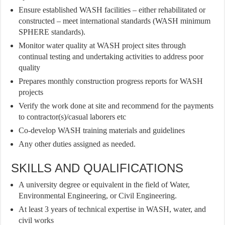
Ensure established WASH facilities – either rehabilitated or
constructed – meet international standards (WASH minimum
SPHERE standards).
Monitor water quality at WASH project sites through
continual testing and undertaking activities to address poor
quality
Prepares monthly construction progress reports for WASH
projects
Verify the work done at site and recommend for the payments
to contractor(s)/casual laborers etc
Co-develop WASH training materials and guidelines
Any other duties assigned as needed.
SKILLS AND QUALIFICATIONS
A university degree or equivalent in the field of Water,
Environmental Engineering, or Civil Engineering.
At least 3 years of technical expertise in WASH, water, and
civil works