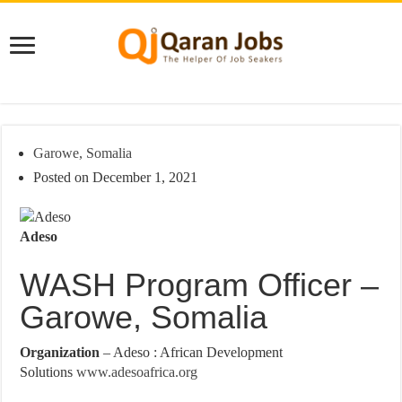
Garowe, Somalia
Posted on December 1, 2021
Adeso
WASH Program Officer –
Garowe, Somalia
Organization
– Adeso : African Development
Solutions
www.adesoafrica.org