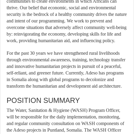
communities to create environments in which Africans can
thrive. Our belief that economic, social and environmental
security is the bedrock of a healthy community drives the nature
and intent of our programming. We work to prevent and
overcome situations that adversely affect community well-being
by: reinvigorating the economy, developing skills for life and
work, providing humanitarian aid, and influencing policy.
For the past 30 years we have strengthened rural livelihoods
through environmental awareness, training, technology transfer
and innovative humanitarian projects in pursuit of a peaceful,
self-reliant, and greener future. Currently, Adeso has programs
in Somalia along with global programs to decolonize and
transform the humanitarian and development aid architecture.
POSITION SUMMARY
The Water, Sanitation & Hygiene (WASH) Program Officer,
will be responsible for the daily implementation, monitoring,
and regular community consultation on WASH components of
the Adeso projects in Puntland, Somalia. The WASH Officer