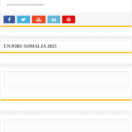
……………………
UNJOBS SOMALIA 2025