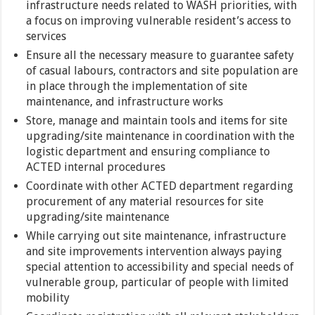
infrastructure needs related to WASH priorities, with
a focus on improving vulnerable resident’s access to
services
Ensure all the necessary measure to guarantee safety
of casual labours, contractors and site population are
in place through the implementation of site
maintenance, and infrastructure works
Store, manage and maintain tools and items for site
upgrading/site maintenance in coordination with the
logistic department and ensuring compliance to
ACTED internal procedures
Coordinate with other ACTED department regarding
procurement of any material resources for site
upgrading/site maintenance
While carrying out site maintenance, infrastructure
and site improvements intervention always paying
special attention to accessibility and special needs of
vulnerable group, particular of people with limited
mobility