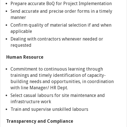
Prepare accurate BoQ for Project Implementation
Send accurate and precise order forms in a timely
manner
Confirm quality of material selection if and when
applicable
Dealing with contractors whenever needed or
requested
Human Resource
Commitment to continuous learning through
trainings and timely identification of capacity-
building needs and opportunities, in coordination
with line Manager/ HR Dept.
Select casual labours for site maintenance and
infrastructure work
Train and supervise unskilled labours
Transparency and Compliance