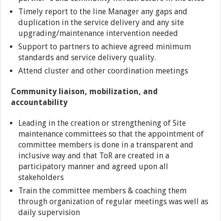
Timely report to the line Manager any gaps and
duplication in the service delivery and any site
upgrading/maintenance intervention needed
Support to partners to achieve agreed minimum
standards and service delivery quality.
Attend cluster and other coordination meetings
Community liaison, mobilization, and
accountability
Leading in the creation or strengthening of Site
maintenance committees so that the appointment of
committee members is done in a transparent and
inclusive way and that ToR are created in a
participatory manner and agreed upon all
stakeholders
Train the committee members & coaching them
through organization of regular meetings was well as
daily supervision