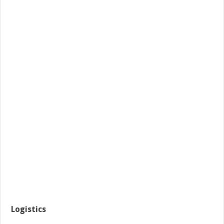
Logistics