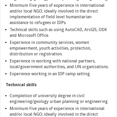
Minimum Five years of experience in international
and/or local NGO; ideally involved in the direct
implementation of field level humanitarian
assistance to refugees or IDPs.
Technical skills such as using AutoCAD, ArcGIS, ODK
and Microsoft Office.
Experience in community services, women
empowerment, youth activities, protection,
distribution or registration.
Experience in working with national partners,
local/government authorities, and UN organizations.
Experience working in an IDP camp setting
Technical skills
Completion of university degree in civil
engineering/geology urban planning or engineering
Minimum Five years of experience in international
and/or local NGO; ideally involved in the direct