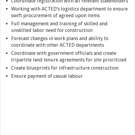
Coordinate registration with all relevant stakeholders
Working with ACTED’s logistics department to ensure
swift procurement of agreed upon items
Full management and training of skilled and
unskilled labor need for construction
Forecast changes in work plans and ability to
coordinate with other ACTED departments
Coordinate with government officials and create
tripartite land tenure agreements for site prioritized
Create blueprints for infrastructure construction
Ensure payment of casual labour