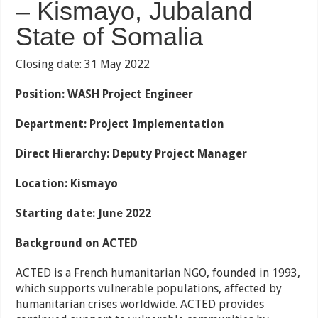
– Kismayo, Jubaland
State of Somalia
Closing date: 31 May 2022
Position:
WASH Project Engineer
Department: Project Implementation
Direct Hierarchy: Deputy Project Manager
Location: Kismayo
Starting date: June 2022
Background on ACTED
ACTED is a French humanitarian NGO, founded in 1993,
which supports vulnerable populations, affected by
humanitarian crises worldwide. ACTED provides