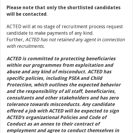
Please note that only the shortlisted candidates
will be contacted
.
ACTED will at no stage of recruitment process request
candidate to make payments of any kind.
Further,
ACTED has not retained any agent in connection
with recruitments.
ACTED is committed to protecting beneficiaries
within our programmes from exploitation and
abuse and any kind of misconduct. ACTED has
specific policies, including PSEA and Child
Protection, which outlines the expected behavior
and the responsibility of all staff, beneficiaries,
consultants and other stakeholders and has zero
tolerance towards misconducts. Any candidate
offered a job with ACTED will be expected to sign
ACTED’s organizational Policies and Code of
Conduct as an annex to their contract of
employment and agree to conduct themselves in