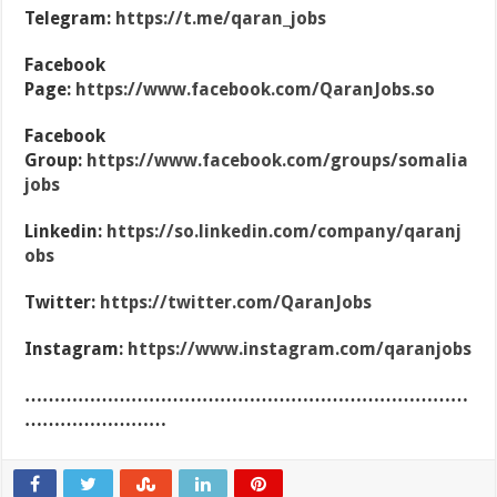
Telegram:
https://t.me/qaran_jobs
Facebook
Page:
https://www.facebook.com/QaranJobs.so
Facebook
Group:
https://www.facebook.com/groups/somalia
jobs
Linkedin:
https://so.linkedin.com/company/qaranj
obs
Twitter:
https://twitter.com/QaranJobs
Instagram:
https://www.instagram.com/qaranjobs
…………………………………………………………………
……………………