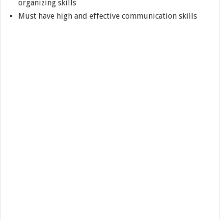
organizing skills
Must have high and effective communication skills