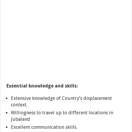
Essential knowledge and skills:
Extensive knowledge of Country’s displacement
context.
Willingness to travel up to different locations in
Jubaland
Excellent communication skills.