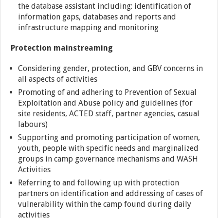
the database assistant including: identification of
information gaps, databases and reports and
infrastructure mapping and monitoring
Protection mainstreaming
Considering gender, protection, and GBV concerns in
all aspects of activities
Promoting of and adhering to Prevention of Sexual
Exploitation and Abuse policy and guidelines (for
site residents, ACTED staff, partner agencies, casual
labours)
Supporting and promoting participation of women,
youth, people with specific needs and marginalized
groups in camp governance mechanisms and WASH
Activities
Referring to and following up with protection
partners on identification and addressing of cases of
vulnerability within the camp found during daily
activities