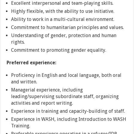
Excellent interpersonal and team-playing skills.
Highly flexible, with the ability to use initiative.
Ability to work in a multi-cultural environment.
Commitment to humanitarian principles and values.
Understanding of gender, protection and human
rights.
Commitment to promoting gender equality.
Preferred experience:
Proficiency in English and local language, both oral
and written.
Managerial experience, including
leading/supervising subordinate staff, organizing
activities and report writing.
Experience in training and capacity-building of staff.
Experience in WASH, including Introduction to WASH
Training.
Preferable experience operating in a refugee/IDP