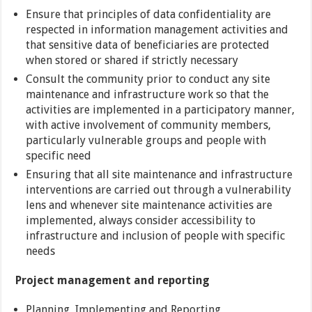
Ensure that principles of data confidentiality are
respected in information management activities and
that sensitive data of beneficiaries are protected
when stored or shared if strictly necessary
Consult the community prior to conduct any site
maintenance and infrastructure work so that the
activities are implemented in a participatory manner,
with active involvement of community members,
particularly vulnerable groups and people with
specific need
Ensuring that all site maintenance and infrastructure
interventions are carried out through a vulnerability
lens and whenever site maintenance activities are
implemented, always consider accessibility to
infrastructure and inclusion of people with specific
needs
Project management and reporting
Planning, Implementing and Reporting