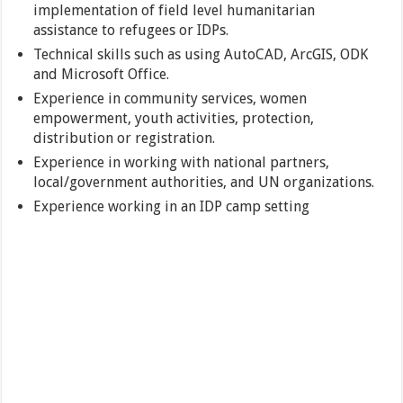
implementation of field level humanitarian
assistance to refugees or IDPs.
Technical skills such as using AutoCAD, ArcGIS, ODK
and Microsoft Office.
Experience in community services, women
empowerment, youth activities, protection,
distribution or registration.
Experience in working with national partners,
local/government authorities, and UN organizations.
Experience working in an IDP camp setting