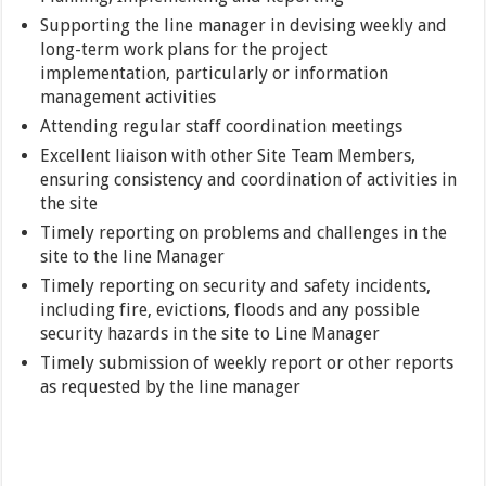
Supporting the line manager in devising weekly and
long-term work plans for the project
implementation, particularly or information
management activities
Attending regular staff coordination meetings
Excellent liaison with other Site Team Members,
ensuring consistency and coordination of activities in
the site
Timely reporting on problems and challenges in the
site to the line Manager
Timely reporting on security and safety incidents,
including fire, evictions, floods and any possible
security hazards in the site to Line Manager
Timely submission of weekly report or other reports
as requested by the line manager