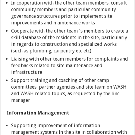
In cooperation with the other team members, consult
community members and particular community
governance structures prior to implement site
improvements and maintenance works
Cooperate with the other team`s members to create a
skill database of the residents in the site, particularly
in regards to construction and specialized works
(such as plumbing, carpentry etc etc)
Liaising with other team members for complaints and
feedbacks related to site maintenance and
infrastructure
Support training and coaching of other camp
committees, partner agencies and site team on WASH
and WASH related topics, as requested by the line
manager
Information Management
Supporting improvement of information
management systems in the site in collaboration with