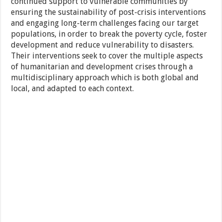
continued support to vulnerable communities by
ensuring the sustainability of post-crisis interventions
and engaging long-term challenges facing our target
populations, in order to break the poverty cycle, foster
development and reduce vulnerability to disasters.
Their interventions seek to cover the multiple aspects
of humanitarian and development crises through a
multidisciplinary approach which is both global and
local, and adapted to each context.