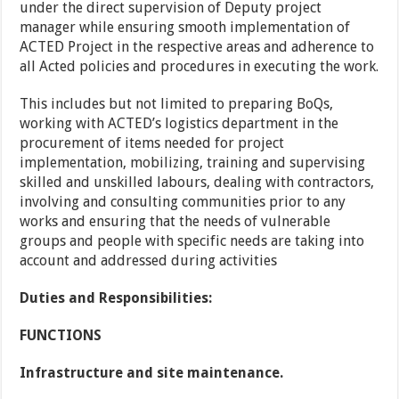
under the direct supervision of Deputy project
manager while ensuring smooth implementation of
ACTED Project in the respective areas and adherence to
all Acted policies and procedures in executing the work.
This includes but not limited to preparing BoQs,
working with ACTED’s logistics department in the
procurement of items needed for project
implementation, mobilizing, training and supervising
skilled and unskilled labours, dealing with contractors,
involving and consulting communities prior to any
works and ensuring that the needs of vulnerable
groups and people with specific needs are taking into
account and addressed during activities
Duties and Responsibilities:
FUNCTIONS
Infrastructure and site maintenance.