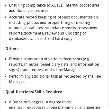
Ensuring compliance to ACTED internal procedures
and donor procedures
Accurate record keeping of project documentation,
including photos and proper filing of meeting
minutes, databases, attendance sheets, assessment
reports/documents, review and updating of
databases etc., in soft and hard copy
Others
Provide translation of various documents (e.g.
reports, minutes, beneficiary lists, and information
signs) upon request of the line Manager.
Perform any additional task as requested by the line
Manager.
Qualifications/Skills Required:
A Bachelor’s degree in degree in civil
engineering/geology urban planning or engineering