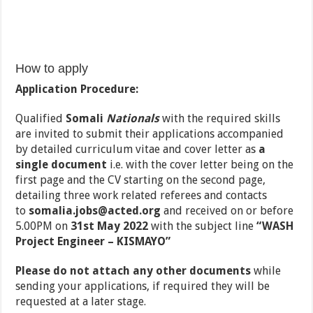
How to apply
Application Procedure:
Qualified
Somali
Nationals
with the required skills
are invited to submit their applications accompanied
by detailed curriculum vitae and cover letter as
a
single document
i.e. with the cover letter being on the
first page and the CV starting on the second page,
detailing three work related referees and contacts
to
somalia.jobs@acted.org
and received on or before
5.00PM on
31st May 2022
with the subject line
“WASH
Project Engineer – KISMAYO”
Please do not attach any other documents
while
sending your applications, if required they will be
requested at a later stage.