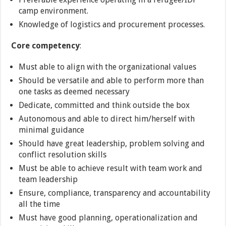
camp environment.
Knowledge of logistics and procurement processes.
Core competency
:
Must able to align with the organizational values
Should be versatile and able to perform more than
one tasks as deemed necessary
Dedicate, committed and think outside the box
Autonomous and able to direct him/herself with
minimal guidance
Should have great leadership, problem solving and
conflict resolution skills
Must be able to achieve result with team work and
team leadership
Ensure, compliance, transparency and accountability
all the time
Must have good planning, operationalization and