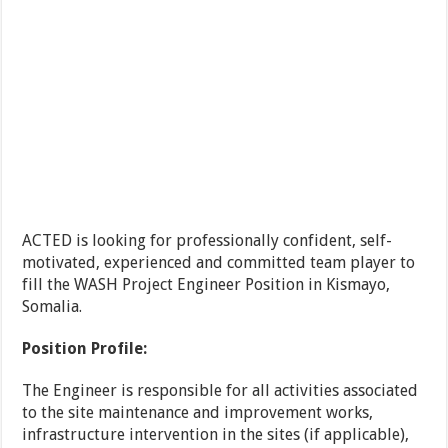
ACTED is looking for professionally confident, self-
motivated, experienced and committed team player to
fill the WASH Project Engineer Position in Kismayo,
Somalia.
Position Profile:
The Engineer is responsible for all activities associated
to the site maintenance and improvement works,
infrastructure intervention in the sites (if applicable),