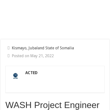
Kismayo, Jubaland State of Somalia
Posted on May 21, 2022
ACTED
WASH Project Engineer