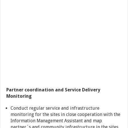
Partner coordination and Service Delivery
Monitoring
Conduct regular service and infrastructure
monitoring for the sites in close cooperation with the
Information Management Assistant and map
partner`s and community infrastructure in the sites