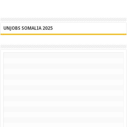
UNJOBS SOMALIA 2025