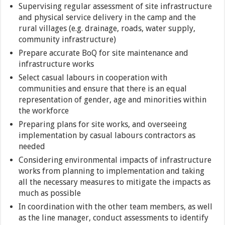
Supervising regular assessment of site infrastructure
and physical service delivery in the camp and the
rural villages (e.g. drainage, roads, water supply,
community infrastructure)
Prepare accurate BoQ for site maintenance and
infrastructure works
Select casual labours in cooperation with
communities and ensure that there is an equal
representation of gender, age and minorities within
the workforce
Preparing plans for site works, and overseeing
implementation by casual labours contractors as
needed
Considering environmental impacts of infrastructure
works from planning to implementation and taking
all the necessary measures to mitigate the impacts as
much as possible
In coordination with the other team members, as well
as the line manager, conduct assessments to identify