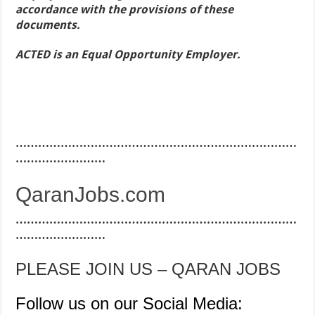
accordance with the provisions of these
documents.
ACTED is an Equal Opportunity Employer.
…………………………………………………………………
……………………
QaranJobs.com
…………………………………………………………………
……………………
PLEASE JOIN US – QARAN JOBS
Follow us on our Social Media: