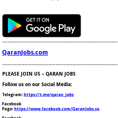
………………………………………………………………………
QaranJobs.com
………………………………………………………………………
PLEASE JOIN US – QARAN JOBS
Follow us on our Social Media:
Telegram:
https://t.me/qaran_jobs
Facebook
Page:
https://www.facebook.com/QaranJobs.so