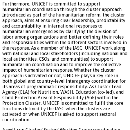
Furthermore, UNICEF is committed to support
humanitarian coordination through the cluster approach.
Introduced as part of the humanitarian reform, the cluster
approach, aims at ensuring clear leadership, predictability
and accountability in international responses to
humanitarian emergencies by clarifying the division of
labor among organizations and better defining their roles
and responsibilities within the different sectors involved in
the response. As a member of the IASC, UNICEF work along
with national and local stakeholders (including national and
local authorities, CSOs, and communities) to support
humanitarian coordination and to improve the collective
impact of humanitarian response. Whether the cluster
approach is activated or not, UNICEF plays a key role in
both global and country-level interagency coordination for
its areas of programmatic responsibility. As Cluster Lead
Agency (CLA) for Nutrition, WASH, Education (co-led), and
Child Protection Area of Responsibility (AoR) within the
Protection Cluster, UNICEF is committed to fulfil the core
functions defined by the IASC when the clusters are
activated or when UNICEF is asked to support sectoral
coordination.
A well-run Cluster/ Sector/ Working Group coordination