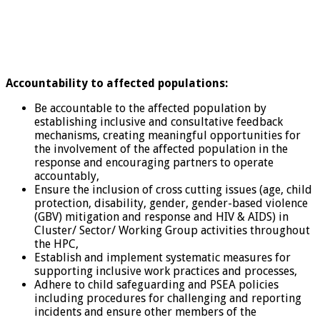
Accountability to affected populations:
Be accountable to the affected population by
establishing inclusive and consultative feedback
mechanisms, creating meaningful opportunities for
the involvement of the affected population in the
response and encouraging partners to operate
accountably,
Ensure the inclusion of cross cutting issues (age, child
protection, disability, gender, gender-based violence
(GBV) mitigation and response and HIV & AIDS) in
Cluster/ Sector/ Working Group activities throughout
the HPC,
Establish and implement systematic measures for
supporting inclusive work practices and processes,
Adhere to child safeguarding and PSEA policies
including procedures for challenging and reporting
incidents and ensure other members of the