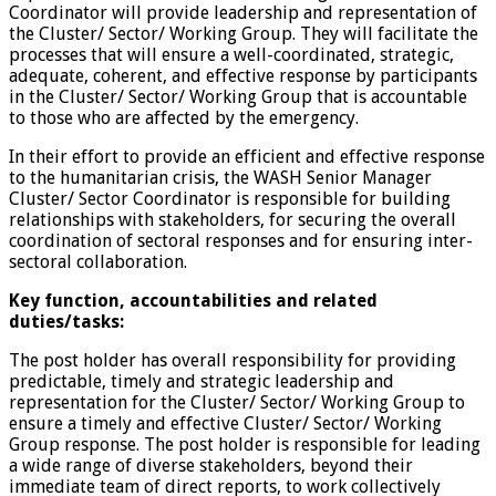
Coordinator will provide leadership and representation of
the Cluster/ Sector/ Working Group. They will facilitate the
processes that will ensure a well-coordinated, strategic,
adequate, coherent, and effective response by participants
in the Cluster/ Sector/ Working Group that is accountable
to those who are affected by the emergency.
In their effort to provide an efficient and effective response
to the humanitarian crisis, the WASH Senior Manager
Cluster/ Sector Coordinator is responsible for building
relationships with stakeholders, for securing the overall
coordination of sectoral responses and for ensuring inter-
sectoral collaboration.
Key function, accountabilities and related
duties/tasks:
The post holder has overall responsibility for providing
predictable, timely and strategic leadership and
representation for the Cluster/ Sector/ Working Group to
ensure a timely and effective Cluster/ Sector/ Working
Group response. The post holder is responsible for leading
a wide range of diverse stakeholders, beyond their
immediate team of direct reports, to work collectively