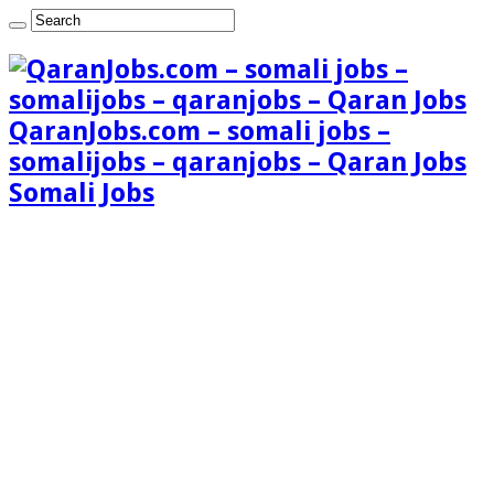
QaranJobs.com – somali jobs –
somalijobs – qaranjobs – Qaran Jobs
Somali Jobs