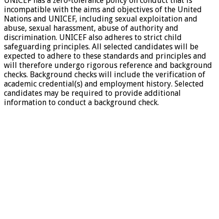
UNICEF has a zero-tolerance policy on conduct that is
incompatible with the aims and objectives of the United
Nations and UNICEF, including sexual exploitation and
abuse, sexual harassment, abuse of authority and
discrimination. UNICEF also adheres to strict child
safeguarding principles. All selected candidates will be
expected to adhere to these standards and principles and
will therefore undergo rigorous reference and background
checks. Background checks will include the verification of
academic credential(s) and employment history. Selected
candidates may be required to provide additional
information to conduct a background check.