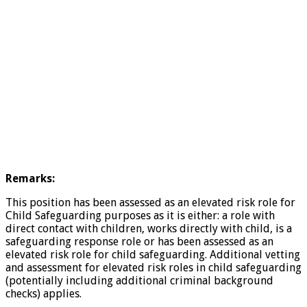
Remarks:
This position has been assessed as an elevated risk role for
Child Safeguarding purposes as it is either: a role with
direct contact with children, works directly with child, is a
safeguarding response role or has been assessed as an
elevated risk role for child safeguarding. Additional vetting
and assessment for elevated risk roles in child safeguarding
(potentially including additional criminal background
checks) applies.