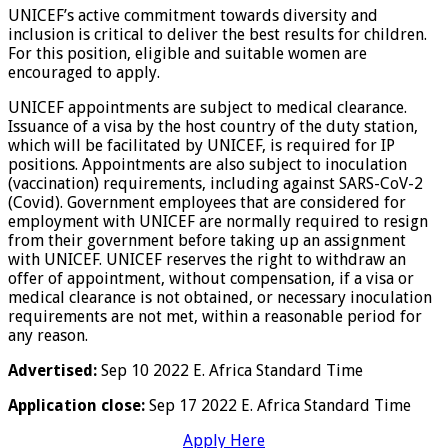
UNICEF’s active commitment towards diversity and
inclusion is critical to deliver the best results for children.
For this position, eligible and suitable women are
encouraged to apply.
UNICEF appointments are subject to medical clearance.
Issuance of a visa by the host country of the duty station,
which will be facilitated by UNICEF, is required for IP
positions. Appointments are also subject to inoculation
(vaccination) requirements, including against SARS-CoV-2
(Covid). Government employees that are considered for
employment with UNICEF are normally required to resign
from their government before taking up an assignment
with UNICEF. UNICEF reserves the right to withdraw an
offer of appointment, without compensation, if a visa or
medical clearance is not obtained, or necessary inoculation
requirements are not met, within a reasonable period for
any reason.
Advertised:
Sep 10 2022 E. Africa Standard Time
Application close:
Sep 17 2022 E. Africa Standard Time
Apply Here