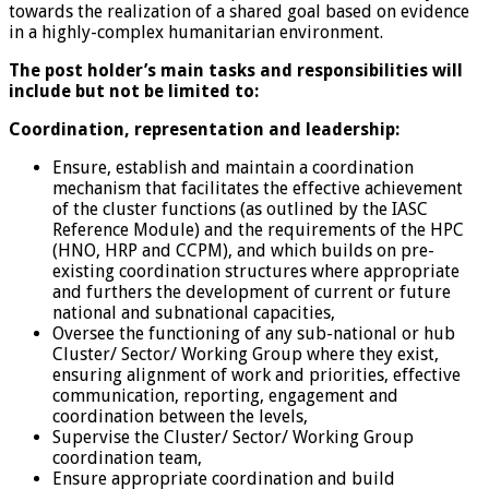
towards the realization of a shared goal based on evidence
in a highly-complex humanitarian environment.
The post holder’s main tasks and responsibilities will
include but not be limited to:
Coordination, representation and leadership:
Ensure, establish and maintain a coordination
mechanism that facilitates the effective achievement
of the cluster functions (as outlined by the IASC
Reference Module) and the requirements of the HPC
(HNO, HRP and CCPM), and which builds on pre-
existing coordination structures where appropriate
and furthers the development of current or future
national and subnational capacities,
Oversee the functioning of any sub-national or hub
Cluster/ Sector/ Working Group where they exist,
ensuring alignment of work and priorities, effective
communication, reporting, engagement and
coordination between the levels,
Supervise the Cluster/ Sector/ Working Group
coordination team,
Ensure appropriate coordination and build