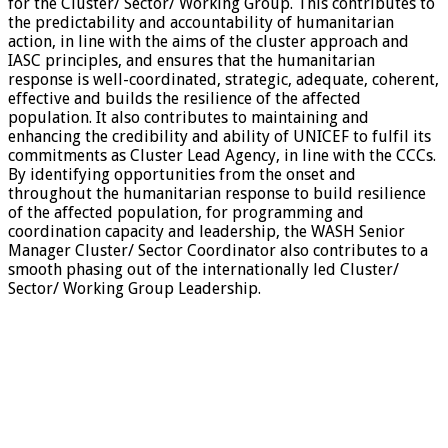
for the Cluster/ Sector/ Working Group. This contributes to
the predictability and accountability of humanitarian
action, in line with the aims of the cluster approach and
IASC principles, and ensures that the humanitarian
response is well-coordinated, strategic, adequate, coherent,
effective and builds the resilience of the affected
population. It also contributes to maintaining and
enhancing the credibility and ability of UNICEF to fulfil its
commitments as Cluster Lead Agency, in line with the CCCs.
By identifying opportunities from the onset and
throughout the humanitarian response to build resilience
of the affected population, for programming and
coordination capacity and leadership, the WASH Senior
Manager Cluster/ Sector Coordinator also contributes to a
smooth phasing out of the internationally led Cluster/
Sector/ Working Group Leadership.