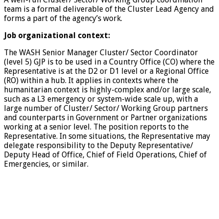
team is a formal deliverable of the Cluster Lead Agency and
forms a part of the agency’s work.
Job organizational context:
The WASH Senior Manager Cluster/ Sector Coordinator
(level 5) GJP is to be used in a Country Office (CO) where the
Representative is at the D2 or D1 level or a Regional Office
(RO) within a hub. It applies in contexts where the
humanitarian context is highly-complex and/or large scale,
such as a L3 emergency or system-wide scale up, with a
large number of Cluster/ Sector/ Working Group partners
and counterparts in Government or Partner organizations
working at a senior level. The position reports to the
Representative. In some situations, the Representative may
delegate responsibility to the Deputy Representative/
Deputy Head of Office, Chief of Field Operations, Chief of
Emergencies, or similar.