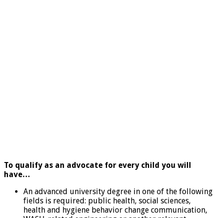
To qualify as an advocate for every child you will
have…
An advanced university degree in one of the following
fields is required: public health, social sciences,
health and hygiene behavior change communication,