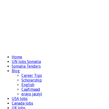
Home
UN Jobs Somalia
Somalia Tenders
Blog
Career Tips
Scholarship
English
Caafimaad
erayo jaceyl
USA Jobs
Canada Jobs
UK Jobs