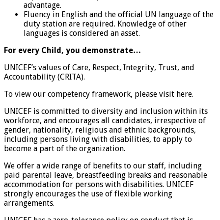
advantage.
Fluency in English and the official UN language of the
duty station are required. Knowledge of other
languages is considered an asset.
For every Child, you demonstrate…
UNICEF’s values of Care, Respect, Integrity, Trust, and
Accountability (CRITA).
To view our competency framework, please visit here.
UNICEF is committed to diversity and inclusion within its
workforce, and encourages all candidates, irrespective of
gender, nationality, religious and ethnic backgrounds,
including persons living with disabilities, to apply to
become a part of the organization.
We offer a wide range of benefits to our staff, including
paid parental leave, breastfeeding breaks and reasonable
accommodation for persons with disabilities. UNICEF
strongly encourages the use of flexible working
arrangements.