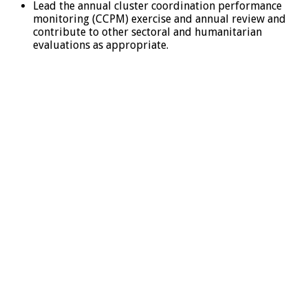
Lead the annual cluster coordination performance
monitoring (CCPM) exercise and annual review and
contribute to other sectoral and humanitarian
evaluations as appropriate.