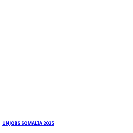
UNJOBS SOMALIA 2025