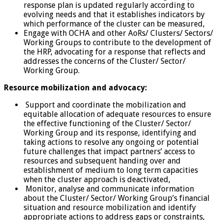
response plan is updated regularly according to
evolving needs and that it establishes indicators by
which performance of the cluster can be measured,
Engage with OCHA and other AoRs/ Clusters/ Sectors/
Working Groups to contribute to the development of
the HRP, advocating for a response that reflects and
addresses the concerns of the Cluster/ Sector/
Working Group.
Resource mobilization and advocacy:
Support and coordinate the mobilization and
equitable allocation of adequate resources to ensure
the effective functioning of the Cluster/ Sector/
Working Group and its response, identifying and
taking actions to resolve any ongoing or potential
future challenges that impact partners’ access to
resources and subsequent handing over and
establishment of medium to long term capacities
when the cluster approach is deactivated,
Monitor, analyse and communicate information
about the Cluster/ Sector/ Working Group’s financial
situation and resource mobilization and identify
appropriate actions to address gaps or constraints,