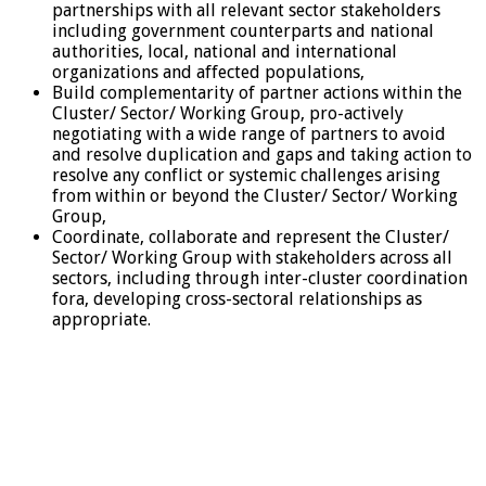
partnerships with all relevant sector stakeholders
including government counterparts and national
authorities, local, national and international
organizations and affected populations,
Build complementarity of partner actions within the
Cluster/ Sector/ Working Group, pro-actively
negotiating with a wide range of partners to avoid
and resolve duplication and gaps and taking action to
resolve any conflict or systemic challenges arising
from within or beyond the Cluster/ Sector/ Working
Group,
Coordinate, collaborate and represent the Cluster/
Sector/ Working Group with stakeholders across all
sectors, including through inter-cluster coordination
fora, developing cross-sectoral relationships as
appropriate.