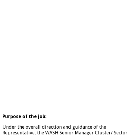
Purpose of the job:
Under the overall direction and guidance of the
Representative, the WASH Senior Manager Cluster/ Sector