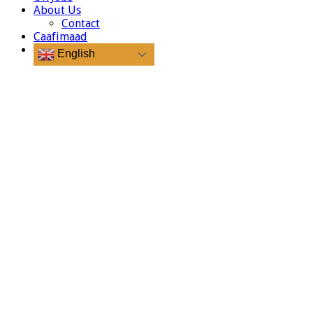
About Us
Contact
Caafimaad
English