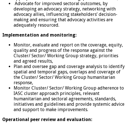
Advocate for improved sectoral outcomes, by
developing an advocacy strategy, networking with
advocacy allies, influencing stakeholders’ decision-
making and ensuring that advocacy activities are
adequately resourced.
Implementation and monitoring:
Monitor, evaluate and report on the coverage, equity,
quality and progress of the response against the
Cluster/ Sector/ Working Group strategy, priorities
and agreed results,
Plan and oversee gap and coverage analysis to identify
spatial and temporal gaps, overlaps and coverage of
the Cluster/ Sector/ Working Group humanitarian
response,
Monitor Cluster/ Sector/ Working Group adherence to
IASC cluster approach principles, relevant
humanitarian and sectoral agreements, standards,
initiatives and guidelines and provide systemic advice
and support to make improvements.
Operational peer review and evaluation: