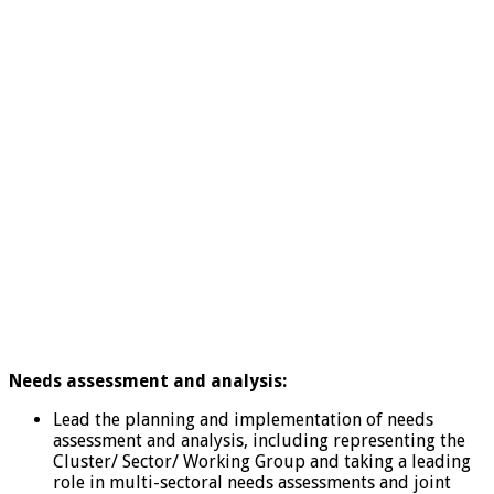
Needs assessment and analysis:
Lead the planning and implementation of needs
assessment and analysis, including representing the
Cluster/ Sector/ Working Group and taking a leading
role in multi-sectoral needs assessments and joint