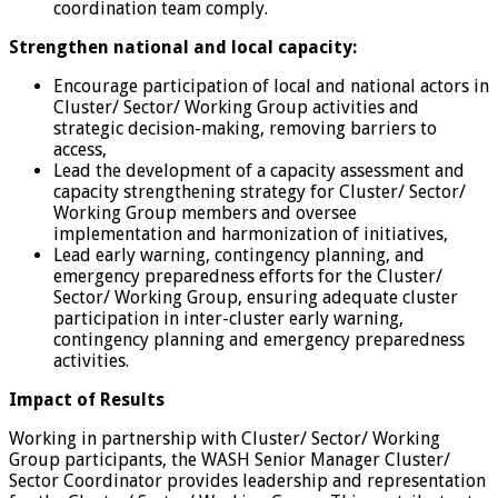
coordination team comply.
Strengthen national and local capacity:
Encourage participation of local and national actors in
Cluster/ Sector/ Working Group activities and
strategic decision-making, removing barriers to
access,
Lead the development of a capacity assessment and
capacity strengthening strategy for Cluster/ Sector/
Working Group members and oversee
implementation and harmonization of initiatives,
Lead early warning, contingency planning, and
emergency preparedness efforts for the Cluster/
Sector/ Working Group, ensuring adequate cluster
participation in inter-cluster early warning,
contingency planning and emergency preparedness
activities.
Impact of Results
Working in partnership with Cluster/ Sector/ Working
Group participants, the WASH Senior Manager Cluster/
Sector Coordinator provides leadership and representation