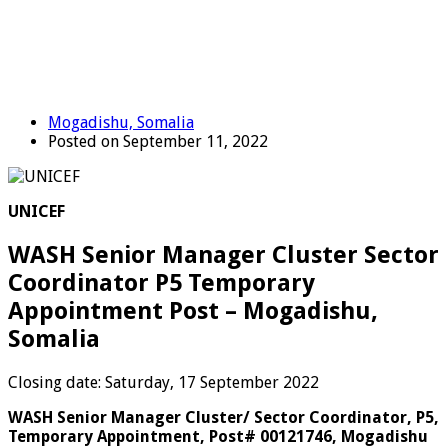
Mogadishu, Somalia
Posted on September 11, 2022
UNICEF
WASH Senior Manager Cluster Sector
Coordinator P5 Temporary
Appointment Post – Mogadishu,
Somalia
Closing date: Saturday, 17 September 2022
WASH Senior Manager Cluster/ Sector Coordinator, P5,
Temporary Appointment, Post# 00121746, Mogadishu