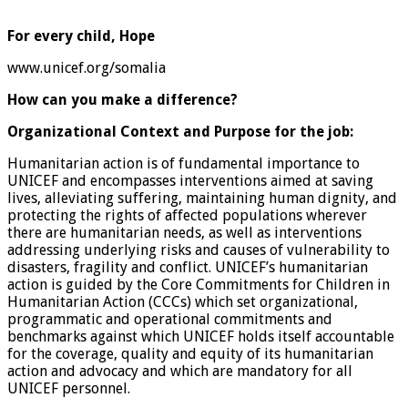
For every child,
Hope
www.unicef.org/somalia
How can you make a difference?
Organizational Context and Purpose for the job:
Humanitarian action is of fundamental importance to
UNICEF and encompasses interventions aimed at saving
lives, alleviating suffering, maintaining human dignity, and
protecting the rights of affected populations wherever
there are humanitarian needs, as well as interventions
addressing underlying risks and causes of vulnerability to
disasters, fragility and conflict. UNICEF’s humanitarian
action is guided by the Core Commitments for Children in
Humanitarian Action (CCCs) which set organizational,
programmatic and operational commitments and
benchmarks against which UNICEF holds itself accountable
for the coverage, quality and equity of its humanitarian
action and advocacy and which are mandatory for all
UNICEF personnel.