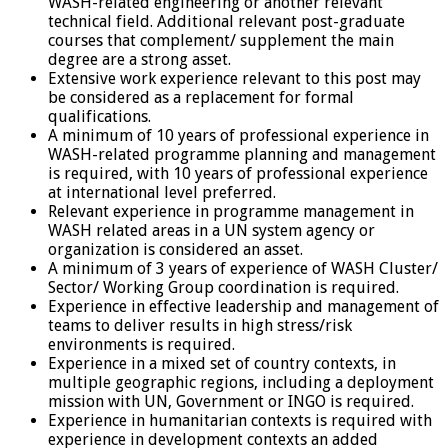
WASH-related engineering or another relevant
technical field. Additional relevant post-graduate
courses that complement/ supplement the main
degree are a strong asset.
Extensive work experience relevant to this post may
be considered as a replacement for formal
qualifications.
A minimum of 10 years of professional experience in
WASH-related programme planning and management
is required, with 10 years of professional experience
at international level preferred.
Relevant experience in programme management in
WASH related areas in a UN system agency or
organization is considered an asset.
A minimum of 3 years of experience of WASH Cluster/
Sector/ Working Group coordination is required.
Experience in effective leadership and management of
teams to deliver results in high stress/risk
environments is required.
Experience in a mixed set of country contexts, in
multiple geographic regions, including a deployment
mission with UN, Government or INGO is required.
Experience in humanitarian contexts is required with
experience in development contexts an added