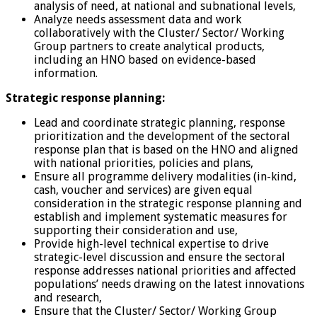
analysis of need, at national and subnational levels,
Analyze needs assessment data and work
collaboratively with the Cluster/ Sector/ Working
Group partners to create analytical products,
including an HNO based on evidence-based
information.
Strategic response planning:
Lead and coordinate strategic planning, response
prioritization and the development of the sectoral
response plan that is based on the HNO and aligned
with national priorities, policies and plans,
Ensure all programme delivery modalities (in-kind,
cash, voucher and services) are given equal
consideration in the strategic response planning and
establish and implement systematic measures for
supporting their consideration and use,
Provide high-level technical expertise to drive
strategic-level discussion and ensure the sectoral
response addresses national priorities and affected
populations’ needs drawing on the latest innovations
and research,
Ensure that the Cluster/ Sector/ Working Group