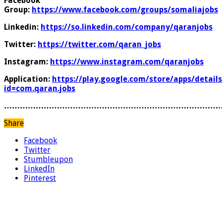
Facebook
Group:
https://www.facebook.com/groups/somaliajobs
Linkedin:
https://so.linkedin.com/company/qaranjobs
Twitter:
https://twitter.com/qaran_jobs
Instagram:
https://www.instagram.com/qaranjobs
Application:
https://play.google.com/store/apps/details
id=com.qaran.jobs
………………………………………………………………………
Share
Facebook
Twitter
Stumbleupon
LinkedIn
Pinterest