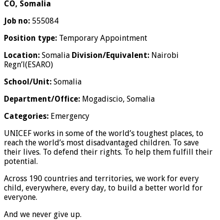
CO, Somalia
Job no:
555084
Position type:
Temporary Appointment
Location:
Somalia
Division/Equivalent:
Nairobi
Regn’l(ESARO)
School/Unit:
Somalia
Department/Office:
Mogadiscio, Somalia
Categories:
Emergency
UNICEF works in some of the world’s toughest places, to
reach the world’s most disadvantaged children. To save
their lives. To defend their rights. To help them fulfill their
potential.
Across 190 countries and territories, we work for every
child, everywhere, every day, to build a better world for
everyone.
And we never give up.