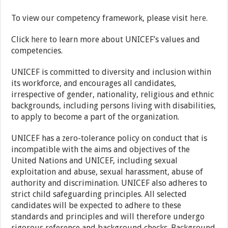
To view our competency framework, please visit
here
.
Click
here
to learn more about UNICEF’s values and
competencies.
UNICEF is committed to diversity and inclusion within
its workforce, and encourages all candidates,
irrespective of gender, nationality, religious and ethnic
backgrounds, including persons living with disabilities,
to apply to become a part of the organization.
UNICEF has a zero-tolerance policy on conduct that is
incompatible with the aims and objectives of the
United Nations and UNICEF, including sexual
exploitation and abuse, sexual harassment, abuse of
authority and discrimination. UNICEF also adheres to
strict child safeguarding principles. All selected
candidates will be expected to adhere to these
standards and principles and will therefore undergo
rigorous reference and background checks. Background