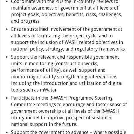
Coordinate with the PIU the in-country reviews to
maintain awareness of government at all levels: of
project goals, objectives, benefits, risks, challenges,
and progress.
Ensure sustained involvement of the government at
all levels in facilitating the project cycle, and to
support the inclusion of WASH related objectives in
national policy, strategy, and regulatory frameworks.
Support the relevant and responsible government
units in monitoring (construction works,
performance of utility), as well support and
monitoring of utility strengthening interventions
including the introduction and utilization of digital
tools such as mWater
Participate in the R-WASH Programme Steering
Committee meetings to encourage and foster sense of
government ownership at all levels of the R-WASH
utility model to improve prospect of sustained
national support in the future.
Support the government to advance – where possible