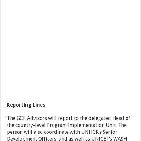
Reporting Lines
The GCR Advisors will report to the delegated Head of
the country-level Program Implementation Unit. The
person will also coordinate with UNHCR’s Senior
Development Officers, and as well as UNICEF’s WASH