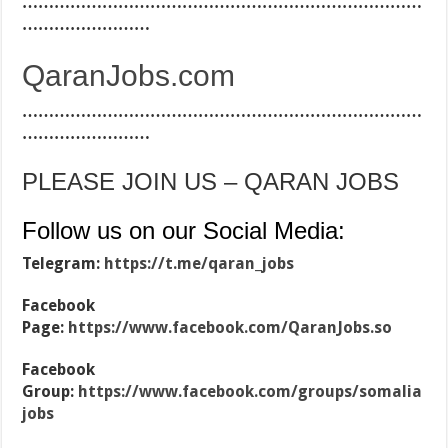
…………………………………………………………………
……………………
QaranJobs.com
…………………………………………………………………
……………………
PLEASE JOIN US – QARAN JOBS
Follow us on our Social Media:
Telegram:
https://t.me/qaran_jobs
Facebook
Page:
https://www.facebook.com/QaranJobs.so
Facebook
Group:
https://www.facebook.com/groups/somalia
jobs