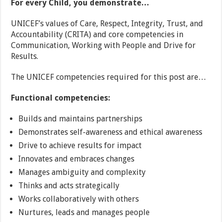
For every Child, you demonstrate…
UNICEF’s values of Care, Respect, Integrity, Trust, and
Accountability (CRITA) and core competencies in
Communication, Working with People and Drive for
Results.
The UNICEF competencies required for this post are…
Functional competencies:
Builds and maintains partnerships
Demonstrates self-awareness and ethical awareness
Drive to achieve results for impact
Innovates and embraces changes
Manages ambiguity and complexity
Thinks and acts strategically
Works collaboratively with others
Nurtures, leads and manages people