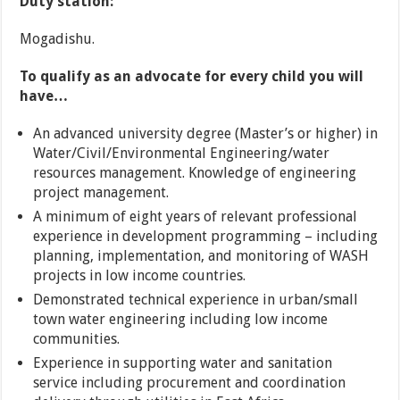
Duty station:
Mogadishu.
T
o qualify as an advocate for every child you will
have…
An advanced university degree (Master’s or higher) in
Water/Civil/Environmental Engineering/water
resources management. Knowledge of engineering
project management.
A minimum of eight years of relevant professional
experience in development programming – including
planning, implementation, and monitoring of WASH
projects in low income countries.
Demonstrated technical experience in urban/small
town water engineering including low income
communities.
Experience in supporting water and sanitation
service including procurement and coordination