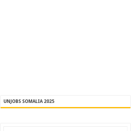
UNJOBS SOMALIA 2025