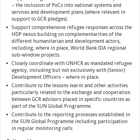
– the inclusion of PoCs into national systems and
services and development plans (where relevant in
support to GCR pledges).
Support comprehensive refugee responses across the
HDP nexus building on complementarities of the
different humanitarian and development actors,
including, where in place, World Bank IDA regional
sub-window projects.
Closely coordinate with UNHCR as mandated refugee
agency, including but not exclusively with (Senior)
Development Officers – where in place.
Contribute to the lessons learnt and other activities
particularly related to the exchange and cooperation
between GCR advisors placed in specific countries as
part of the SUN Global Programme.
Contribute to the reporting processes established in
the SUN Global Programme including participation
in regular monitoring calls.