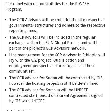
Personnel with responsibilities for the R-WASH
Program.
The GCR Advisors will be embedded in the respective
governmental structures and adhere to the respective
reporting lines.
The GCR advisors will be included in the regular
exchange within the SUN Global Project and will be
part of the project’s GCR Advisors network.
Line management for the GCR Advisor in Ethiopia will
lay with the GIZ project ‘’Qualification and
employment perspectives for refugees and host
communities”.
The GCR advisor for Sudan will be contracted by GiZ,
however the hosting project is still be determined.
The GCR advisor for Somalia will be UNICEF
contracted staff, based on a Grant Agreement signed
by GIZ with UNICEF.