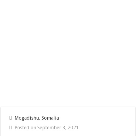
Mogadishu, Somalia
Posted on September 3, 2021