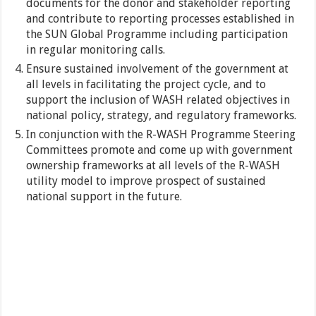
documents for the donor and stakeholder reporting
and contribute to reporting processes established in
the SUN Global Programme including participation
in regular monitoring calls.
Ensure sustained involvement of the government at
all levels in facilitating the project cycle, and to
support the inclusion of WASH related objectives in
national policy, strategy, and regulatory frameworks.
In conjunction with the R-WASH Programme Steering
Committees promote and come up with government
ownership frameworks at all levels of the R-WASH
utility model to improve prospect of sustained
national support in the future.