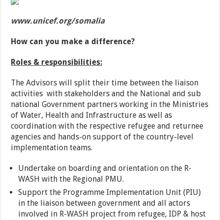
www.unicef.org/somalia
How can you make a difference?
Roles & responsibilities:
The Advisors will split their time between the liaison
activities with stakeholders and the National and sub
national Government partners working in the Ministries
of Water, Health and Infrastructure as well as
coordination with the respective refugee and returnee
agencies and hands-on support of the country-level
implementation teams.
Undertake on boarding and orientation on the R-
WASH with the Regional PMU.
Support the Programme Implementation Unit (PIU)
in the liaison between government and all actors
involved in R-WASH project from refugee, IDP & host