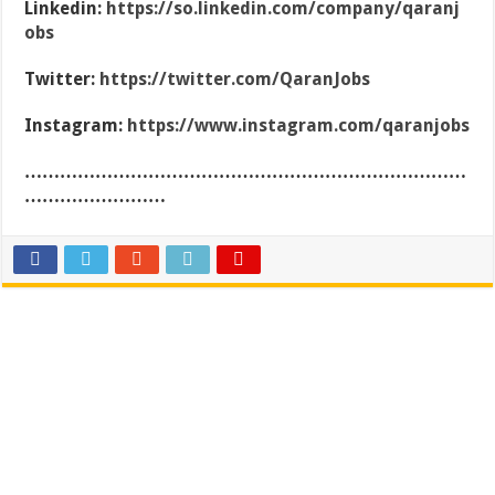
Linkedin:
https://so.linkedin.com/company/qaranj
obs
Twitter:
https://twitter.com/QaranJobs
Instagram:
https://www.instagram.com/qaranjobs
…………………………………………………………………
……………………