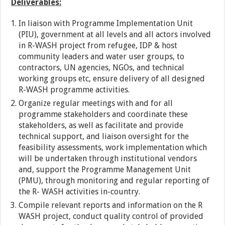
Deliverables:
In liaison with Programme Implementation Unit
(PIU), government at all levels and all actors involved
in R-WASH project from refugee, IDP & host
community leaders and water user groups, to
contractors, UN agencies, NGOs, and technical
working groups etc, ensure delivery of all designed
R-WASH programme activities.
Organize regular meetings with and for all
programme stakeholders and coordinate these
stakeholders, as well as facilitate and provide
technical support, and liaison oversight for the
feasibility assessments, work implementation which
will be undertaken through institutional vendors
and, support the Programme Management Unit
(PMU), through monitoring and regular reporting of
the R- WASH activities in-country.
Compile relevant reports and information on the R
WASH project, conduct quality control of provided