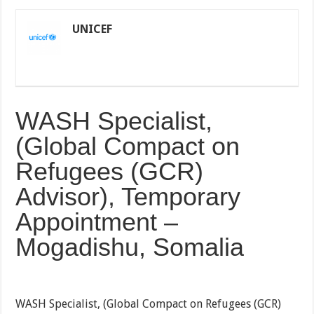
UNICEF
WASH Specialist,
(Global Compact on
Refugees (GCR)
Advisor), Temporary
Appointment –
Mogadishu, Somalia
WASH Specialist, (Global Compact on Refugees (GCR)