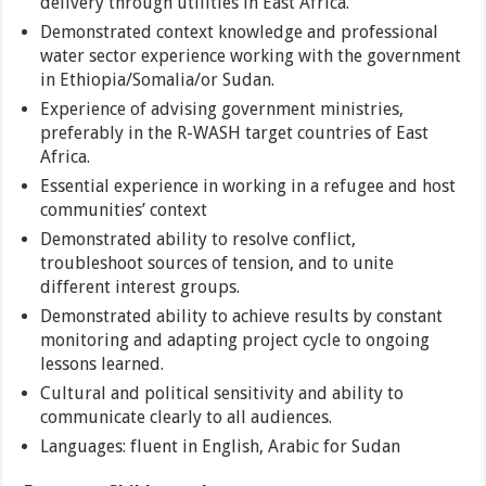
delivery through utilities in East Africa.
Demonstrated context knowledge and professional
water sector experience working with the government
in Ethiopia/Somalia/or Sudan.
Experience of advising government ministries,
preferably in the R-WASH target countries of East
Africa.
Essential experience in working in a refugee and host
communities’ context
Demonstrated ability to resolve conflict,
troubleshoot sources of tension, and to unite
different interest groups.
Demonstrated ability to achieve results by constant
monitoring and adapting project cycle to ongoing
lessons learned.
Cultural and political sensitivity and ability to
communicate clearly to all audiences.
Languages: fluent in English, Arabic for Sudan