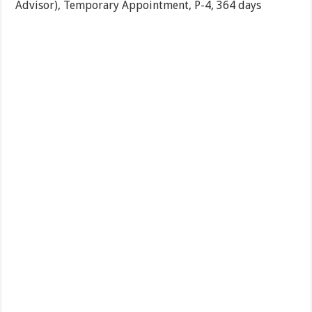
Advisor), Temporary Appointment, P-4, 364 days