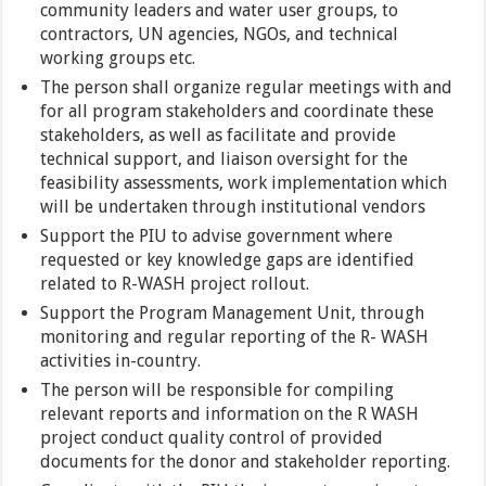
community leaders and water user groups, to
contractors, UN agencies, NGOs, and technical
working groups etc.
The person shall organize regular meetings with and
for all program stakeholders and coordinate these
stakeholders, as well as facilitate and provide
technical support, and liaison oversight for the
feasibility assessments, work implementation which
will be undertaken through institutional vendors
Support the PIU to advise government where
requested or key knowledge gaps are identified
related to R-WASH project rollout.
Support the Program Management Unit, through
monitoring and regular reporting of the R- WASH
activities in-country.
The person will be responsible for compiling
relevant reports and information on the R WASH
project conduct quality control of provided
documents for the donor and stakeholder reporting.