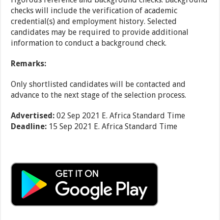
checks will include the verification of academic
credential(s) and employment history. Selected
candidates may be required to provide additional
information to conduct a background check.
Remarks:
Only shortlisted candidates will be contacted and
advance to the next stage of the selection process.
Advertised:
02 Sep 2021
E. Africa Standard Time
Deadline:
15 Sep 2021
E. Africa Standard Time