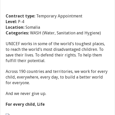
Contract type:
Temporary Appointment
Level:
P-4
Location:
Somalia
Categories:
WASH (Water, Sanitation and Hygiene)
UNICEF works in some of the world’s toughest places,
to reach the world’s most disadvantaged children. To
save their lives. To defend their rights. To help them
fulfill their potential.
Across 190 countries and territories, we work for every
child, everywhere, every day, to build a better world
for everyone.
And we never give up.
For every child, Life