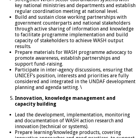
key national ministries and departments and establish
regular coordination meeting at national level.
Build and sustain close working partnerships with
government counterparts and national stakeholders
through active sharing of information and knowledge
to facilitate programme implementation and build
capacity of stakeholders to achieve WASH output
results.
Prepare materials for WASH programme advocacy to
promote awareness, establish partnerships and
support fund-raising.
Participate in inter-agency discussions, ensuring that
UNICEF’s position, interests and priorities are fully
considered and integrated in the UNDAF development
planning and agenda setting. \
Innovation, knowledge management and
capacity building
Lead the development, implementation, monitoring
and documentation of WASH action research and
innovation (technical or systems).
Prepare learning/knowledge products, covering