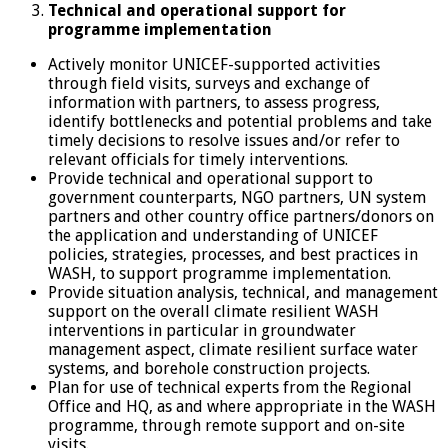
Technical and operational support for
programme implementation
Actively monitor UNICEF-supported activities
through field visits, surveys and exchange of
information with partners, to assess progress,
identify bottlenecks and potential problems and take
timely decisions to resolve issues and/or refer to
relevant officials for timely interventions.
Provide technical and operational support to
government counterparts, NGO partners, UN system
partners and other country office partners/donors on
the application and understanding of UNICEF
policies, strategies, processes, and best practices in
WASH, to support programme implementation.
Provide situation analysis, technical, and management
support on the overall climate resilient WASH
interventions in particular in groundwater
management aspect, climate resilient surface water
systems, and borehole construction projects.
Plan for use of technical experts from the Regional
Office and HQ, as and where appropriate in the WASH
programme, through remote support and on-site
visits.