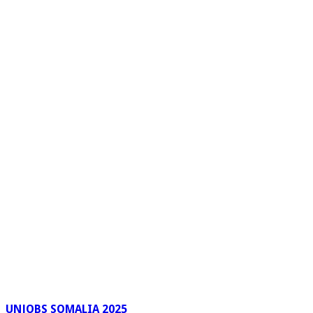
UNJOBS SOMALIA 2025