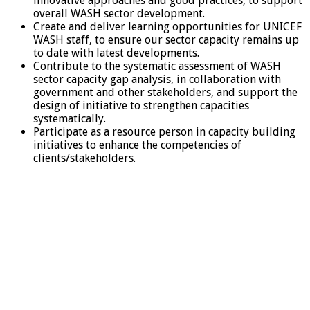
innovative approaches and good practices, to support
overall WASH sector development.
Create and deliver learning opportunities for UNICEF
WASH staff, to ensure our sector capacity remains up
to date with latest developments.
Contribute to the systematic assessment of WASH
sector capacity gap analysis, in collaboration with
government and other stakeholders, and support the
design of initiative to strengthen capacities
systematically.
Participate as a resource person in capacity building
initiatives to enhance the competencies of
clients/stakeholders.