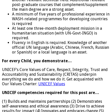
post-graduate courses that complement/supplement
the main degree are a strong asset.
A minimum of five years of professional experience in
WASH-related programmes for developing countries
is required
At least one three-month deployment mission in a
humanitarian situation (with UN-Govt-INGO) is
required.
Fluency in English is required. Knowledge of another
official UN language (Arabic, Chinese, French, Russian
or Spanish) or a local language is an asset.
For every Child, you demonstrate…
UNICEF’s Core Values of Care, Respect, Integrity, Trust and
Accountability and Sustainability (CRITAS) underpin
everything we do and how we do it. Get acquainted with
Our Values Charter:
UNICEF Values
UNICEF competencies required for this post are…
(1) Builds and maintains partnerships (2) Demonstrates
self-awareness and ethical awareness (3) Drive to achieve
results for impact (4) Innovates and embraces change (5)