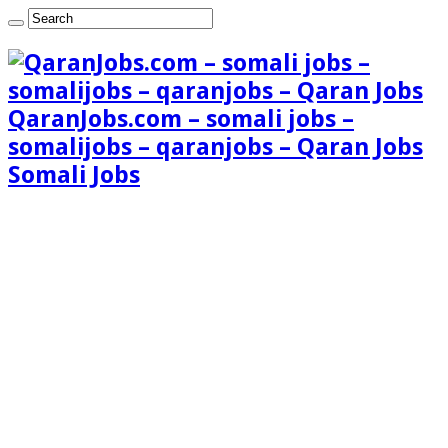
QaranJobs.com – somali jobs –
somalijobs – qaranjobs – Qaran Jobs
Somali Jobs