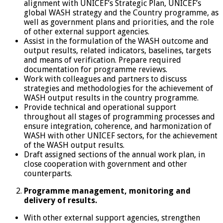
alignment with UNICEF’s Strategic Plan, UNICEF’s
global WASH strategy and the Country programme, as
well as government plans and priorities, and the role
of other external support agencies.
Assist in the formulation of the WASH outcome and
output results, related indicators, baselines, targets
and means of verification. Prepare required
documentation for programme reviews.
Work with colleagues and partners to discuss
strategies and methodologies for the achievement of
WASH output results in the country programme.
Provide technical and operational support
throughout all stages of programming processes and
ensure integration, coherence, and harmonization of
WASH with other UNICEF sectors, for the achievement
of the WASH output results.
Draft assigned sections of the annual work plan, in
close cooperation with government and other
counterparts.
Programme management, monitoring and
delivery of results.
With other external support agencies, strengthen