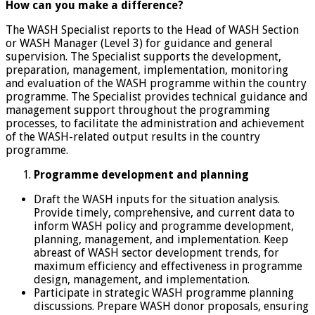
How can you make a difference?
The WASH Specialist reports to the Head of WASH Section
or WASH Manager (Level 3) for guidance and general
supervision. The Specialist supports the development,
preparation, management, implementation, monitoring
and evaluation of the WASH programme within the country
programme. The Specialist provides technical guidance and
management support throughout the programming
processes, to facilitate the administration and achievement
of the WASH-related output results in the country
programme.
Programme development and planning
Draft the WASH inputs for the situation analysis.
Provide timely, comprehensive, and current data to
inform WASH policy and programme development,
planning, management, and implementation. Keep
abreast of WASH sector development trends, for
maximum efficiency and effectiveness in programme
design, management, and implementation.
Participate in strategic WASH programme planning
discussions. Prepare WASH donor proposals, ensuring