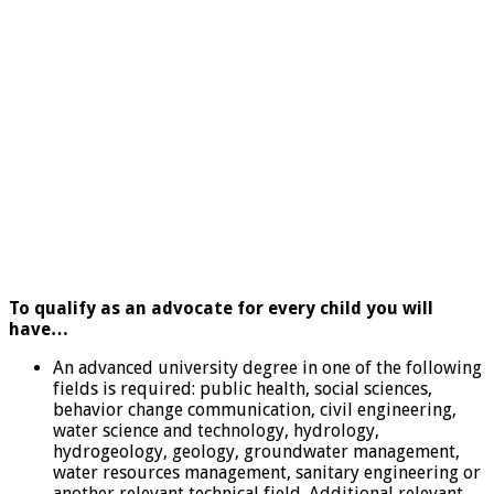
To qualify as an advocate for every child you will
have…
An advanced university degree in one of the following
fields is required: public health, social sciences,
behavior change communication, civil engineering,
water science and technology, hydrology,
hydrogeology, geology, groundwater management,
water resources management, sanitary engineering or
another relevant technical field. Additional relevant