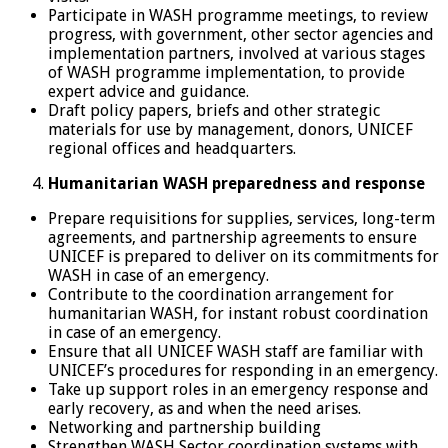
Participate in WASH programme meetings, to review
progress, with government, other sector agencies and
implementation partners, involved at various stages
of WASH programme implementation, to provide
expert advice and guidance.
Draft policy papers, briefs and other strategic
materials for use by management, donors, UNICEF
regional offices and headquarters.
Humanitarian WASH preparedness and response
Prepare requisitions for supplies, services, long-term
agreements, and partnership agreements to ensure
UNICEF is prepared to deliver on its commitments for
WASH in case of an emergency.
Contribute to the coordination arrangement for
humanitarian WASH, for instant robust coordination
in case of an emergency.
Ensure that all UNICEF WASH staff are familiar with
UNICEF’s procedures for responding in an emergency.
Take up support roles in an emergency response and
early recovery, as and when the need arises.
Networking and partnership building
Strengthen WASH Sector coordination systems with