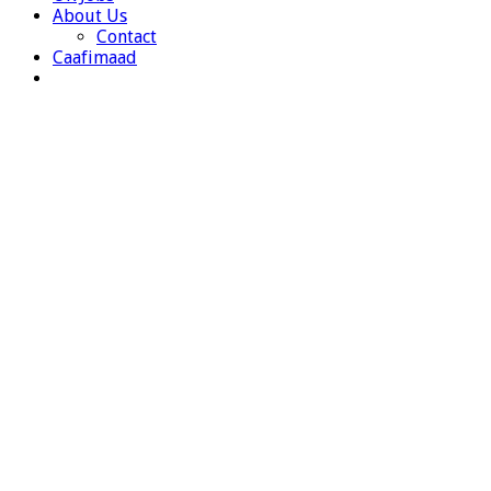
About Us
Contact
Caafimaad