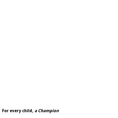
For every child,
a Champion