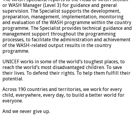
or WASH Manager (Level 3) for guidance and general
supervision. The Specialist supports the development,
preparation, management, implementation, monitoring
and evaluation of the WASH programme within the country
programme. The Specialist provides technical guidance and
management support throughout the programming
processes, to facilitate the administration and achievement
of the WASH-related output results in the country
programme.
UNICEF works in some of the world’s toughest places, to
reach the world’s most disadvantaged children. To save
their lives. To defend their rights. To help them fulfill their
potential.
Across 190 countries and territories, we work for every
child, everywhere, every day, to build a better world for
everyone.
And we never give up.