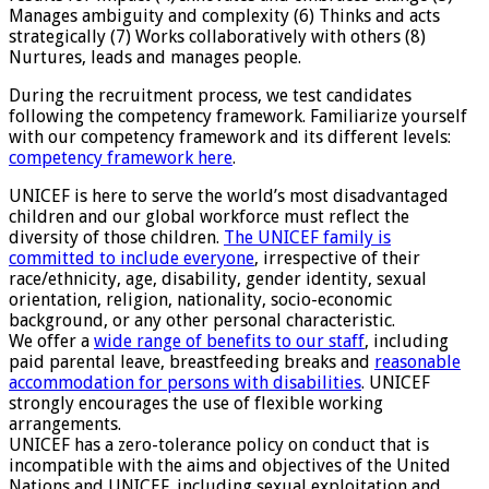
Manages ambiguity and complexity (6) Thinks and acts
strategically (7) Works collaboratively with others (8)
Nurtures, leads and manages people.
During the recruitment process, we test candidates
following the competency framework. Familiarize yourself
with our competency framework and its different levels:
competency framework here
.
UNICEF is here to serve the world’s most disadvantaged
children and our global workforce must reflect the
diversity of those children.
The UNICEF family is
committed to include everyone
, irrespective of their
race/ethnicity, age, disability, gender identity, sexual
orientation, religion, nationality, socio-economic
background, or any other personal characteristic.
We offer a
wide range of benefits to our staff
, including
paid parental leave, breastfeeding breaks and
reasonable
accommodation for persons with disabilities
. UNICEF
strongly encourages the use of flexible working
arrangements.
UNICEF has a zero-tolerance policy on conduct that is
incompatible with the aims and objectives of the United
Nations and UNICEF, including sexual exploitation and