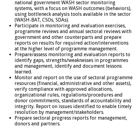
national government WASH sector monitoring
systems, with a focus on WASH outcomes (behaviors),
using bottleneck analysis tools available in the sector
(WASH-BAT, CSOs, SDAs).
Participate in monitoring and evaluation exercises,
programme reviews and annual sectoral reviews with
government and other counterparts and prepare
reports on results for required action/interventions
at the higher level of programme management.
Prepare/assess monitoring and evaluation reports to
identify gaps, strengths/weaknesses in programmes
and management, identify and document lessons
learned.
Monitor and report on the use of sectoral programme
resources (financial, administrative and other assets),
verify compliance with approved allocations,
organizational rules, regulations/procedures and
donor commitments, standards of accountability and
integrity. Report on issues identified to enable timely
resolution by management/stakeholders.
Prepare sectoral progress reports for management,
donors and partners.