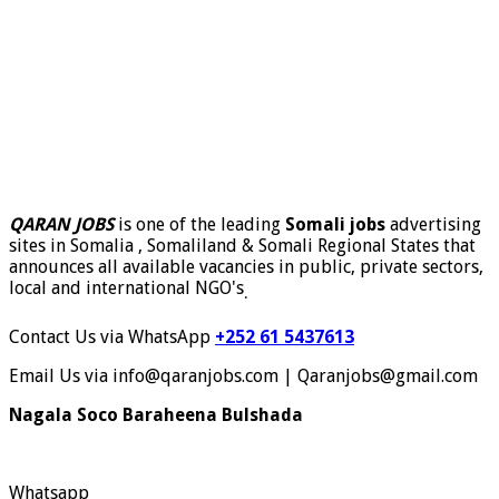
QARAN JOBS
is one of the leading
Somali jobs
advertising
sites in Somalia , Somaliland & Somali Regional States that
announces all available vacancies in public, private sectors,
local and international NGO's
.
Contact Us via WhatsApp
+252 61 5437613
Email Us via info@qaranjobs.com | Qaranjobs@gmail.com
Nagala Soco Baraheena Bulshada
Whatsapp