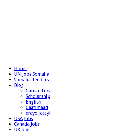
Home
UN Jobs Somalia
Somalia Tenders
Blog
Career Tips
Scholarship
English
Caafimaad
erayo jaceyl
USA Jobs
Canada Jobs
UK Jobs