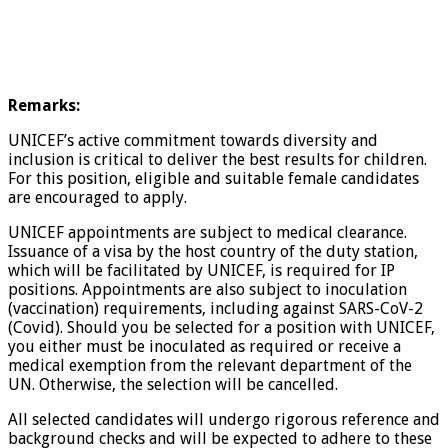
Remarks:
UNICEF’s active commitment towards diversity and
inclusion is critical to deliver the best results for children.
For this position, eligible and suitable female candidates
are encouraged to apply.
UNICEF appointments are subject to medical clearance.
Issuance of a visa by the host country of the duty station,
which will be facilitated by UNICEF, is required for IP
positions. Appointments are also subject to inoculation
(vaccination) requirements, including against SARS-CoV-2
(Covid). Should you be selected for a position with UNICEF,
you either must be inoculated as required or receive a
medical exemption from the relevant department of the
UN. Otherwise, the selection will be cancelled.
All selected candidates will undergo rigorous reference and
background checks and will be expected to adhere to these