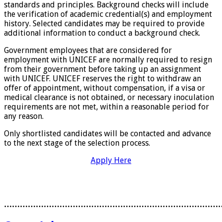
standards and principles. Background checks will include
the verification of academic credential(s) and employment
history. Selected candidates may be required to provide
additional information to conduct a background check.
Government employees that are considered for
employment with UNICEF are normally required to resign
from their government before taking up an assignment
with UNICEF. UNICEF reserves the right to withdraw an
offer of appointment, without compensation, if a visa or
medical clearance is not obtained, or necessary inoculation
requirements are not met, within a reasonable period for
any reason.
Only shortlisted candidates will be contacted and advance
to the next stage of the selection process.
Apply Here
………………………………………………………………………