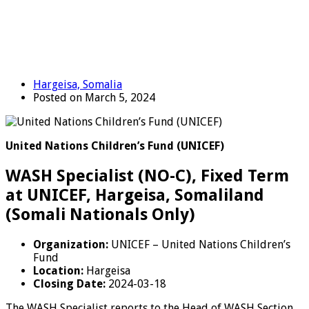
Hargeisa, Somalia
Posted on March 5, 2024
United Nations Children’s Fund (UNICEF)
WASH Specialist (NO-C), Fixed Term
at UNICEF, Hargeisa, Somaliland
(Somali Nationals Only)
Organization:
UNICEF – United Nations Children’s
Fund
Location:
Hargeisa
Closing Date:
2024-03-18
The WASH Specialist reports to the Head of WASH Section