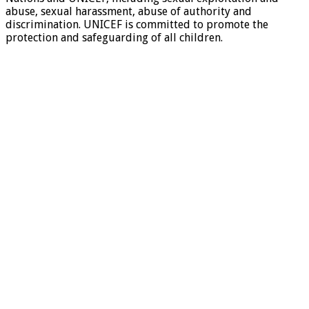
abuse, sexual harassment, abuse of authority and
discrimination. UNICEF is committed to promote the
protection and safeguarding of all children.