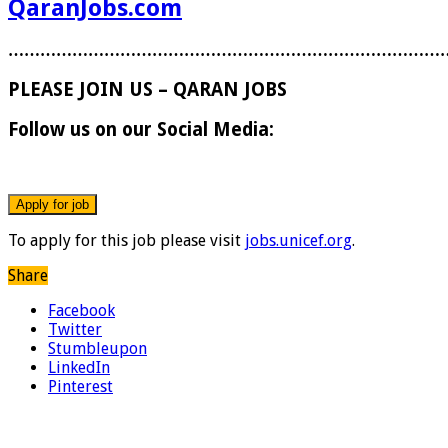
QaranJobs.com
………………………………………………………………………
PLEASE JOIN US – QARAN JOBS
Follow us on our Social Media:
To apply for this job please visit
jobs.unicef.org
.
Share
Facebook
Twitter
Stumbleupon
LinkedIn
Pinterest