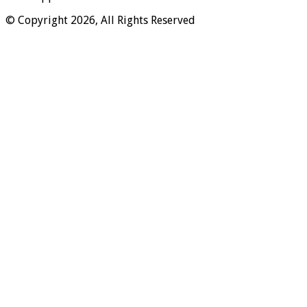
© Copyright 2026, All Rights Reserved