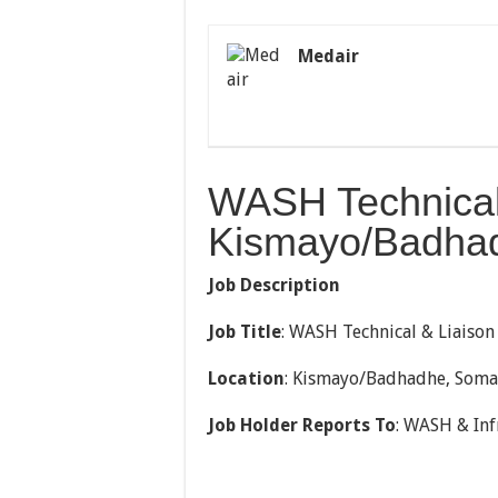
Medair
WASH Technical 
Kismayo/Badhad
Job Description
Job Title
: WASH Technical & Liaison
Location
: Kismayo/Badhadhe, Soma
Job Holder Reports To
: WASH & Inf