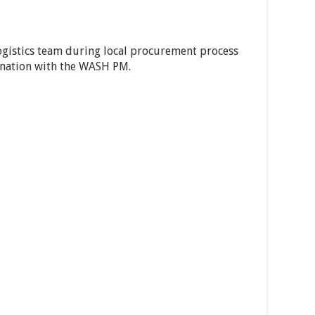
logistics team during local procurement process
ination with the WASH PM.