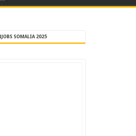
JOBS SOMALIA 2025