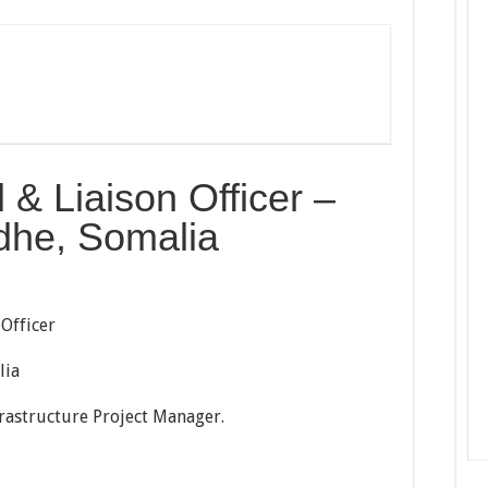
& Liaison Officer –
he, Somalia
 Officer
lia
rastructure Project Manager.