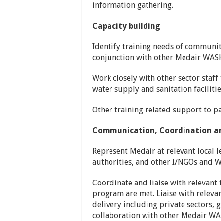
information gathering.
Capacity building
Identify training needs of communit
conjunction with other Medair WASH
Work closely with other sector staf
water supply and sanitation faciliti
Other training related support to pa
Communication, Coordination an
Represent Medair at relevant local l
authorities, and other I/NGOs and 
Coordinate and liaise with relevan
program are met. Liaise with releva
delivery including private sectors,
collaboration with other Medair WAS