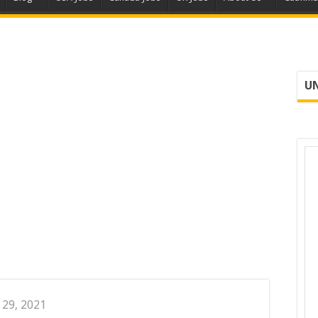
UN
 29, 2021