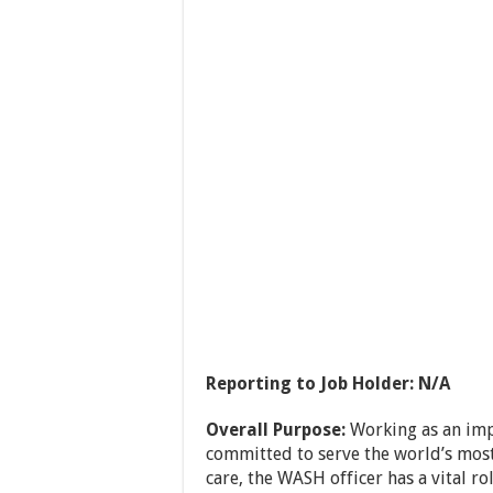
Reporting to Job Holder: N/A
Overall Purpose:
Working as an imp
committed to serve the world’s mos
care, the WASH officer has a vital ro