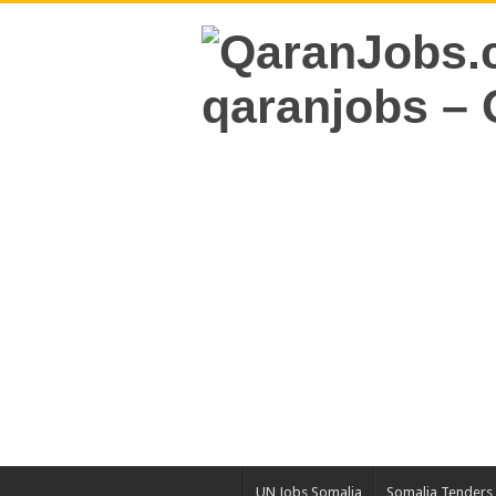
UN Jobs Somalia
Somalia Tenders