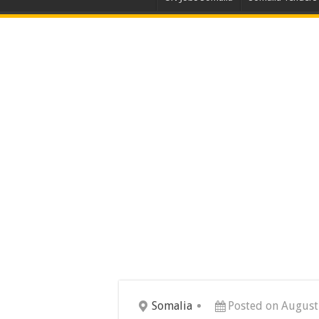
Somalia
Posted on August