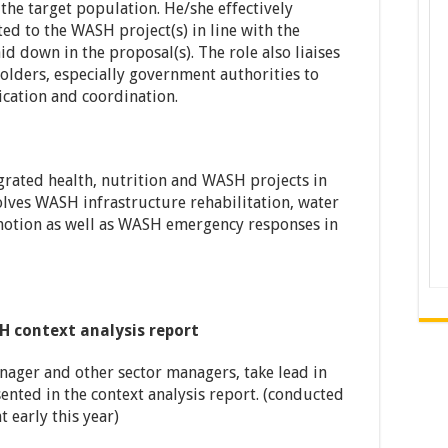
 the target population. He/she effectively
ted to the WASH project(s) in line with the
d down in the proposal(s). The role also liaises
lders, especially government authorities to
cation and coordination.
rated health, nutrition and WASH projects in
olves WASH infrastructure rehabilitation, water
motion as well as WASH emergency responses in
 context analysis report
anager and other sector managers, take lead in
ented in the context analysis report. (conducted
 early this year)