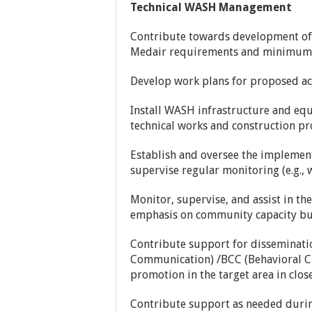
Technical WASH Management
Contribute towards development of 
Medair requirements and minimum 
Develop work plans for proposed act
Install WASH infrastructure and equi
technical works and construction pr
Establish and oversee the impleme
supervise regular monitoring (e.g., w
Monitor, supervise, and assist in th
emphasis on community capacity bui
Contribute support for disseminati
Communication) /BCC (Behavioral C
promotion in the target area in close
Contribute support as needed durin