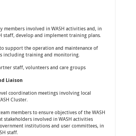
y members involved in WASH activities and, in
 staff, develop and implement training plans.
f to support the operation and maintenance of
es including training and monitoring.
rtner staff, volunteers and care groups
d Liaison
evel coordination meetings involving local
WASH Cluster.
t team members to ensure objectives of the WASH
nt stakeholders involved in WASH activities
 government institutions and user committees, in
H staff.