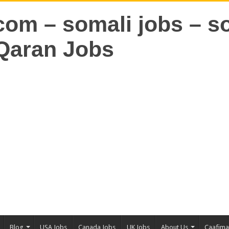
Blog
USA Jobs
Canada Jobs
UK Jobs
About Us
Caafim