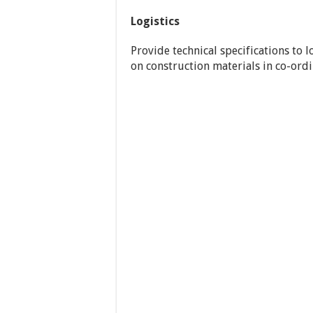
Logistics
Provide technical specifications to 
on construction materials in co-ord