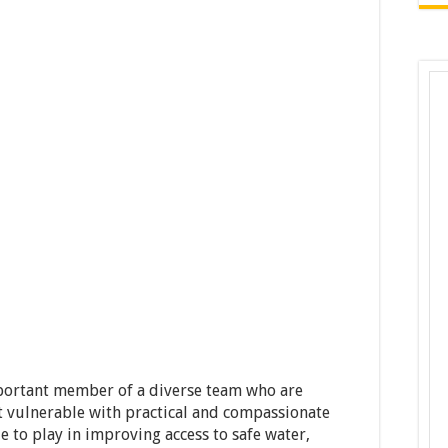
ortant member of a diverse team who are
t vulnerable with practical and compassionate
le to play in improving access to safe water,