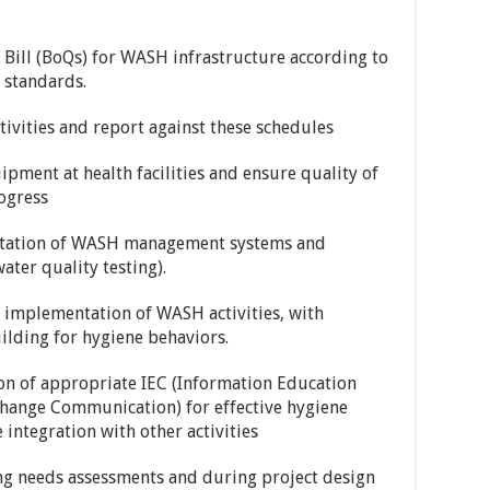
Bill (BoQs) for WASH infrastructure according to
standards.
ivities and report against these schedules
pment at health facilities and ensure quality of
ogress
ntation of WASH management systems and
ater quality testing).
e implementation of WASH activities, with
lding for hygiene behaviors.
on of appropriate IEC (Information Education
hange Communication) for effective hygiene
 integration with other activities
g needs assessments and during project design