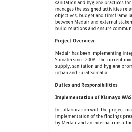
sanitation and hygiene practices for
manages the assigned activities rela
objectives, budget and timeframe lai
between Medair and external stakeho
build relations and ensure communi
Project Overview:
Medair has been implementing integ
Somalia since 2008. The current inv
supply, sanitation and hygiene pro
urban and rural Somalia
Duties and Responsibilities
Implementation of Kismayo WASH
In collaboration with the project m
implementation of the findings pres
by Medair and an external consultant