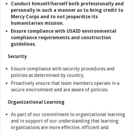
Conduct himself/herself both professionally and
personally in such a manner as to bring credit to
Mercy Corps and to not jeopardize its
humanitarian mission.
Ensure compliance with USAID environmental
compliance requirements and construction
guidelines.
Security
Ensure compliance with security procedures and
policies as determined by country.
Proactively ensure that team members operate in a
secure environment and are aware of policies.
Organizational Learning
As part of our commitment to organizational learning
and in support of our understanding that learning
organizations are more effective, efficient and