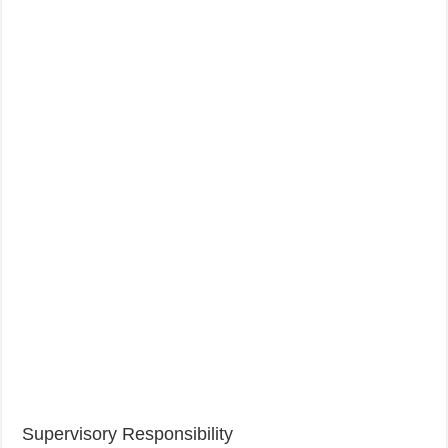
Supervisory Responsibility