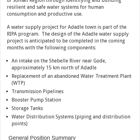
of Somali Region through identifying and building
resilient and safe water systems for human
consumption and productive use.
A water supply project for Adadle town is part of the
RIPA program. The design of the Adadle water supply
project is anticipated to be completed in the coming
months with the following components:
An intake on the Shebelle River near Gode,
approximately 15 km north of Adadle
Replacement of an abandoned Water Treatment Plant
(WTP)
Transmission Pipelines
Booster Pump Station
Storage Tanks
Water Distribution Systems (piping and distribution
points)
General Position Summary