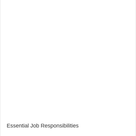
Essential Job Responsibilities