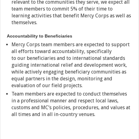
relevant to the communities they serve, we expect all
team members to commit 5% of their time to
learning activities that benefit Mercy Corps as well as
themselves.
Accountability to Beneficiaries
Mercy Corps team members are expected to support
all efforts toward accountability, specifically
to our beneficiaries and to international standards
guiding international relief and development work,
while actively engaging beneficiary communities as
equal partners in the design, monitoring and
evaluation of our field projects.
Team members are expected to conduct themselves
in a professional manner and respect local laws,
customs and MC’s policies, procedures, and values at
all times and in all in-country venues.