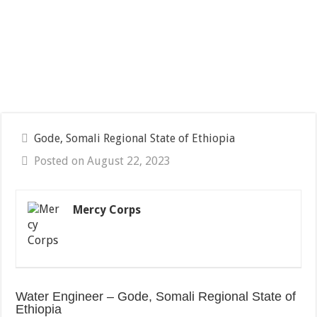
Gode, Somali Regional State of Ethiopia
Posted on August 22, 2023
Mercy Corps
Water Engineer – Gode, Somali Regional State of
Ethiopia