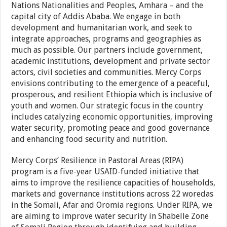
Nations Nationalities and Peoples, Amhara – and the
capital city of Addis Ababa. We engage in both
development and humanitarian work, and seek to
integrate approaches, programs and geographies as
much as possible. Our partners include government,
academic institutions, development and private sector
actors, civil societies and communities. Mercy Corps
envisions contributing to the emergence of a peaceful,
prosperous, and resilient Ethiopia which is inclusive of
youth and women. Our strategic focus in the country
includes catalyzing economic opportunities, improving
water security, promoting peace and good governance
and enhancing food security and nutrition.
Mercy Corps’ Resilience in Pastoral Areas (RIPA)
program is a five-year USAID-funded initiative that
aims to improve the resilience capacities of households,
markets and governance institutions across 22 woredas
in the Somali, Afar and Oromia regions. Under RIPA, we
are aiming to improve water security in Shabelle Zone