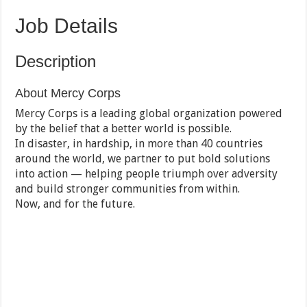
Job Details
Description
About Mercy Corps
Mercy Corps is a leading global organization powered
by the belief that a better world is possible.
In disaster, in hardship, in more than 40 countries
around the world, we partner to put bold solutions
into action — helping people triumph over adversity
and build stronger communities from within.
Now, and for the future.