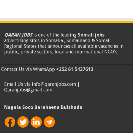
QARAN JOBS
is one of the leading
Somali jobs
advertising sites in Somalia , Somaliland & Somali
Regional States that announces all available vacancies in
public, private sectors, local and international NGO's
.
Contact Us via WhatsApp
+252 61 5437613
Email Us via info@qaranjobs.com |
Qaranjobs@gmail.com
Nagala Soco Baraheena Bulshada