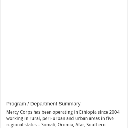
Program / Department Summary
Mercy Corps has been operating in Ethiopia since 2004,
working in rural, peri-urban and urban areas in five
regional states – Somali, Oromia, Afar, Southern