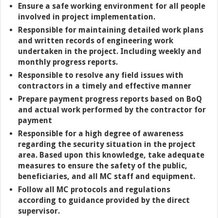
Ensure a safe working environment for all people
involved in project implementation.
Responsible for maintaining detailed work plans
and written records of engineering work
undertaken in the project. Including weekly and
monthly progress reports.
Responsible to resolve any field issues with
contractors in a timely and effective manner
Prepare payment progress reports based on BoQ
and actual work performed by the contractor for
payment
Responsible for a high degree of awareness
regarding the security situation in the project
area. Based upon this knowledge, take adequate
measures to ensure the safety of the public,
beneficiaries, and all MC staff and equipment.
Follow all MC protocols and regulations
according to guidance provided by the direct
supervisor.