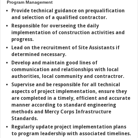
Program Management
Provide technical guidance on prequalification
and selection of a qualified
contractor.
Responsible for overseeing the daily
implementation of construction activities and
progress.
Lead on the recruitment of Site Assistants if
determined necessary.
Develop and maintain good lines of
communication and relationships with local
authorities, local community and contractror.
Supervise and be responsible for all technical
aspects of project implementation, ensure they
are completed in a timely, efficient and accurate
manner according to standard engineering
methods and Mercy Corps Infrastructure
Standards.
Regularly update project implementation plans
to program leadership with associated timelines.