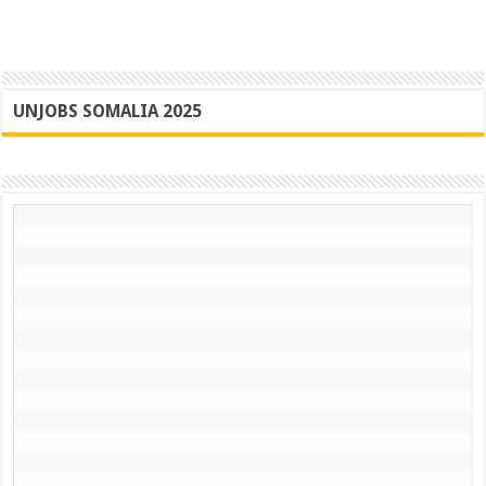
UNJOBS SOMALIA 2025