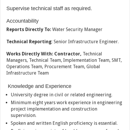
Supervise technical staff as required.
Accountability
Reports Directly To:
Water Security Manager
Technical Reporting
: Senior Infrastructure Engineer.
Works Directly With:
Contractor,
Technical
Managers, Technical Team, Implementation Team, SMT,
Operations Team, Procurement Team, Global
Infrastructure Team
Knowledge and Experience
University degree in civil or related engineering.
Minimum eight years work experience in engineering
project implementation and construction
supervision.
Spoken and written English proficiency is essential.