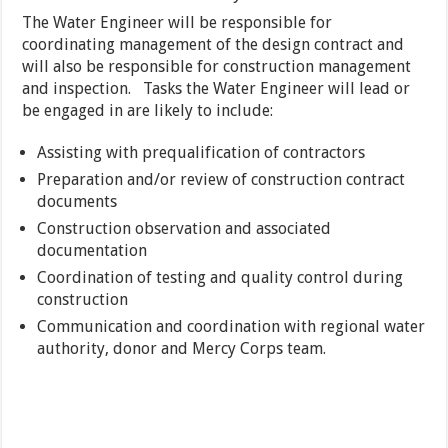
The Water Engineer will be responsible for
coordinating management of the design contract and
will also be responsible for construction management
and inspection. Tasks the Water Engineer will lead or
be engaged in are likely to include:
Assisting with prequalification of contractors
Preparation and/or review of construction contract
documents
Construction observation and associated
documentation
Coordination of testing and quality control during
construction
Communication and coordination with regional water
authority, donor and Mercy Corps team.