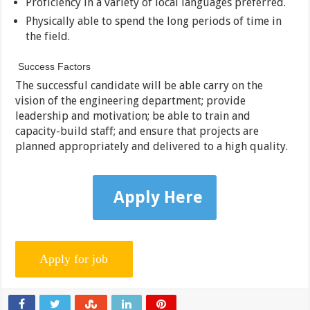
Proficiency in a variety of local languages preferred.
Physically able to spend the long periods of time in
the field.
Success Factors
The successful candidate will be able carry on the
vision of the engineering department; provide
leadership and motivation; be able to train and
capacity-build staff; and ensure that projects are
planned appropriately and delivered to a high quality.
Apply Here