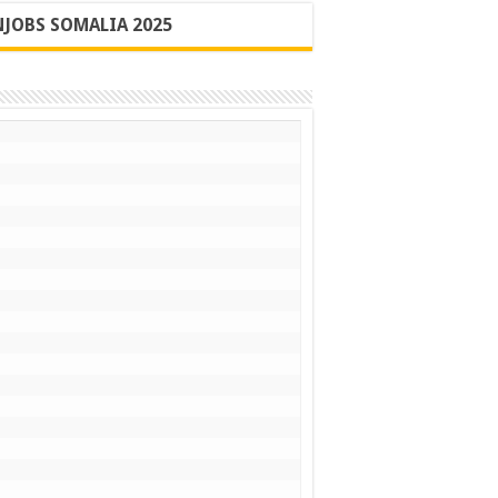
JOBS SOMALIA 2025