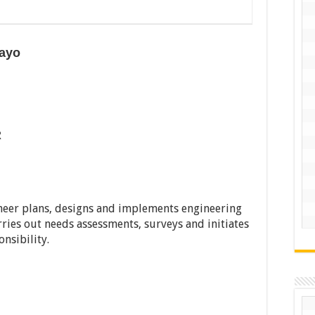
kayo
R
eer plans, designs and implements engineering
rries out needs assessments, surveys and initiates
nsibility.