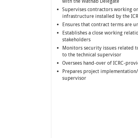
with the Wathab Delegate
Supervises contractors working on
infrastructure installed by the IC
Ensures that contract terms are u
Establishes a close working relat
stakeholders
Monitors security issues related t
to the technical supervisor
Oversees hand-over of ICRC-provi
Prepares project implementation/p
supervisor