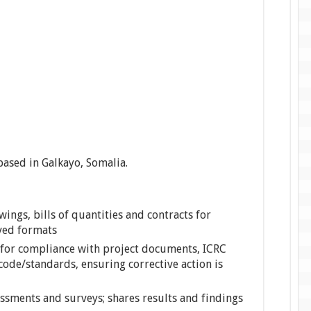
 based in Galkayo, Somalia.
ings, bills of quantities and contracts for
ved formats
for compliance with project documents, ICRC
code/standards, ensuring corrective action is
ssments and surveys; shares results and findings