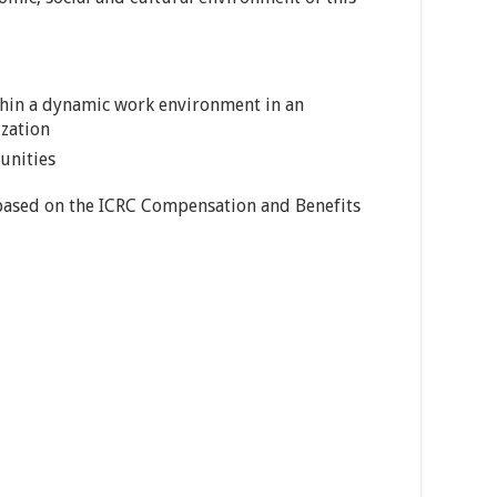
thin a dynamic work environment in an
ization
unities
 based on the ICRC Compensation and Benefits