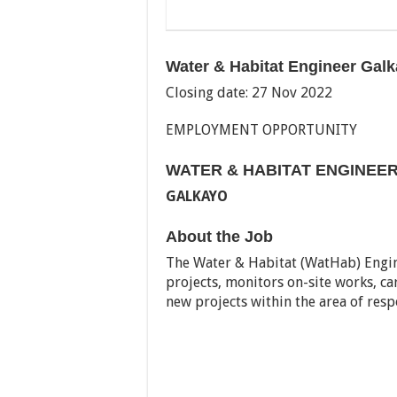
Water & Habitat Engineer Gal
Closing date: 27 Nov 2022
EMPLOYMENT OPPORTUNITY
WATER & HABITAT ENGINEE
GALKAYO
About the Job
The Water & Habitat (WatHab) Engin
projects, monitors on-site works, ca
new projects within the area of respo