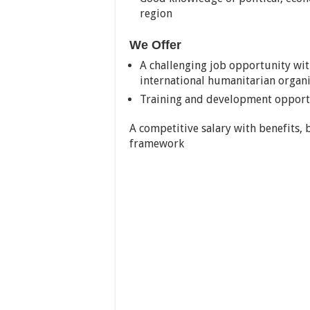
region
We Offer
A challenging job opportunity wi
international humanitarian organ
Training and development opport
A competitive salary with benefits,
framework