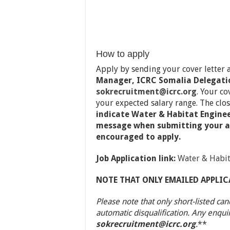
How to apply
Apply by sending your cover letter
Manager, ICRC Somalia Delegati
sokrecruitment@icrc.org
. Your co
your expected salary range. The clos
indicate Water & Habitat Engineer
message when submitting your a
encouraged to apply.
Job Application link:
Water & Habit
NOTE THAT ONLY EMAILED APPLIC
Please note that only short-listed can
automatic disqualification. Any enqui
sokrecruitment@icrc.org
.
**