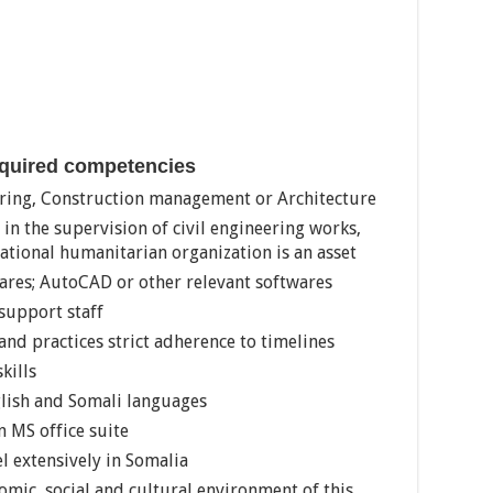
equired competencies
ering, Construction management or Architecture
 in the supervision of civil engineering works,
ational humanitarian organization is an asset
wares; AutoCAD or other relevant softwares
support staff
and practices strict adherence to timelines
kills
glish and Somali languages
n MS office suite
el extensively in Somalia
omic, social and cultural environment of this