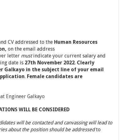
 and CV addressed to the
Human Resources
on,
on the email address
ver letter
must
indicate your current salary and
ing date is
27th November 2022
.
Clearly
 Galkayo in the subject line of your email
pplication
.
Female candidates are
at Engineer Galkayo
ATIONS WILL BE CONSIDERED
didates will be contacted and canvassing will lead to
ries about the position should be addressed
to