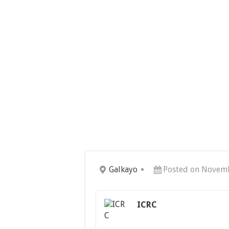
Galkayo
Posted on Novemb
ICRC