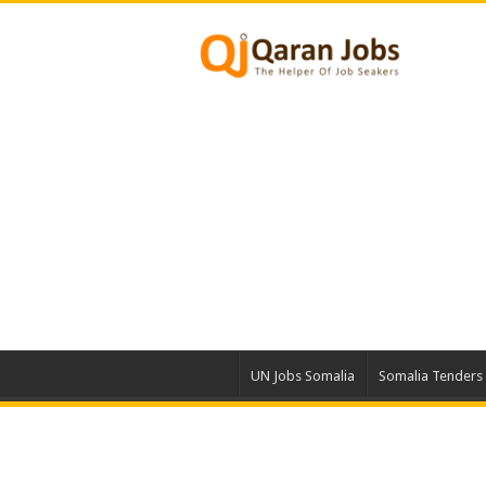
UN Jobs Somalia
Somalia Tenders