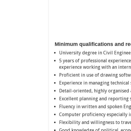
Minimum qualifications and r
University degree in Civil Engine
5 years of professional experience
experience working with an intern
Proficient in use of drawing soft
Experience in managing technical 
Detail-oriented, highly organised 
Excellent planning and reporting s
Fluency in written and spoken En
Computer proficiency especially i
Flexibility and willingness to trav
Good knowledge of political, econ