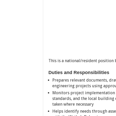
This is a national/resident position
Duties and Responsibilities
Prepares relevant documents, draw
engineering projects using appro
Monitors project implementation 
standards, and the local building 
taken where necessary
Helps identify needs through asse