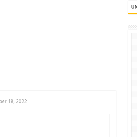
UN
er 18, 2022