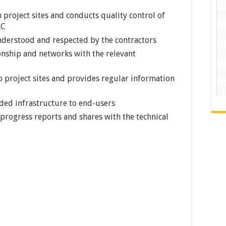
 project sites and conducts quality control of
RC
nderstood and respected by the contractors
ionship and networks with the relevant
o project sites and provides regular information
ded infrastructure to end-users
rogress reports and shares with the technical