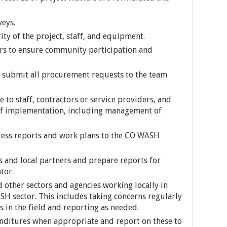
veys.
ity of the project, staff, and equipment.
ers to ensure community participation and
submit all procurement requests to the team
e to staff, contractors or service providers, and
 of implementation, including management of
ess reports and work plans to the CO WASH
 and local partners and prepare reports for
tor.
 other sectors and agencies working locally in
SH sector. This includes taking concerns regularly
s in the field and reporting as needed.
enditures when appropriate and report on these to