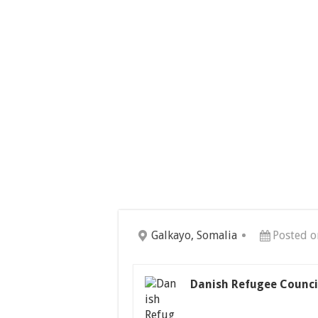
Galkayo, Somalia
Posted o
Danish Refugee Counci