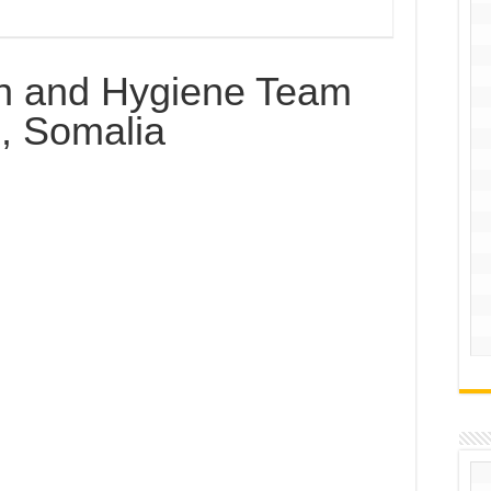
on and Hygiene Team
, Somalia