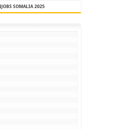
JOBS SOMALIA 2025