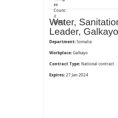
Water, Sanitati
Leader, Galkayo
Department:
Somalia
Workplace:
Galkayo
Contract Type:
National contract
Expires:
27 Jan 2024