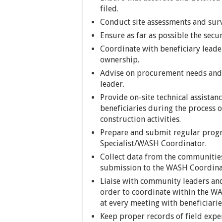
filed.
Conduct site assessments and sur
Ensure as far as possible the secur
Coordinate with beneficiary lead
ownership.
Advise on procurement needs and 
leader.
Provide on-site technical assistanc
beneficiaries during the process
construction activities.
Prepare and submit regular progr
Specialist/WASH Coordinator.
Collect data from the communities
submission to the WASH Coordina
Liaise with community leaders and
order to coordinate within the WA
at every meeting with beneficiarie
Keep proper records of field exp