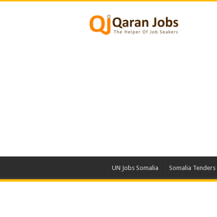
UN Jobs Somalia
Somalia Tenders