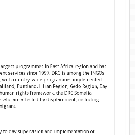
argest programmes in East Africa region and has
ent services since 1997. DRC is among the INGOs
lia, with country-wide programmes implemented
aliland, Puntland, Hiran Region, Gedo Region, Bay
 human rights framework, the DRC Somalia
 who are affected by displacement, including
migrant.
 to day supervision and implementation of