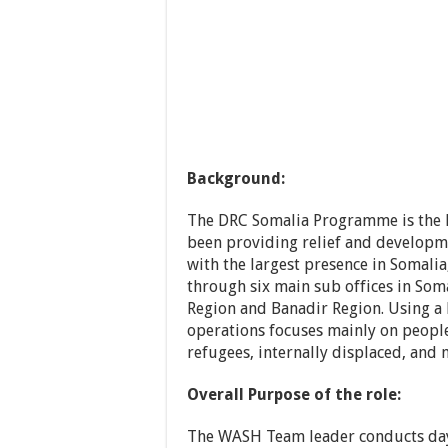
Background:
The DRC Somalia Programme is the l
been providing relief and developm
with the largest presence in Soma
through six main sub offices in Som
Region and Banadir Region. Using a
operations focuses mainly on people
refugees, internally displaced, and 
Overall Purpose of the role:
The WASH Team leader conducts day