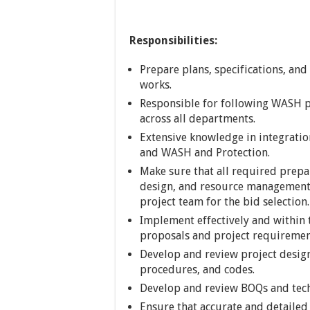
Responsibilities:
Prepare plans, specifications, and
works.
Responsible for following WASH 
across all departments.
Extensive knowledge in integrat
and WASH and Protection.
Make sure that all required prepar
design, and resource management
project team for the bid selection.
Implement effectively and within 
proposals and project requiremen
Develop and review project design
procedures, and codes.
Develop and review BOQs and techn
Ensure that accurate and detailed