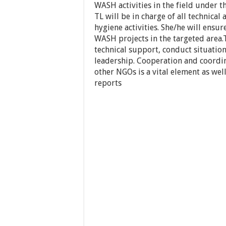
WASH activities in the field under 
TL will be in charge of all technical
hygiene activities. She/he will ensu
WASH projects in the targeted area.
technical support, conduct situationa
leadership. Cooperation and coordi
other NGOs is a vital element as well
reports