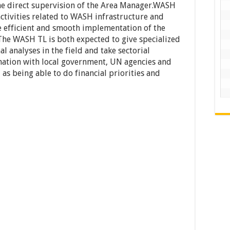
the direct supervision of the Area Manager.WASH
 activities related to WASH infrastructure and
re efficient and smooth implementation of the
The WASH TL is both expected to give specialized
l analyses in the field and take sectorial
nation with local government, UN agencies and
 as being able to do financial priorities and