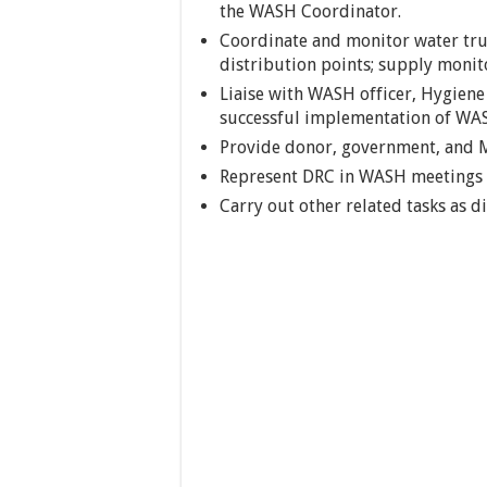
the WASH Coordinator.
Coordinate and monitor water truc
distribution points; supply monit
Liaise with WASH officer, Hygiene
successful implementation of WASH
Provide donor, government, and M
Represent DRC in WASH meetings 
Carry out other related tasks as 