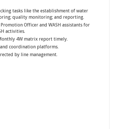
king tasks like the establishment of water
oring; quality monitoring; and reporting.
 Promotion Officer and WASH assistants for
 activities.
onthly 4W matrix report timely.
and coordination platforms.
directed by line management.