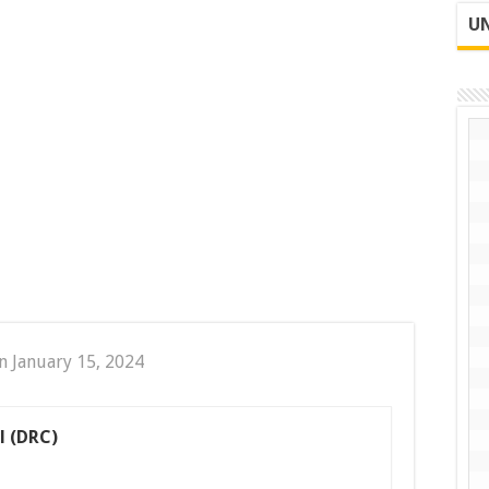
UN
n January 15, 2024
l (DRC)