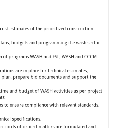
 cost estimates of the prioritized construction
plans, budgets and programming the wash sector
ion of programs WASH and FSL, WASH and CCCM
ations are in place for technical estimates,
 plan, prepare bid documents and support the
time and budget of WASH activities as per project
ts.
s to ensure compliance with relevant standards,
ical specifications.
 records of project matters are formulated and