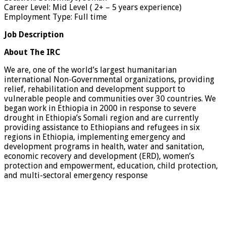
Career Level: Mid Level ( 2+ – 5 years experience)
Employment Type: Full time
Job Description
About The IRC
We are, one of the world’s largest humanitarian
international Non-Governmental organizations, providing
relief, rehabilitation and development support to
vulnerable people and communities over 30 countries. We
began work in Ethiopia in 2000 in response to severe
drought in Ethiopia’s Somali region and are currently
providing assistance to Ethiopians and refugees in six
regions in Ethiopia, implementing emergency and
development programs in health, water and sanitation,
economic recovery and development (ERD), women’s
protection and empowerment, education, child protection,
and multi-sectoral emergency response