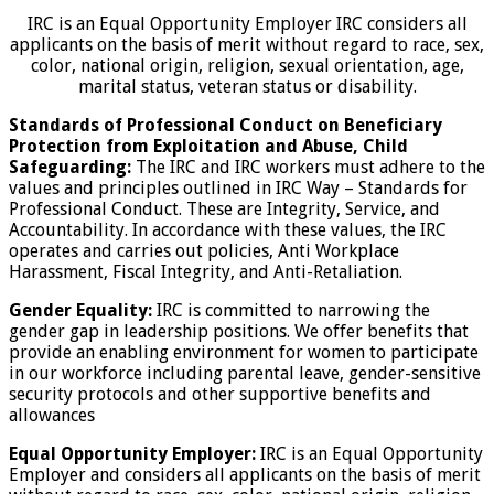
IRC is an Equal Opportunity Employer IRC considers all
applicants on the basis of merit without regard to race, sex,
color, national origin, religion, sexual orientation, age,
marital status, veteran status or disability.
Standards of Professional Conduct on Beneficiary
Protection from Exploitation and Abuse, Child
Safeguarding:
The IRC and IRC workers must adhere to the
values and principles outlined in IRC Way – Standards for
Professional Conduct. These are Integrity, Service, and
Accountability. In accordance with these values, the IRC
operates and carries out policies, Anti Workplace
Harassment, Fiscal Integrity, and Anti-Retaliation.
Gender Equality:
IRC is committed to narrowing the
gender gap in leadership positions. We offer benefits that
provide an enabling environment for women to participate
in our workforce including parental leave, gender-sensitive
security protocols and other supportive benefits and
allowances
Equal Opportunity Employer:
IRC is an Equal Opportunity
Employer and considers all applicants on the basis of merit