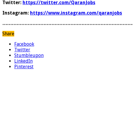
Twitter:
https://twitter.com/QaranJobs
Instagram:
https://www.instagram.com/qaranjobs
………………………………………………………………………
Share
Facebook
Twitter
Stumbleupon
LinkedIn
Pinterest