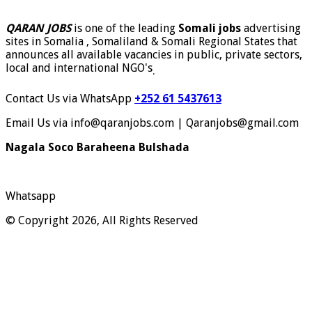
QARAN JOBS
is one of the leading
Somali jobs
advertising
sites in Somalia , Somaliland & Somali Regional States that
announces all available vacancies in public, private sectors,
local and international NGO's
.
Contact Us via WhatsApp
+252 61 5437613
Email Us via info@qaranjobs.com | Qaranjobs@gmail.com
Nagala Soco Baraheena Bulshada
Whatsapp
© Copyright 2026, All Rights Reserved