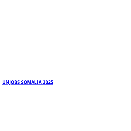
UNJOBS SOMALIA 2025