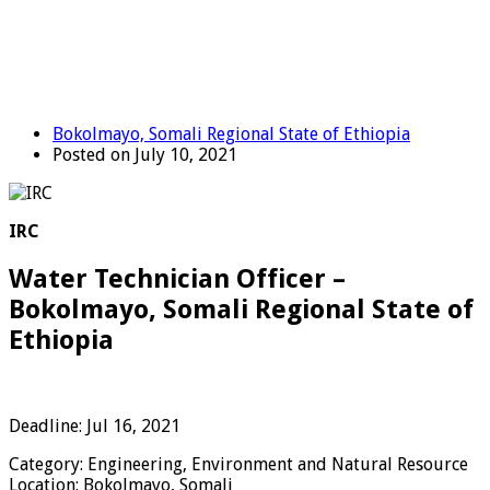
Bokolmayo, Somali Regional State of Ethiopia
Posted on July 10, 2021
IRC
Water Technician Officer –
Bokolmayo, Somali Regional State of
Ethiopia
Deadline: Jul 16, 2021
Category: Engineering, Environment and Natural Resource
Location: Bokolmayo, Somali