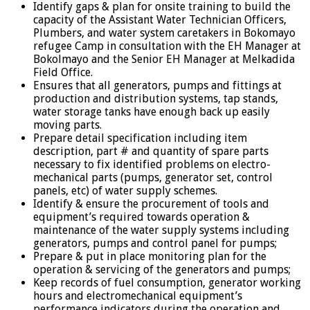
Identify gaps & plan for onsite training to build the
capacity of the Assistant Water Technician Officers,
Plumbers, and water system caretakers in Bokomayo
refugee Camp in consultation with the EH Manager at
Bokolmayo and the Senior EH Manager at Melkadida
Field Office.
Ensures that all generators, pumps and fittings at
production and distribution systems, tap stands,
water storage tanks have enough back up easily
moving parts.
Prepare detail specification including item
description, part # and quantity of spare parts
necessary to fix identified problems on electro-
mechanical parts (pumps, generator set, control
panels, etc) of water supply schemes.
Identify & ensure the procurement of tools and
equipment’s required towards operation &
maintenance of the water supply systems including
generators, pumps and control panel for pumps;
Prepare & put in place monitoring plan for the
operation & servicing of the generators and pumps;
Keep records of fuel consumption, generator working
hours and electromechanical equipment’s
performance indicators during the operation and