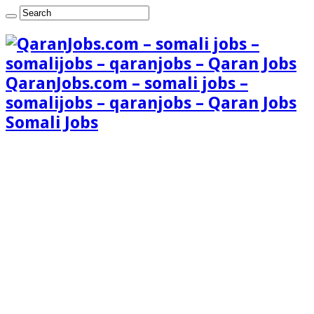
QaranJobs.com – somali jobs –
somalijobs – qaranjobs – Qaran Jobs
Somali Jobs