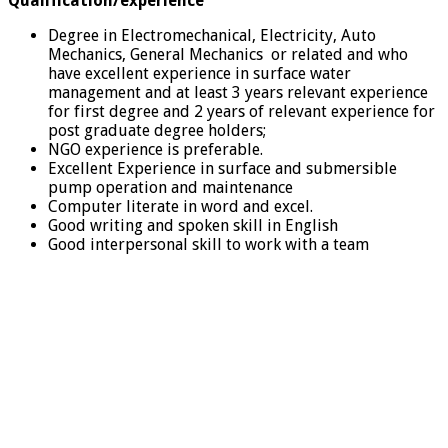
Qualification/experience
Degree in Electromechanical, Electricity, Auto
Mechanics, General Mechanics or related and who
have excellent experience in surface water
management and at least 3 years relevant experience
for first degree and 2 years of relevant experience for
post graduate degree holders;
NGO experience is preferable.
Excellent Experience in surface and submersible
pump operation and maintenance
Computer literate in word and excel.
Good writing and spoken skill in English
Good interpersonal skill to work with a team