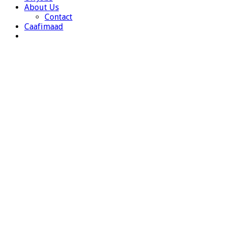
About Us
Contact
Caafimaad