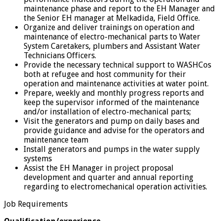
maintenance phase and report to the EH Manager and
the Senior EH manager at Melkadida, Field Office.
Organize and deliver trainings on operation and
maintenance of electro-mechanical parts to Water
System Caretakers, plumbers and Assistant Water
Technicians Officers.
Provide the necessary technical support to WASHCos
both at refugee and host community for their
operation and maintenance activities at water point.
Prepare, weekly and monthly progress reports and
keep the supervisor informed of the maintenance
and/or installation of electro-mechanical parts;
Visit the generators and pump on daily bases and
provide guidance and advise for the operators and
maintenance team
Install generators and pumps in the water supply
systems
Assist the EH Manager in project proposal
development and quarter and annual reporting
regarding to electromechanical operation activities.
Job Requirements