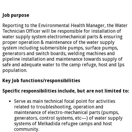
Job purpose
Reporting to the Environmental Health Manager, the Water
Technician Officer will be responsible for installation of
water supply system electromechanical parts & ensuring
proper operation & maintenance of the water supply
system including submersible pumps, surface pumps,
generators and switch boards, welding machines and
pipeline installation and maintenance towards supply of
safe and adequate water to the camp refuge, host and Ips
population.
Key Job functions/responsibilities
Specific responsibilities include, but are not limited to:
Serve as main technical focal point for activities
related to troubleshooting, operation and
maintenance of electro-mechanical parts (pumps,
generators, control systems, etc—) of water supply
systems of Melkadida refugee camps and host
community.