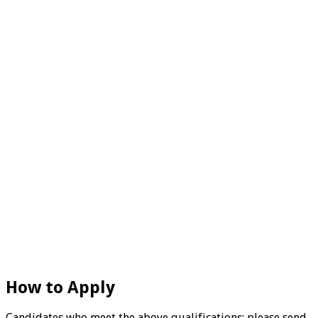
How to Apply
Candidates who meet the above qualifications; please send