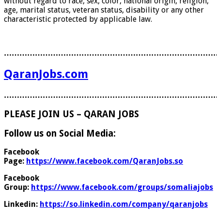
without regard to race, sex, color, national origin, religion,
age, marital status, veteran status, disability or any other
characteristic protected by applicable law.
………………………………………………………………………
QaranJobs.com
………………………………………………………………………
PLEASE JOIN US – QARAN JOBS
Follow us on Social Media:
Facebook
Page:
https://www.facebook.com/QaranJobs.so
Facebook
Group:
https://www.facebook.com/groups/somaliajobs
Linkedin:
https://so.linkedin.com/company/qaranjobs