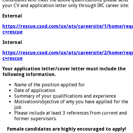
your CV and application letter only through IRC career site:
External
https://rescue.csod.com/ux/ats/careersite/1/home/requ
c=rescue
Internal
https://rescue.csod.com/ux/ats/careersite/2/home/requ
c=rescue
Your application letter/cover letter must include the
following information.
Name of the position applied for
Date of application
Summary of your qualifications and experience
Motivation/objective of why you have applied for the
job
Please include at least 3 references from current and
former supervisors.
Female candidates are highly encouraged to apply!