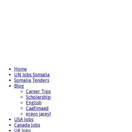
Home
UN Jobs Somalia
Somalia Tenders
Blog
Career Tips
Scholarship
English
Caafimaad
erayo jaceyl
USA Jobs
Canada Jobs
UK Jobs