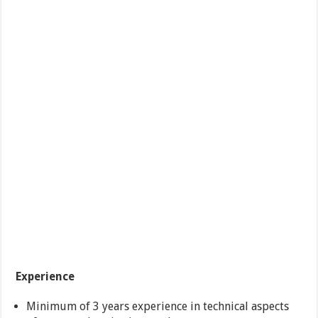
Experience
Minimum of 3 years experience in technical aspects