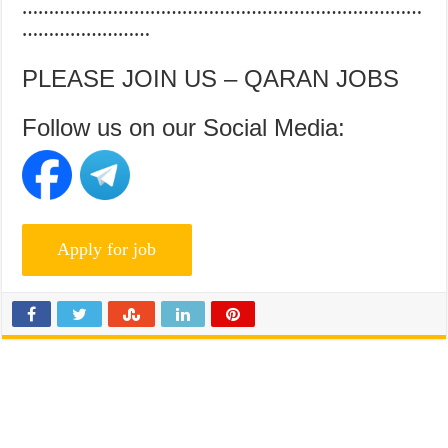
…………………………………………………………………
……………………
PLEASE JOIN US – QARAN JOBS
Follow us on our Social Media: