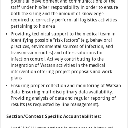
potential, development and communication) of the
staff under his/her responsibility in order to ensure
both the sizing and the amount of knowledge
required to correctly perform all logistics activities
pertaining to his area
Providing technical support to the medical team in
identifying possible “risk factors” (e.g. behavioral
practices, environmental sources of infection, and
transmission routes) and offers solutions for
infection control. Actively contributing to the
integration of Watsan activities in the medical
intervention offering project proposals and work
plans.
Ensuring proper collection and monitoring of Watsan
data. Ensuring multidisciplinary data availability.
Providing analysis of data and regular reporting of
results (as requested by line management).
Section/Context
Specific
Accountabilities: