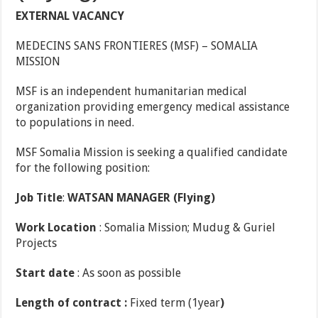
EXTERNAL VACANCY
MEDECINS SANS FRONTIERES (MSF) – SOMALIA
MISSION
MSF is an independent humanitarian medical
organization providing emergency medical assistance
to populations in need.
MSF Somalia Mission is seeking a qualified candidate
for the following position:
Job
Title
:
WATSAN
MANAGER (Flying)
Work
Location
: Somalia Mission; Mudug & Guriel
Projects
Start date
: As soon as possible
Length
of contract :
Fixed term (1year
)