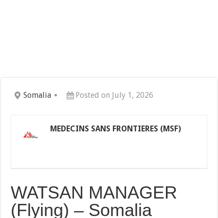
Somalia
Posted on July 1, 2026
MEDECINS SANS FRONTIERES (MSF)
WATSAN MANAGER
(Flying) – Somalia