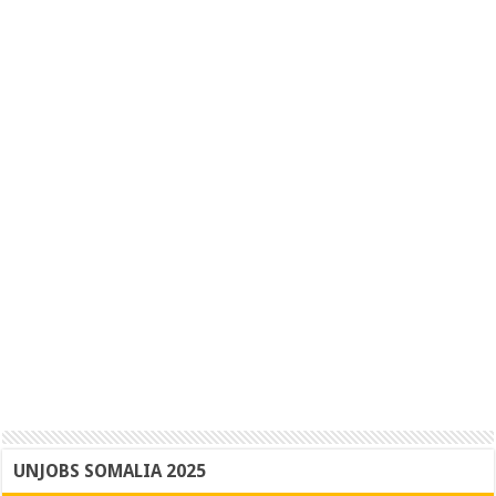
UNJOBS SOMALIA 2025