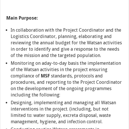
Main
Purpose:
In collaboration with the Project Coordinator and the
Logistics Coordinator, planning, elaborating and
reviewing the annual budget for the Watsan activities
in order to identify and give a response to the needs
of the mission and the targeted population.
Monitoring on aday-to-day basis the implementation
of the Watsan activities in the project ensuring
compliance of
MSF
standards, protocols and
procedures, and reporting to the Project Coordinator
on the development of the ongoing programmes
including the following:
Designing, implementing and managing all Watsan
interventions in the project. (including, but not
limited to: water supply, excreta disposal, waste
management, hygiene, and infection control.