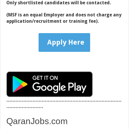
Only shortlisted candidates will be contacted.
(MSF
is an equal Employer and does not charge any
application/recruitment or training fee).
Apply Here
…………………………………………………………………
……………………
QaranJobs.com