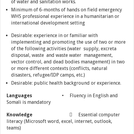
of water and sanitation works.
Minimum of 6-months of hands on field emergency
WHS professional experience in a humanitarian or
international development setting
Desirable: experience in or familiar with
implementing and promoting the use of two or more
of the following activities (water supply, excreta
disposal, waste and waste water management,
vector control, and dead bodies management) in two
or more different contexts (conflicts, natural
disasters, refugee/IDP camps, etc.)
Desirable: public health background or experience.
Languages
• Fluency in English and
Somali is mandatory
Knowledge
 Essential computer
literacy (Microsoft word, excel, internet, outlook,
teams)