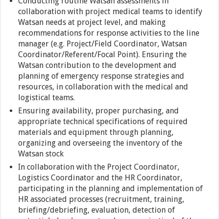
Conducting routine Watsan assessments in
collaboration with project medical teams to identify
Watsan needs at project level, and making
recommendations for response activities to the line
manager (e.g. Project/Field Coordinator, Watsan
Coordinator/Referent/Focal Point). Ensuring the
Watsan contribution to the development and
planning of emergency response strategies and
resources, in collaboration with the medical and
logistical teams.
Ensuring availability, proper purchasing, and
appropriate technical specifications of required
materials and equipment through planning,
organizing and overseeing the inventory of the
Watsan stock
In collaboration with the Project Coordinator,
Logistics Coordinator and the HR Coordinator,
participating in the planning and implementation of
HR associated processes (recruitment, training,
briefing/debriefing, evaluation, detection of