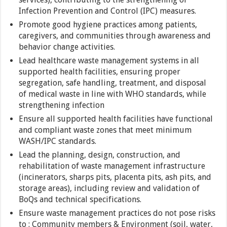
Infection Prevention and Control (IPC) measures.
Promote good hygiene practices among patients,
caregivers, and communities through awareness and
behavior change activities.
Lead healthcare waste management systems in all
supported health facilities, ensuring proper
segregation, safe handling, treatment, and disposal
of medical waste in line with WHO standards, while
strengthening infection
Ensure all supported health facilities have functional
and compliant waste zones that meet minimum
WASH/IPC standards.
Lead the planning, design, construction, and
rehabilitation of waste management infrastructure
(incinerators, sharps pits, placenta pits, ash pits, and
storage areas), including review and validation of
BoQs and technical specifications.
Ensure waste management practices do not pose risks
to : Community members & Environment (soil, water,