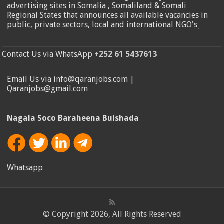
advertising sites in Somalia , Somaliland & Somali
Regional States that announces all available vacancies in
public, private sectors, local and international NGO's
.
Contact Us via WhatsApp
+252 61 5437613
Email Us via info@qaranjobs.com |
Qaranjobs@gmail.com
Nagala Soco Baraheena Bulshada
Whatsapp
© Copyright 2026, All Rights Reserved