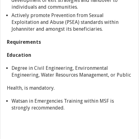
development of exit strategies and handover to
individuals and communities.
Actively promote Prevention from Sexual
Exploitation and Abuse (PSEA) standards within
Johanniter and amongst its beneficiaries.
Requirements
Education
Degree in Civil Engineering, Environmental
Engineering, Water Resources Management, or Public
Health, is mandatory.
Watsan in Emergencies Training within MSF is
strongly recommended.