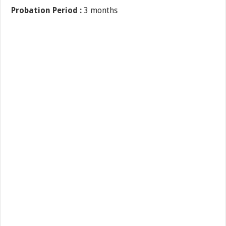
Probation Period :
3 months