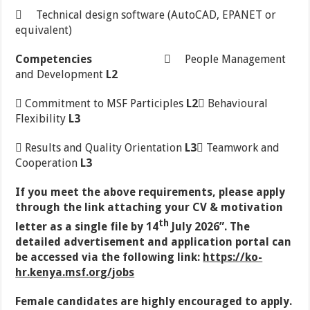
 Technical design software (AutoCAD, EPANET or
equivalent)
Competencies
 People Management
and Development
L2
 Commitment to MSF Participles
L2
 Behavioural
Flexibility
L3
 Results and Quality Orientation
L3
 Teamwork and
Cooperation
L3
If you meet the above requirements, please apply
through the link attaching your CV & motivation
th
letter as a single file by 14
July 2026”. The
detailed advertisement and application portal can
be accessed via the following link:
https://ko-
hr.kenya.msf.org/jobs
Female
candidates are highly encouraged to apply.