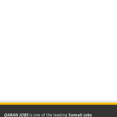
QARAN JOBS
is one of the leading
Somali jobs