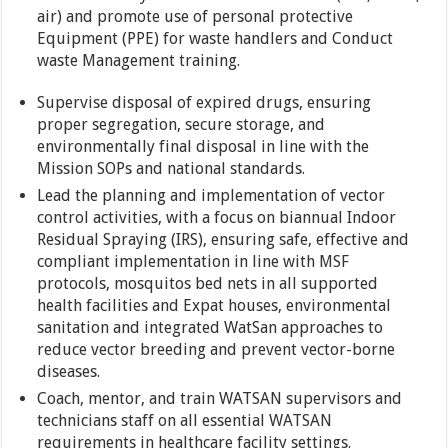
air) and promote use of personal protective
Equipment (PPE) for waste handlers and Conduct
waste Management training.
Supervise disposal of expired drugs, ensuring
proper segregation, secure storage, and
environmentally final disposal in line with the
Mission SOPs and national standards.
Lead the planning and implementation of vector
control activities, with a focus on biannual Indoor
Residual Spraying (IRS), ensuring safe, effective and
compliant implementation in line with MSF
protocols, mosquitos bed nets in all supported
health facilities and Expat houses, environmental
sanitation and integrated WatSan approaches to
reduce vector breeding and prevent vector-borne
diseases.
Coach, mentor, and train WATSAN supervisors and
technicians staff on all essential WATSAN
requirements in healthcare facility settings.