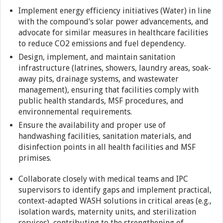
Implement energy efficiency initiatives (Water) in line
with the compound’s solar power advancements, and
advocate for similar measures in healthcare facilities
to reduce CO2 emissions and fuel dependency.
Design, implement, and maintain sanitation
infrastructure (latrines, showers, laundry areas, soak-
away pits, drainage systems, and wastewater
management), ensuring that facilities comply with
public health standards, MSF procedures, and
environnemental requirements.
Ensure the availability and proper use of
handwashing facilities, sanitation materials, and
disinfection points in all health facilities and MSF
primises.
Collaborate closely with medical teams and IPC
supervisors to identify gaps and implement practical,
context-adapted WASH solutions in critical areas (e.g.,
isolation wards, maternity units, and sterilization
services), contributing to the strengthening of