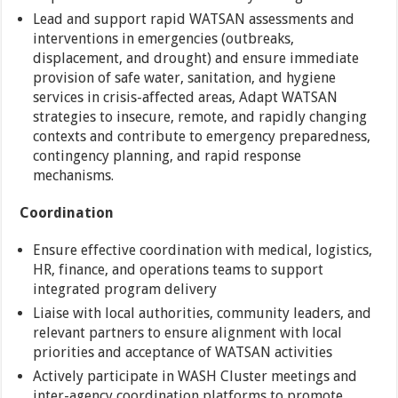
Lead and support rapid WATSAN assessments and
interventions in emergencies (outbreaks,
displacement, and drought) and ensure immediate
provision of safe water, sanitation, and hygiene
services in crisis-affected areas, Adapt WATSAN
strategies to insecure, remote, and rapidly changing
contexts and contribute to emergency preparedness,
contingency planning, and rapid response
mechanisms.
Coordination
Ensure effective coordination with medical, logistics,
HR, finance, and operations teams to support
integrated program delivery
Liaise with local authorities, community leaders, and
relevant partners to ensure alignment with local
priorities and acceptance of WATSAN activities
Actively participate in WASH Cluster meetings and
inter-agency coordination platforms to promote