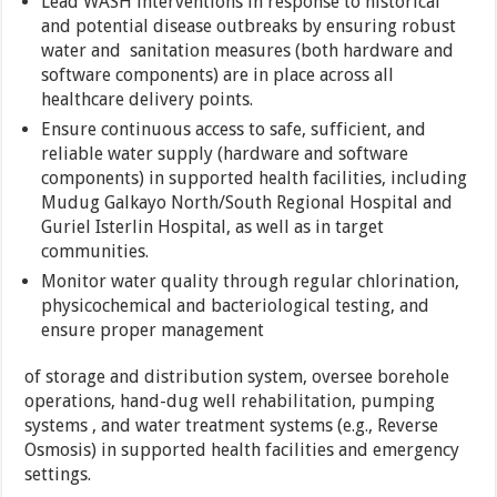
Lead WASH interventions in response to historical
and potential disease outbreaks by ensuring robust
water and sanitation measures (both hardware and
software components) are in place across all
healthcare delivery points.
Ensure continuous access to safe, sufficient, and
reliable water supply (hardware and software
components) in supported health facilities, including
Mudug Galkayo North/South Regional Hospital and
Guriel Isterlin Hospital, as well as in target
communities.
Monitor water quality through regular chlorination,
physicochemical and bacteriological testing, and
ensure proper management
of storage and distribution system, oversee borehole
operations, hand-dug well rehabilitation, pumping
systems , and water treatment systems (e.g., Reverse
Osmosis) in supported health facilities and emergency
settings.