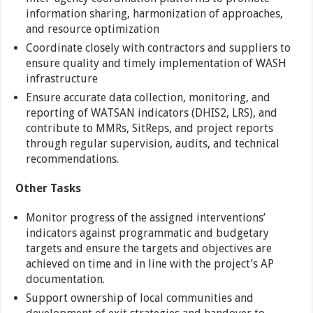
information sharing, harmonization of approaches,
and resource optimization
Coordinate closely with contractors and suppliers to
ensure quality and timely implementation of WASH
infrastructure
Ensure accurate data collection, monitoring, and
reporting of WATSAN indicators (DHIS2, LRS), and
contribute to MMRs, SitReps, and project reports
through regular supervision, audits, and technical
recommendations.
Other
Tasks
Monitor progress of the assigned interventions’
indicators against programmatic and budgetary
targets and ensure the targets and objectives are
achieved on time and in line with the project’s AP
documentation.
Support ownership of local communities and