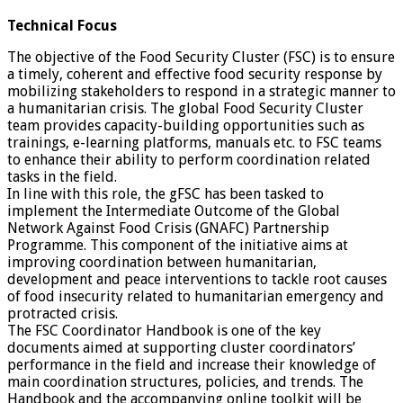
Technical Focus
The objective of the Food Security Cluster (FSC) is to ensure
a timely, coherent and effective food security response by
mobilizing stakeholders to respond in a strategic manner to
a humanitarian crisis. The global Food Security Cluster
team provides capacity-building opportunities such as
trainings, e-learning platforms, manuals etc. to FSC teams
to enhance their ability to perform coordination related
tasks in the field.
In line with this role, the gFSC has been tasked to
implement the Intermediate Outcome of the Global
Network Against Food Crisis (GNAFC) Partnership
Programme. This component of the initiative aims at
improving coordination between humanitarian,
development and peace interventions to tackle root causes
of food insecurity related to humanitarian emergency and
protracted crisis.
The FSC Coordinator Handbook is one of the key
documents aimed at supporting cluster coordinators’
performance in the field and increase their knowledge of
main coordination structures, policies, and trends. The
Handbook and the accompanying online toolkit will be