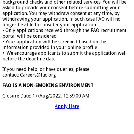
background checks and other related services. You will be
asked to provide your consent before submitting your
application. You may withdraw consent at any time, by
withdrawing your application, in such case FAO will no
longer be able to consider your application
• Only applications received through the FAO recruitment
portal will be considered
• Your application will be screened based on the
information provided in your online profile
• We encourage applicants to submit the application well
before the deadline date.
If you need help, or have queries, please
contact: Careers@fao.org
FAO IS A NON-SMOKING ENVIRONMENT
Closure Date
:
17/Aug/2022, 12:59:00 AM.
Apply Here