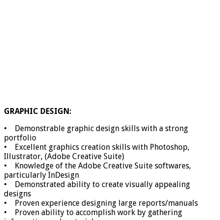
GRAPHIC DESIGN:
• Demonstrable graphic design skills with a strong
portfolio
• Excellent graphics creation skills with Photoshop,
Illustrator, (Adobe Creative Suite)
• Knowledge of the Adobe Creative Suite softwares,
particularly InDesign
• Demonstrated ability to create visually appealing
designs
• Proven experience designing large reports/manuals
• Proven ability to accomplish work by gathering