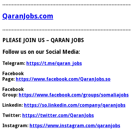
………………………………………………………………………
QaranJobs.com
………………………………………………………………………
PLEASE JOIN US – QARAN JOBS
Follow us on our Social Media:
Telegram:
https://t.me/qaran_jobs
Facebook
Page:
https://www.facebook.com/QaranJobs.so
Facebook
Group:
https://www.facebook.com/groups/somaliajobs
Linkedin:
https://so.linkedin.com/company/qaranjobs
Twitter:
https://twitter.com/QaranJobs
Instagram:
https://www.instagram.com/qaranjobs