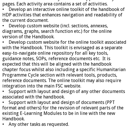
pages. Each activity area contains a set of activities.
• Develop an interactive online toolkit of the handbook of
HDP activities that enhances navigation and readability of
the current document.
• Develop custom website (incl. sections, annexes,
diagrams, graphs, search function etc.) for the online
version of the Handbook.
• Develop custom website for the online toolkit associated
with the Handbook. This toolkit is envisaged as a separate
easy-to-navigate online repository for all key tools,
guidance notes, SOPs, reference documents etc. It is
expected that this will be aligned with the handbook
chapter focus whilst also including a specific Humanitarian
Programme Cycle section with relevant tools, products,
reference documents. The online toolkit may also require
integration into the main FSC website.
• Support with layout and design of any other documents
associated with the handbook.
• Support with layout and design of documents (PPT
format and others) for the revision of relevant parts of the
existing E-Learning Modules to be in line with the new
Handbook.
• Any other tasks as requested.