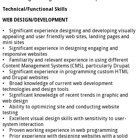
Technical/Functional Skills
WEB DESIGN/DEVELOPMENT
• Significant experience designing and developing visually
appealing and user friendly web sites, landing pages and
mini sites
• Significant experience in designing engaging and
responsive websites
• Familiarity and relevant experience in using different
Content Management Systems (CMS), particularly Drupal;
• Significant experience in programming custom HTML
and Drupal websites
• Broad knowledge of current web development
technologies and design tools
• Significant knowledge of recent trends in graphic and
web design
• Ability to optimizing site and conducting website
testing
• Excellent visual design skills with sensitivity to user-
system interaction
• Proven working experience in web programming
• Prior experience with designing websites with a solid