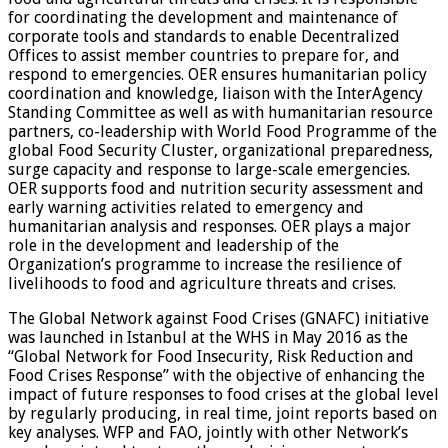
for coordinating the development and maintenance of
corporate tools and standards to enable Decentralized
Offices to assist member countries to prepare for, and
respond to emergencies. OER ensures humanitarian policy
coordination and knowledge, liaison with the InterAgency
Standing Committee as well as with humanitarian resource
partners, co-leadership with World Food Programme of the
global Food Security Cluster, organizational preparedness,
surge capacity and response to large-scale emergencies.
OER supports food and nutrition security assessment and
early warning activities related to emergency and
humanitarian analysis and responses. OER plays a major
role in the development and leadership of the
Organization’s programme to increase the resilience of
livelihoods to food and agriculture threats and crises.
The Global Network against Food Crises (GNAFC) initiative
was launched in Istanbul at the WHS in May 2016 as the
“Global Network for Food Insecurity, Risk Reduction and
Food Crises Response” with the objective of enhancing the
impact of future responses to food crises at the global level
by regularly producing, in real time, joint reports based on
key analyses. WFP and FAO, jointly with other Network’s