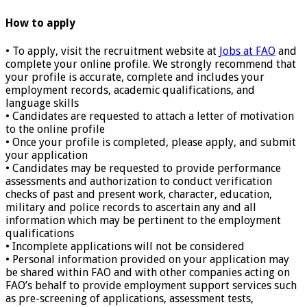
How to apply
• To apply, visit the recruitment website at
Jobs at FAO
and
complete your online profile. We strongly recommend that
your profile is accurate, complete and includes your
employment records, academic qualifications, and
language skills
• Candidates are requested to attach a letter of motivation
to the online profile
• Once your profile is completed, please apply, and submit
your application
• Candidates may be requested to provide performance
assessments and authorization to conduct verification
checks of past and present work, character, education,
military and police records to ascertain any and all
information which may be pertinent to the employment
qualifications
• Incomplete applications will not be considered
• Personal information provided on your application may
be shared within FAO and with other companies acting on
FAO’s behalf to provide employment support services such
as pre-screening of applications, assessment tests,