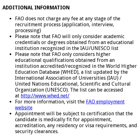
ADDITIONAL INFORMATION
FAO does not charge any fee at any stage of the
recruitment process (application, interview,
processing)
Please note that FAO will only consider academic
credentials or degrees obtained from an educational
institution recognized in the IAU/UNESCO list
Please note that FAO only considers higher
educational qualifications obtained from an
institution accredited/recognized in the World Higher
Education Database (WHED), a list updated by the
International Association of Universities (IAU) /
United Nations Educational, Scientific and Cultural
Organization (UNESCO). The list can be accessed
at
http://www.whed.net/
For more information, visit the
FAO employment
website
Appointment will be subject to certification that the
candidate is medically fit for appointment,
accreditation, any residency or visa requirements, and
security clearances.