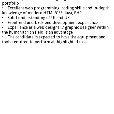
portfolio
• Excellent web programming, coding skills and in-depth
knowledge of modern HTML/CSS, Java, PHP
• Solid understanding of UI and UX
• Front-end and back-end development experience.
• Experience as a web designer / graphic designer within
the humanitarian field is an advantage
• The candidate is expected to have the equipment and
tools required to perform all highlighted tasks.