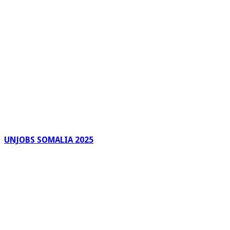
UNJOBS SOMALIA 2025