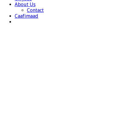
About Us
Contact
Caafimaad