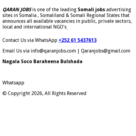
QARAN JOBS
is one of the leading
Somali jobs
advertising
sites in Somalia , Somaliland & Somali Regional States that
announces all available vacancies in public, private sectors,
local and international NGO's
.
Contact Us via WhatsApp
+252 61 5437613
Email Us via info@qaranjobs.com | Qaranjobs@gmail.com
Nagala Soco Baraheena Bulshada
Whatsapp
© Copyright 2026, All Rights Reserved