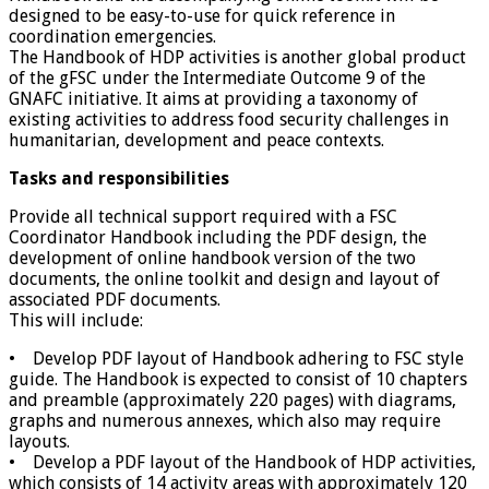
designed to be easy-to-use for quick reference in
coordination emergencies.
The Handbook of HDP activities is another global product
of the gFSC under the Intermediate Outcome 9 of the
GNAFC initiative. It aims at providing a taxonomy of
existing activities to address food security challenges in
humanitarian, development and peace contexts.
Tasks and responsibilities
Provide all technical support required with a FSC
Coordinator Handbook including the PDF design, the
development of online handbook version of the two
documents, the online toolkit and design and layout of
associated PDF documents.
This will include:
• Develop PDF layout of Handbook adhering to FSC style
guide. The Handbook is expected to consist of 10 chapters
and preamble (approximately 220 pages) with diagrams,
graphs and numerous annexes, which also may require
layouts.
• Develop a PDF layout of the Handbook of HDP activities,
which consists of 14 activity areas with approximately 120