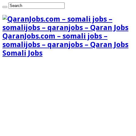
QaranJobs.com – somali jobs –
somalijobs – qaranjobs – Qaran Jobs
Somali Jobs