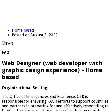
Home based
Posted on August 3, 2022
FAO
Web Designer (web developer with
graphic design experience) – Home
based
Organizational Setting
The Office of Emergencies and Resilience, OER is
responsible for ensuring FAO’s efforts to support countries
and partners in preparing for and effectively responding to
food and agricultural threats and crises. It is responsible