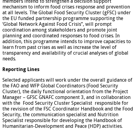
members intend to strengthen a decision support
mechanism to inform food crises response and prevention
at all levels. The Global Food Security Cluster (gFSC) under
the EU funded partnership programme supporting the
‘Global Network Against Food Crisis”, will prompt
coordination among stakeholders and promote joint
planning and coordinated responses to food crises. In
addition, this programme intends to improve capacities to
learn from past crises as well as increase the level of
transparency and availability of crucial analyses of global
needs.
Reporting Lines
Selected applicants will work under the overall guidance of
the FAO and WFP Global Coordinators (Food Security
Cluster), the daily functional orientation from the Project
Manager – GFSC GNAFC component 3, and in collaboration
with the Food Security Cluster Specialist responsible for
the revision of the FSC Coordinator Handbook and the Food
Security, the communication specialist and Nutrition
Specialist responsible for developing the Handbook of
Humanitarian-Development and Peace (HDP) activities.