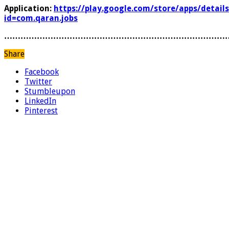
Application:
https://play.google.com/store/apps/details
id=com.qaran.jobs
………………………………………………………………………
Share
Facebook
Twitter
Stumbleupon
LinkedIn
Pinterest