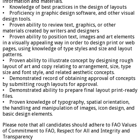
information and materials.
• Knowledge of best practices in the design of layouts
• Proficiency in graphic design software, and other visual
design tools.
• Proven ability to review text, graphics, or other
materials created by writers and designers
• Proven ability to position text, images and art elements
in a visually appealing way in order to design print or web
pages, using knowledge of type styles and size and layout
patterns.
• Proven ability to illustrate concept by designing rough
layout of art and copy relating to arrangement, size, type
size and font style, and related aesthetic concepts.
• Demonstrated record of obtaining approval of concepts
by submitting rough layouts for approval.
• Demonstrated ability to prepare final layout print-ready
files.
• Proven knowledge of typography, spatial orientation,
the handling and manipulation of images, icon design, and
basic design elements.
Please note that all candidates should adhere to FAO Values
of Commitment to FAO, Respect for All and Integrity and
Transparency