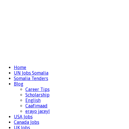
Home
UN Jobs Somalia
Somalia Tenders
Blog
Career Tips
Scholarship
English
Caafimaad
erayo jaceyl
USA Jobs
Canada Jobs
UK Jobs