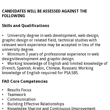
CANDIDATES WILL BE ASSESSED AGAINST THE
FOLLOWING
Skills and Qualifications
• University degree in web development, web design,
graphic design or related field, technical studies with
relevant work experience may be accepted in lieu of the
university degree.
• Minimum 3 years of professional experience in web
design/development and graphic design.
• Working knowledge of English and limited knowledge of
(French, Spanish, Arabic, Chinese, Russian). Working
knowledge of English required for PSA.SBS.
FAO Core Competencies
• Results Focus
• Teamwork
• Communication
• Building Effective Relationships
• Knowledge Sharing and Continuous Improvement