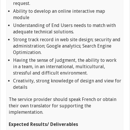
request.
Ability to develop an online interactive map
module
Understanding of End Users needs to match with
adequate technical solutions.
Strong track record in web site design; security and
administration; Google analytics; Search Engine
Optimization.
Having the sense of judgment, the ability to work
in a team, in an international, multicultural,
stressful and difficult environment.
Creativity, strong knowledge of design and view for
details
The service provider should speak French or obtain
their own translator for supporting the
implementation.
Expected Results/ Deliverables