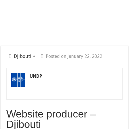
Djibouti
Posted on January 22, 2022
UNDP
Website producer –
Djibouti