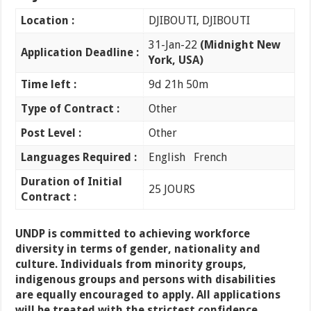
Location :
DJIBOUTI, DJIBOUTI
31-Jan-22
(Midnight New
Application Deadline :
York, USA)
Time left :
9d 21h 50m
Type of Contract :
Other
Post Level :
Other
Languages Required :
English French
Duration of Initial
25 JOURS
Contract :
UNDP is committed to achieving workforce
diversity in terms of gender, nationality and
culture. Individuals from minority groups,
indigenous groups and persons with disabilities
are equally encouraged to apply. All applications
will be treated with the strictest confidence.