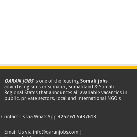
QARAN JOBS
is one of the leading
Somali jobs
advertising sites in Somalia , Somaliland & Somali
Regional States that announces all available vacancies in
public, private sectors, local and international NGO's
.
Contact Us via WhatsApp
+252 61 5437613
Email Us via info@qaranjobs.com |