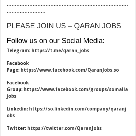
…………………………………………………………………
……………………
PLEASE JOIN US – QARAN JOBS
Follow us on our Social Media:
Telegram:
https://t.me/qaran_jobs
Facebook
Page:
https://www.facebook.com/QaranJobs.so
Facebook
Group:
https://www.facebook.com/groups/somalia
jobs
Linkedin:
https://so.linkedin.com/company/qaranj
obs
Twitter:
https://twitter.com/QaranJobs