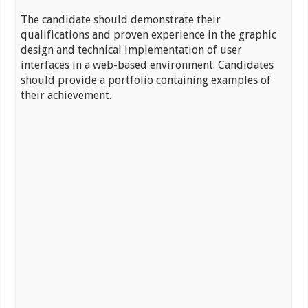
The candidate should demonstrate their
qualifications and proven experience in the graphic
design and technical implementation of user
interfaces in a web-based environment. Candidates
should provide a portfolio containing examples of
their achievement.