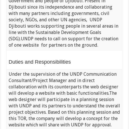
Government and people of Djibouti. Present in
Djibouti since its independence and collaborating
with many partners including governments, civil
society, NGOs, and other UN agencies, UNDP
Djibouti works supporting people in several areas in
line with the Sustainable Development Goals
(SDG).UNDP needs to call on support for the creation
of one website for partners on the ground.
Duties and Responsibilities
Under the supervision of the UNDP Communication
Consultant/Project Manager and in direct
collaboration with its counterparts the web designer
will develop a website with basic functionalities.The
web designer will participate in a planning session
with UNDP and its partners to understand the overall
project objectives. Based on this planning session and
this TOR, the company will develop a concept for the
website which will share with UNDP for approval.