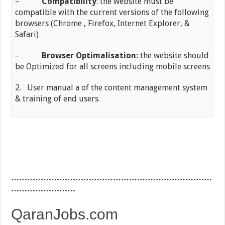
–
Compatibility
: the website must be
compatible with the current versions of the following
browsers (Chrome , Firefox, Internet Explorer, &
Safari)
–
Browser Optimalisation:
the website should
be Optimized for all screens including mobile screens
2. User manual a of the content management system
& training of end users.
…………………………………………………………………
……………………
QaranJobs.com