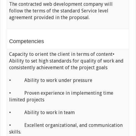
The contracted web development company will
follow the terms of the standard Service level
agreement provided in the proposal.
Competencies
Capacity to orient the client in terms of content•
Ability to set high standards for quality of work and
consistently achievement of the project goals
• Ability to work under pressure
• Proven experience in implementing time
limited projects
• Ability to work in team
• Excellent organizational, and communication
skills.