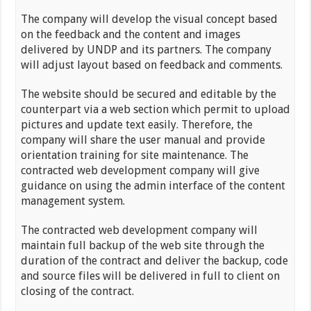
The company will develop the visual concept based
on the feedback and the content and images
delivered by UNDP and its partners. The company
will adjust layout based on feedback and comments.
The website should be secured and editable by the
counterpart via a web section which permit to upload
pictures and update text easily. Therefore, the
company will share the user manual and provide
orientation training for site maintenance. The
contracted web development company will give
guidance on using the admin interface of the content
management system.
The contracted web development company will
maintain full backup of the web site through the
duration of the contract and deliver the backup, code
and source files will be delivered in full to client on
closing of the contract.