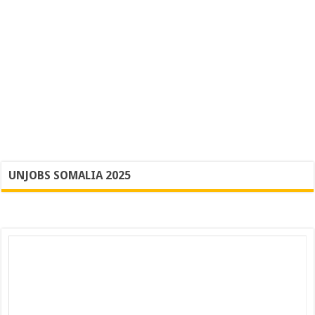
UNJOBS SOMALIA 2025