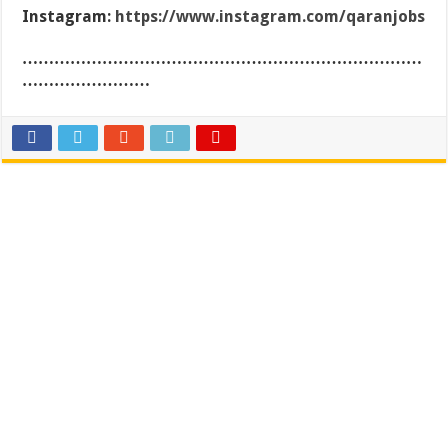
Instagram:
https://www.instagram.com/qaranjobs
…………………………………………………………………
……………………