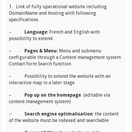
1. Link of fully operational website including
DomainName and hosting with following
specifications
–
Language
: French and English with
possibility to extend
–
Pages & Menu:
Menu and submenu
configurable through a Content management system
Contact form Search function
– Possibility to extend the website with an
interactive map in a later stage
–
Pop up on the homepage
(editable via
content management system)
–
Search engine optimalisation
: the content
of the website must be indexed and searchable