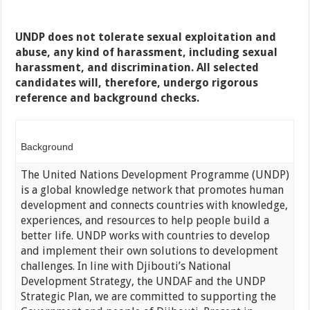
UNDP does not tolerate sexual exploitation and
abuse, any kind of harassment, including sexual
harassment, and discrimination. All selected
candidates will, therefore, undergo rigorous
reference and background checks.
Background
The United Nations Development Programme (UNDP)
is a global knowledge network that promotes human
development and connects countries with knowledge,
experiences, and resources to help people build a
better life. UNDP works with countries to develop
and implement their own solutions to development
challenges. In line with Djibouti’s National
Development Strategy, the UNDAF and the UNDP
Strategic Plan, we are committed to supporting the