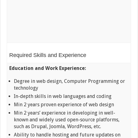
Required Skills and Experience
Education and Work Experience:
Degree in web design, Computer Programming or
technology
In-depth skills in web languages and coding
Min 2 years proven experience of web design
Min 2 years’ experience in developing in well-
known and widely used open-source platforms,
such as Drupal, Joomla, WordPress, etc.
Ability to handle hosting and future updates on