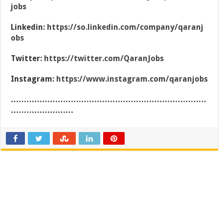
jobs
Linkedin:
https://so.linkedin.com/company/qaranj
obs
Twitter:
https://twitter.com/QaranJobs
Instagram:
https://www.instagram.com/qaranjobs
…………………………………………………………………
……………………