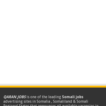
QARAN JOBS
is one of the leading
Somali jobs
advertising sites in Somalia , Somaliland & Somali
Regional States that announces all available vacancies in