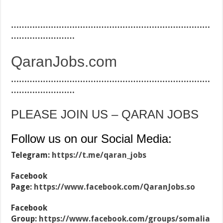
…………………………………………………………………
……………………
QaranJobs.com
…………………………………………………………………
……………………
PLEASE JOIN US – QARAN JOBS
Follow us on our Social Media:
Telegram:
https://t.me/qaran_jobs
Facebook
Page:
https://www.facebook.com/QaranJobs.so
Facebook
Group:
https://www.facebook.com/groups/somalia