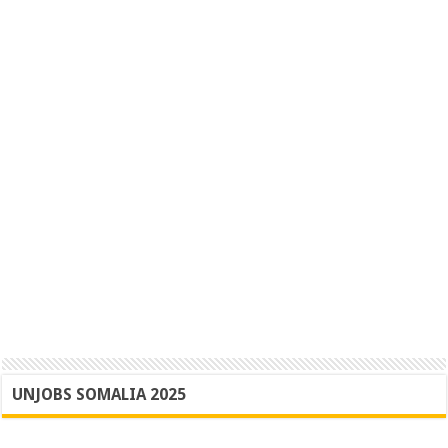
UNJOBS SOMALIA 2025