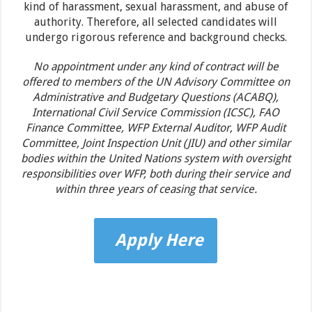
kind of harassment, sexual harassment, and abuse of
authority. Therefore, all selected candidates will
undergo rigorous reference and background checks.
No appointment under any kind of contract will be
offered to members of the UN Advisory Committee on
Administrative and Budgetary Questions (ACABQ),
International Civil Service Commission (ICSC), FAO
Finance Committee, WFP External Auditor, WFP Audit
Committee, Joint Inspection Unit (JIU) and other similar
bodies within the United Nations system with oversight
responsibilities over WFP, both during their service and
within three years of ceasing that service.
Apply Here