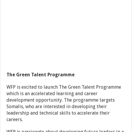
The Green Talent Programme
WFP is excited to launch The Green Talent Programme
which is an accelerated learning and career
development opportunity. The programme targets
Somalis, who are interested in developing their
leadership and technical skills to accelerate their
careers.
WFP is passionate about developing future leaders in a