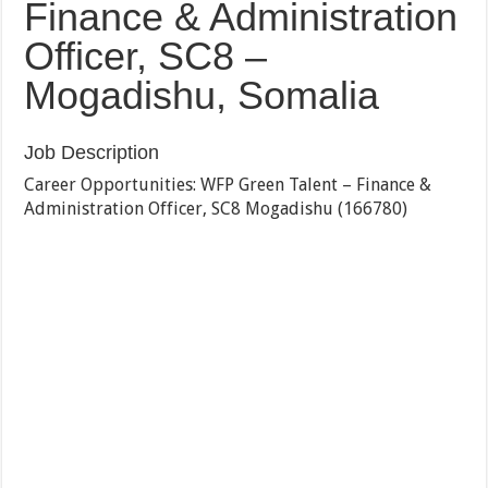
Finance & Administration
Officer, SC8 –
Mogadishu, Somalia
Job Description
Career Opportunities: WFP Green Talent – Finance &
Administration Officer, SC8 Mogadishu (166780)