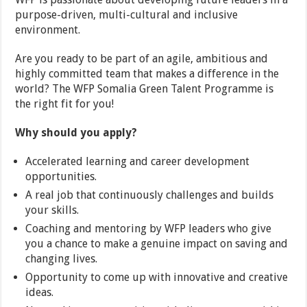
purpose-driven, multi-cultural and inclusive
environment.
Are you ready to be part of an agile, ambitious and
highly committed team that makes a difference in the
world? The WFP Somalia Green Talent Programme is
the right fit for you!
Why should you apply?
Accelerated learning and career development
opportunities.
A real job that continuously challenges and builds
your skills.
Coaching and mentoring by WFP leaders who give
you a chance to make a genuine impact on saving and
changing lives.
Opportunity to come up with innovative and creative
ideas.