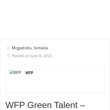
Mogadishu, Somalia
Posted on June 8, 2022
WFP
WFP Green Talent –