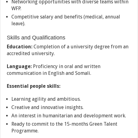
Networking opportunities with diverse teams within
WFP.
Competitive salary and benefits (medical, annual
leave).
Skills and Qualifications
Education:
Completion of a university degree from an
accredited university.
Language:
Proficiency in oral and written
communication in English and Somali.
Essential people skills:
Learning agility and ambitious.
Creative and innovative insights.
An interest in humanitarian and development work.
Ready to commit to the 15-months Green Talent
Programme.