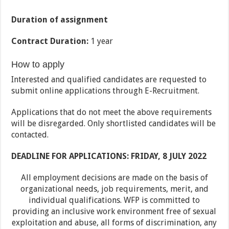
Duration of assignment
Contract Duration:
1 year
How to apply
Interested and qualified candidates are requested to
submit online applications through E-Recruitment.
Applications that do not meet the above requirements
will be disregarded. Only shortlisted candidates will be
contacted.
DEADLINE FOR APPLICATIONS: FRIDAY, 8 JULY 2022
All employment decisions are made on the basis of
organizational needs, job requirements, merit, and
individual qualifications. WFP is committed to
providing an inclusive work environment free of sexual
exploitation and abuse, all forms of discrimination, any