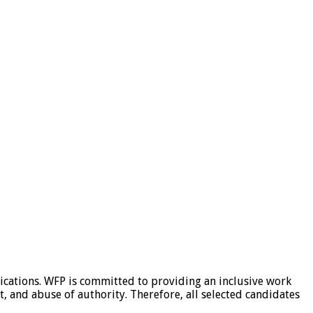
ications. WFP is committed to providing an inclusive work
, and abuse of authority. Therefore, all selected candidates