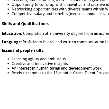
Opportunity to come up with innovative and creative id
Networking opportunities with diverse teams within W
Competitive salary and benefits (medical, annual leave)
Skills and Qualifications
Education:
Completion of a university degree from an accred
Language:
Proficiency in oral and written communication in
Essential people skills:
Learning agility and ambitious.
Creative and innovative insights.
An interest in humanitarian and development work.
Ready to commit to the 15-months Green Talent Progr