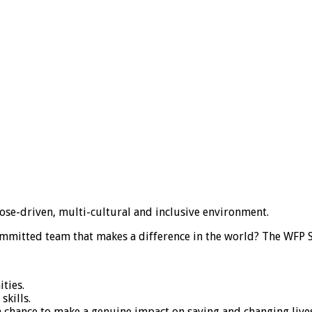
ose-driven, multi-cultural and inclusive environment.
ommitted team that makes a difference in the world? The WFP S
ties.
skills.
chance to make a genuine impact on saving and changing lives