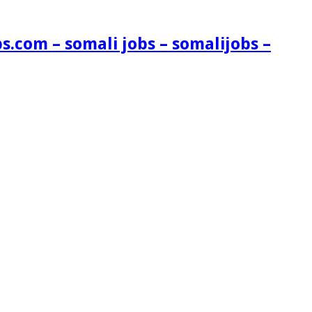
s.com – somali jobs – somalijobs –