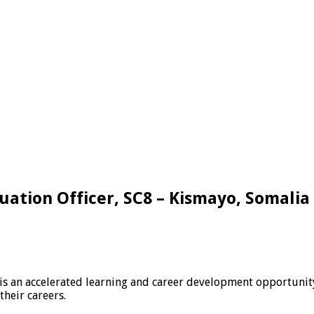
uation Officer, SC8 – Kismayo, Somalia
is an accelerated learning and career development opportunit
their careers.