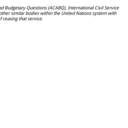
d Budgetary Questions (ACABQ), International Civil Service
ther similar bodies within the United Nations system with
f ceasing that service.