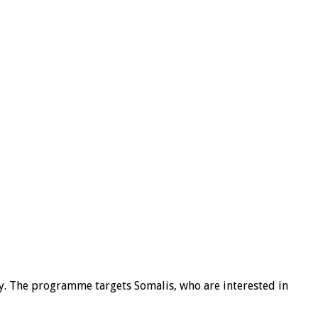
y. The programme targets Somalis, who are interested in