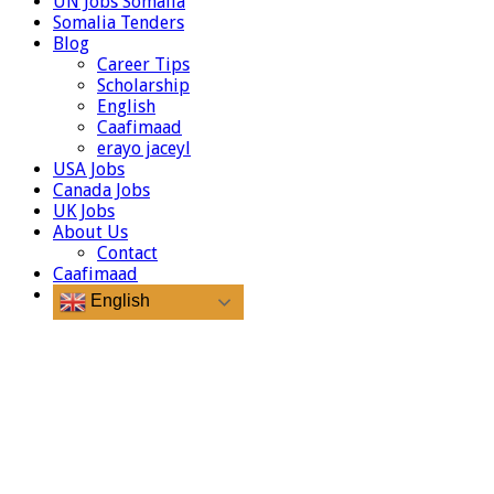
UN Jobs Somalia
Somalia Tenders
Blog
Career Tips
Scholarship
English
Caafimaad
erayo jaceyl
USA Jobs
Canada Jobs
UK Jobs
About Us
Contact
Caafimaad
English