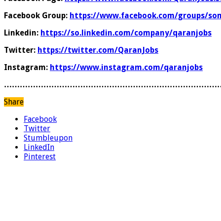
Facebook Group:
https://www.facebook.com/groups/som
Linkedin:
https://so.linkedin.com/company/qaranjobs
Twitter:
https://twitter.com/QaranJobs
Instagram:
https://www.instagram.com/qaranjobs
………………………………………………………………………
Share
Facebook
Twitter
Stumbleupon
LinkedIn
Pinterest