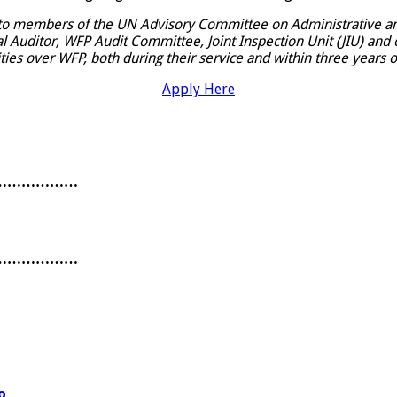
 to members of the UN Advisory Committee on Administrative an
uditor, WFP Audit Committee, Joint Inspection Unit (JIU) and o
ties over WFP, both during their service and within three years o
Apply Here
………………
………………
o