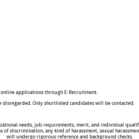
 online applications through E-Recruitment.
 disregarded. Only shortlisted candidates will be contacted.
zational needs, job requirements, merit, and individual qualif
s of discrimination, any kind of harassment, sexual harassment
will undergo rigorous reference and background checks.