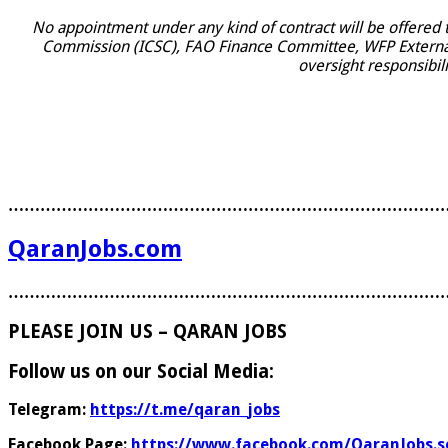
No appointment under any kind of contract will be offered
Commission (ICSC), FAO Finance Committee, WFP External A
oversight responsibili
………………………………………………………………………
QaranJobs.com
………………………………………………………………………
PLEASE JOIN US – QARAN JOBS
Follow us on our Social Media:
Telegram:
https://t.me/qaran_jobs
Facebook Page:
https://www.facebook.com/QaranJobs.s