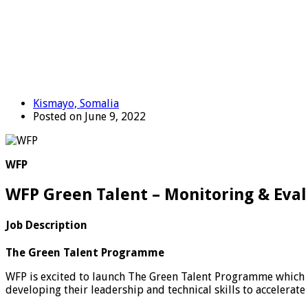
Kismayo, Somalia
Posted on June 9, 2022
WFP
WFP Green Talent – Monitoring & Eval
Job Description
The Green Talent Programme
WFP is excited to launch The Green Talent Programme which 
developing their leadership and technical skills to accelerate 