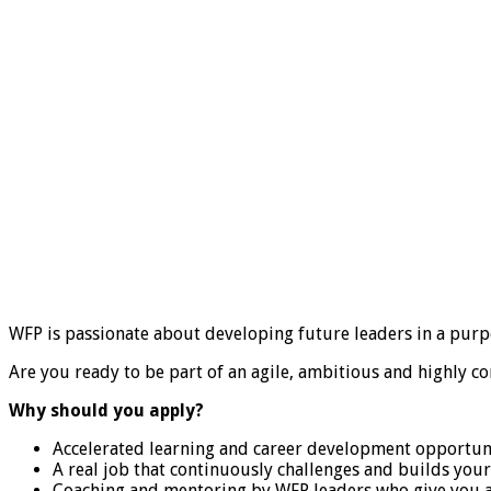
WFP is passionate about developing future leaders in a purp
Are you ready to be part of an agile, ambitious and highly c
Why should you apply?
Accelerated learning and career development opportuni
A real job that continuously challenges and builds your 
Coaching and mentoring by WFP leaders who give you a 