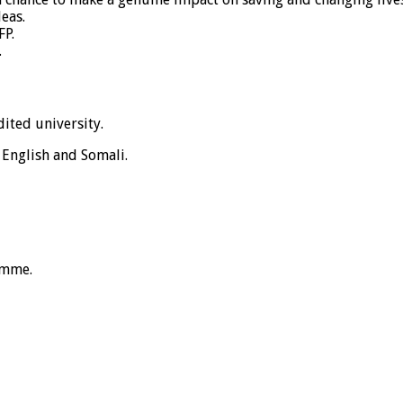
eas.
FP.
.
ited university.
 English and Somali.
amme.