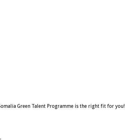
omalia Green Talent Programme is the right fit for you!
.