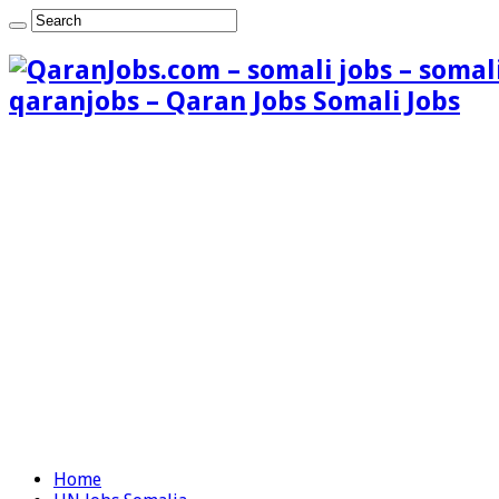
qaranjobs – Qaran Jobs Somali Jobs
Home