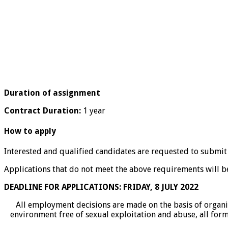
Duration of assignment
Contract Duration:
1 year
How to apply
Interested and qualified candidates are requested to submit
Applications that do not meet the above requirements will be
DEADLINE FOR APPLICATIONS: FRIDAY, 8 JULY 2022
All employment decisions are made on the basis of organi
environment free of sexual exploitation and abuse, all form