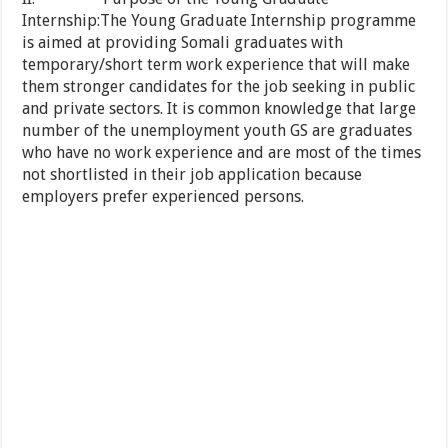
Internship:The Young Graduate Internship programme
is aimed at providing Somali graduates with
temporary/short term work experience that will make
them stronger candidates for the job seeking in public
and private sectors. It is common knowledge that large
number of the unemployment youth GS are graduates
who have no work experience and are most of the times
not shortlisted in their job application because
employers prefer experienced persons.