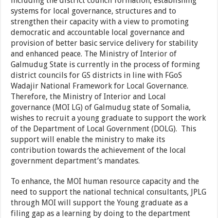
including the district council formation, establishing
systems for local governance, structures and to
strengthen their capacity with a view to promoting
democratic and accountable local governance and
provision of better basic service delivery for stability
and enhanced peace. The Ministry of Interior of
Galmudug State is currently in the process of forming
district councils for GS districts in line with FGoS
Wadajir National Framework for Local Governance.
Therefore, the Ministry of Interior and Local
governance (MOI LG) of Galmudug state of Somalia,
wishes to recruit a young graduate to support the work
of the Department of Local Government (DOLG). This
support will enable the ministry to make its
contribution towards the achievement of the local
government department’s mandates.
To enhance, the MOI human resource capacity and the
need to support the national technical consultants, JPLG
through MOI will support the Young graduate as a
filing gap as a learning by doing to the department