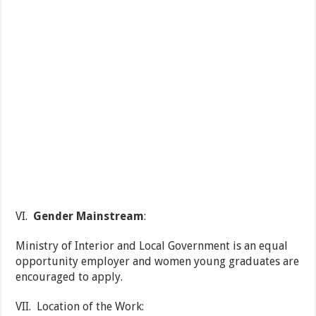
VI.
Gender Mainstream
:
Ministry of Interior and Local Government is an equal
opportunity employer and women young graduates are
encouraged to apply.
VII. Location of the Work: