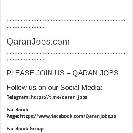
…………………………………………………………………
……………………
QaranJobs.com
…………………………………………………………………
……………………
PLEASE JOIN US – QARAN JOBS
Follow us on our Social Media:
Telegram:
https://t.me/qaran_jobs
Facebook
Page:
https://www.facebook.com/QaranJobs.so
Facebook Group