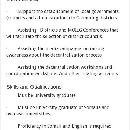
· Support the establishment of local governments
(councils and administrations) in Galmudug districts.
· Assisting Districts and MOILG Conferences that
will facilitate the selection of district councils.
· Assisting the media campaigns on raising
awareness about the decentralization process.
· Assisting the decentralization workshops and
coordination workshops. And other relating activities.
Skills and Qualifications
· Mus be university graduate
· Must be university graduate of Somalia and
overseas universities.
· Proficiency in Somali and English is required