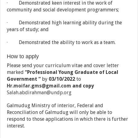
· Demonstrated keen interest in the work of
community and social development programmers;
· Demonstrated high learning ability during the
years of study; and
· Demonstrated the ability to work as a team.
How to apply
Please send your curriculum vitae and cover letter
marked
“Professional Young Graduate of Local
Government
”
by
03/10/
2022
to
Hr.moifar.gms@gmail.com
and
copy
Salah.abdirahman@undp.org
Galmudug Ministry of interior, Federal and
Reconciliation of Galmudug will only be able to
respond to those applications in which there is further
interest.