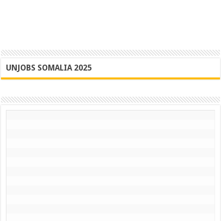
UNJOBS SOMALIA 2025