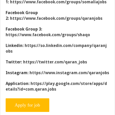
1:
https://www.facebook.com/groups/somaliajobs
Facebook Group
2:
https://www.facebook.com/groups/qaranjobs
Facebook Group 3:
https://www.facebook.com/groups/shaqo
Linkedin:
https://so.linkedin.com/company/qaranj
obs
Twitter:
https://twitter.com/qaran_jobs
Instagram:
https://www.instagram.com/qaranjobs
Application:
https://play.google.com/store/apps/d
etails?id=com.qaran.jobs