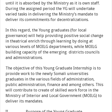
until it is absorbed by the Ministry as it is own staff.
During the assigned period the YG will undertake
varied tasks in delivering the Ministry’s mandate to
deliver its commitments for decentralizations.
In this regard, the Young graduates (for local
governance) will help providing positive social change
in theatrical enrich through learning by doing at
various levels of MOILG departments, while MOILG
building capacity of the emerging districts councils
and administrations.
The objective of this Young Graduate Internship is to
provide work to the newly Somali universities
graduates in the various fields of administration,
public administration, finance and among others. This
will contribute to create of skilled work force in the
Ministry of Interior and Local Government (MOILG) to
deliver its mandates.
II. Purpose of the Young Graduate