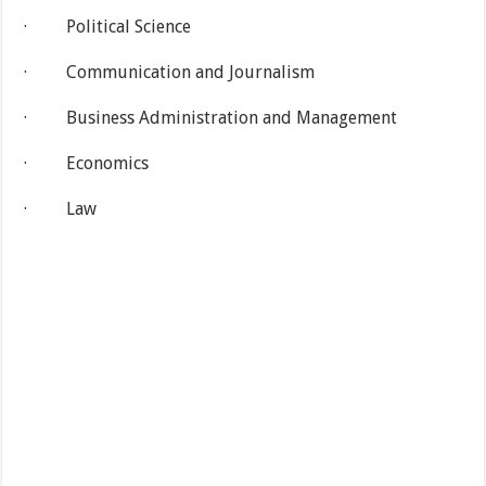
· Political Science
· Communication and Journalism
· Business Administration and Management
· Economics
· Law