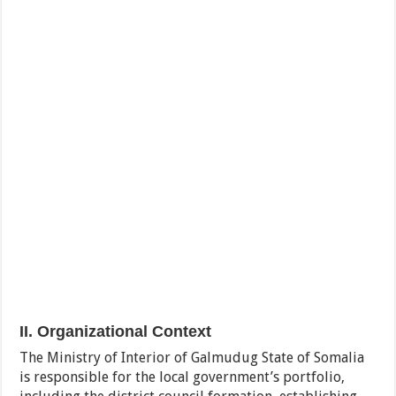
II. Organizational Context
The Ministry of Interior of Galmudug State of Somalia
is responsible for the local government’s portfolio,