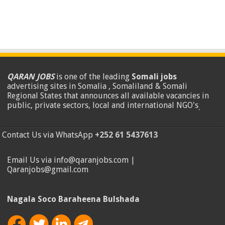
QARAN JOBS
is one of the leading
Somali jobs
advertising sites in Somalia , Somaliland & Somali
Regional States that announces all available vacancies in
public, private sectors, local and international NGO's
.
Contact Us via WhatsApp
+252 61 5437613
Email Us via info@qaranjobs.com |
Qaranjobs@gmail.com
Nagala Soco Baraheena Bulshada