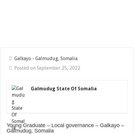
Galkayo - Galmudug, Somalia
Posted on September 25, 2022
Galmudug State Of Somalia
Young Graduate – Local governance – Galkayo –
Galmudug, Somalia