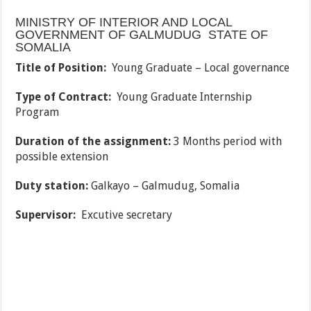
MINISTRY OF INTERIOR AND LOCAL
GOVERNMENT OF GALMUDUG STATE OF
SOMALIA
Title of Position:
Young Graduate – Local governance
Type of Contract:
Young Graduate Internship
Program
Duration of the assignment:
3 Months period with
possible extension
Duty station:
Galkayo – Galmudug, Somalia
Supervisor:
Excutive secretary