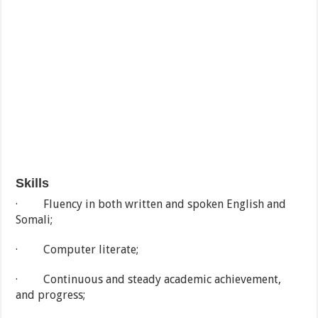
Skills
· Fluency in both written and spoken English and
Somali;
· Computer literate;
· Continuous and steady academic achievement,
and progress;