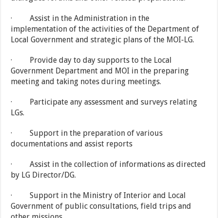
· Assist in the Administration in the
implementation of the activities of the Department of
Local Government and strategic plans of the MOI-LG.
· Provide day to day supports to the Local
Government Department and MOI in the preparing
meeting and taking notes during meetings.
· Participate any assessment and surveys relating
LGs.
· Support in the preparation of various
documentations and assist reports
· Assist in the collection of informations as directed
by LG Director/DG.
· Support in the Ministry of Interior and Local
Government of public consultations, field trips and
other missions.