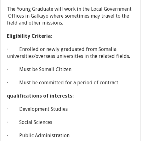
The Young Graduate will work in the Local Government
Offices in Galkayo where sometimes may travel to the
field and other missions.
Eligibility Criteria:
· Enrolled or newly graduated from Somalia
universities/overseas universities in the related fields.
· Must be Somali Citizen
· Must be committed for a period of contract.
qualifications of interests:
· Development Studies
· Social Sciences
· Public Administration