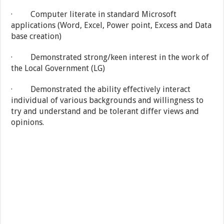
· Computer literate in standard Microsoft
applications (Word, Excel, Power point, Excess and Data
base creation)
· Demonstrated strong/keen interest in the work of
the Local Government (LG)
· Demonstrated the ability effectively interact
individual of various backgrounds and willingness to
try and understand and be tolerant differ views and
opinions.