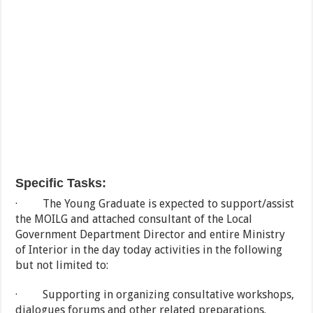
Specific Tasks:
· The Young Graduate is expected to support/assist
the MOILG and attached consultant of the Local
Government Department Director and entire Ministry
of Interior in the day today activities in the following
but not limited to:
· Supporting in organizing consultative workshops,
dialogues forums and other related preparations.