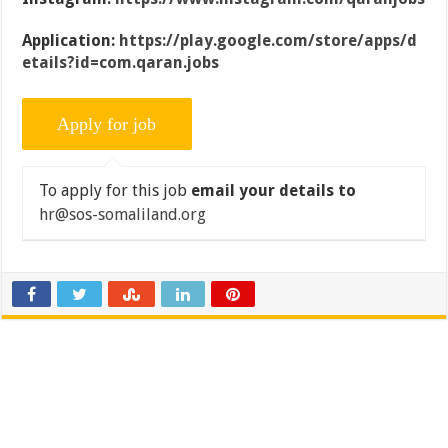
Application:
https://play.google.com/store/apps/d
etails?id=com.qaran.jobs
To apply for this job
email your details to
hr@sos-somaliland.org