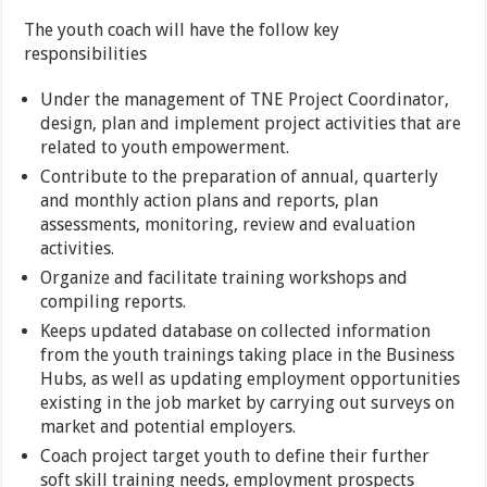
The youth coach will have the follow key
responsibilities
Under the management of TNE Project Coordinator,
design, plan and implement project activities that are
related to youth empowerment.
Contribute to the preparation of annual, quarterly
and monthly action plans and reports, plan
assessments, monitoring, review and evaluation
activities.
Organize and facilitate training workshops and
compiling reports.
Keeps updated database on collected information
from the youth trainings taking place in the Business
Hubs, as well as updating employment opportunities
existing in the job market by carrying out surveys on
market and potential employers.
Coach project target youth to define their further
soft skill training needs, employment prospects