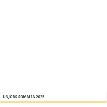
UNJOBS SOMALIA 2025