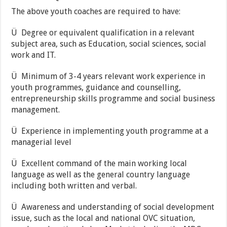
The above youth coaches are required to have:
Ü Degree or equivalent qualification in a relevant
subject area, such as Education, social sciences, social
work and IT.
Ü Minimum of 3-4 years relevant work experience in
youth programmes, guidance and counselling,
entrepreneurship skills programme and social business
management.
Ü Experience in implementing youth programme at a
managerial level
Ü Excellent command of the main working local
language as well as the general country language
including both written and verbal.
Ü Awareness and understanding of social development
issue, such as the local and national OVC situation,