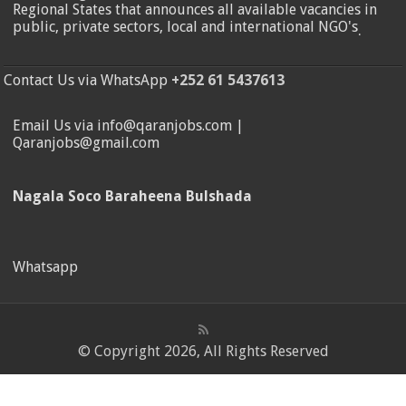
Regional States that announces all available vacancies in
public, private sectors, local and international NGO's
.
Contact Us via WhatsApp
+252 61 5437613
Email Us via info@qaranjobs.com |
Qaranjobs@gmail.com
Nagala Soco Baraheena Bulshada
Whatsapp
© Copyright 2026, All Rights Reserved