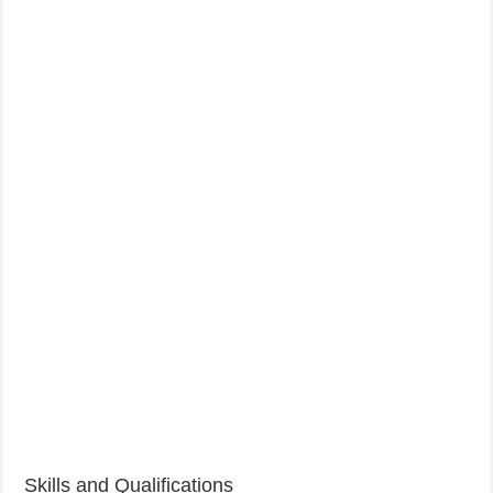
Skills and Qualifications