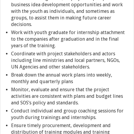
business idea development opportunities and work
with the youth as individuals, and sometimes as
groups, to assist them in making future career
decisions.
Work with youth graduate for internship attachment
to the companies after graduation and in the final
years of the training.
Coordinate with project stakeholders and actors
including line ministries and local partners, NGOs,
UN Agencies and other stakeholders.
Break down the annual work plans into weekly,
monthly and quarterly plans
Monitor, evaluate and ensure that the project
activities are consistent with plans and budget lines
and SOS’s policy and standards.
Conduct individual and group coaching sessions for
youth during trainings and internships.
Ensure timely procurement, development and
distribution of training modules and training