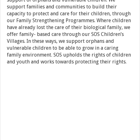
support families and communities to build their
capacity to protect and care for their children, through
our Family Strengthening Programmes. Where children
have already lost the care of their biological family, we
offer family- based care through our SOS Children’s
Villages. In these ways, we support orphans and
vulnerable children to be able to grow in a caring
family environment. SOS upholds the rights of children
and youth and works towards protecting their rights.