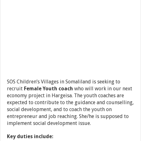
SOS Children’s Villages in Somaliland is seeking to
recruit
Female
Youth coach
who will work in our next
economy project in Hargeisa. The youth coaches are
expected to contribute to the guidance and counselling,
social development, and to coach the youth on
entrepreneur and job reaching. She/he is supposed to
implement social development issue.
Key duties include: