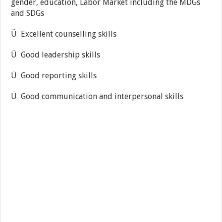
gender, education, Labor Market including the MDGs
and SDGs
Ü Excellent counselling skills
Ü Good leadership skills
Ü Good reporting skills
Ü Good communication and interpersonal skills