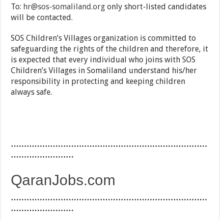
To:
hr@sos-somaliland.org
only short-listed candidates
will be contacted.
SOS Children’s Villages organization is committed to
safeguarding the rights of the children and therefore, it
is expected that every individual who joins with SOS
Children’s Villages in Somaliland understand his/her
responsibility in protecting and keeping children
always safe.
…………………………………………………………………
……………………
QaranJobs.com
…………………………………………………………………
……………………