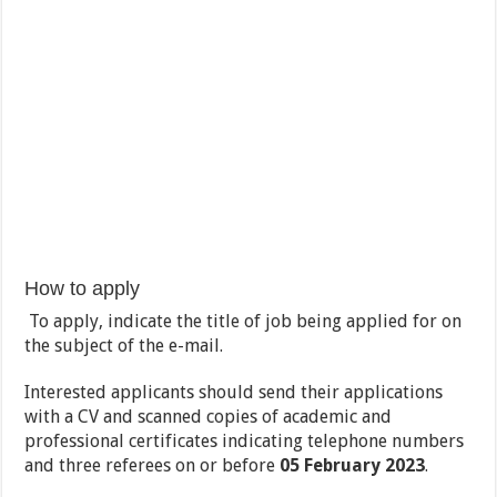
How to apply
To apply, indicate the title of job being applied for on
the subject of the e-mail.
Interested applicants should send their applications
with a CV and scanned copies of academic and
professional certificates indicating telephone numbers
and three referees on or before
05 February 2023
.