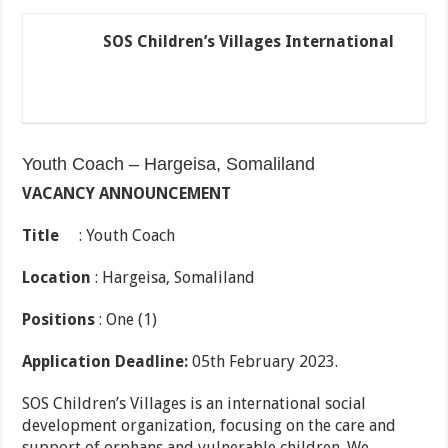
SOS Children’s Villages International
Youth Coach – Hargeisa, Somaliland
V
A
C
A
N
C
Y ANNOUNCEMENT
T
itl
e
: Youth Coach
Location
: Hargeisa, Somaliland
P
ositions
: One (1)
A
p
plication Deadline:
05th February 2023.
SOS Children’s Villages is an international social
development organization, focusing on the care and
support of orphans and vulnerable children. We