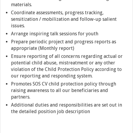
materials.
Coordinate assessments, progress tracking,
sensitization / mobilization and follow-up salient
issues.
Arrange inspiring talk sessions for youth
Prepare periodic project and progress reports as
appropriate (Monthly report)
Ensure reporting of all concerns regarding actual or
potential child abuse, mistreatment or any other
violation of the Child Protection Policy according to
our reporting and responding system.
Promotes SOS CV child protection policy through
raising awareness to all our beneficiaries and
partners.
Additional duties and responsibilities are set out in
the detailed position job description