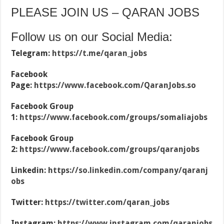
PLEASE JOIN US – QARAN JOBS
Follow us on our Social Media:
Telegram:
https://t.me/qaran_jobs
Facebook
Page:
https://www.facebook.com/QaranJobs.so
Facebook Group
1:
https://www.facebook.com/groups/somaliajobs
Facebook Group
2:
https://www.facebook.com/groups/qaranjobs
Linkedin:
https://so.linkedin.com/company/qaranj
obs
Twitter:
https://twitter.com/qaran_jobs
Instagram:
https://www.instagram.com/qaranjobs