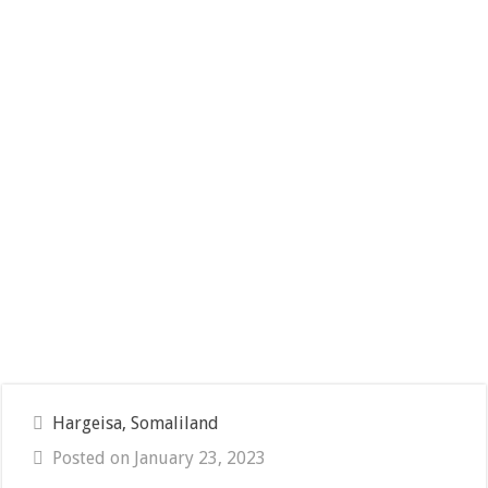
Hargeisa, Somaliland
Posted on January 23, 2023