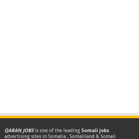
QARAN JOBS
is one of the leading
Somali jobs
advertising sites in Somalia , Somaliland & Somali