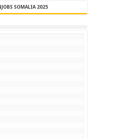
JOBS SOMALIA 2025