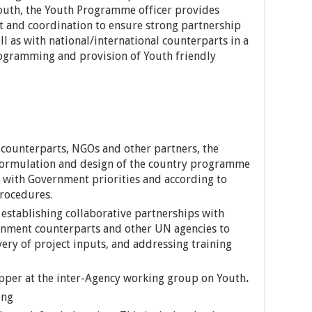
uth, the Youth Programme officer provides
 and coordination to ensure strong partnership
l as with national/international counterparts in a
ogramming and provision of Youth friendly
 counterparts, NGOs and other partners, the
formulation and design of the country programme
e with Government priorities and according to
rocedures.
establishing collaborative partnerships with
ernment counterparts and other UN agencies to
ivery of project inputs, and addressing training
topper at the inter-Agency working group on Youth
.
ing