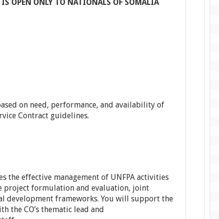
 IS OPEN ONLY TO NATIONALS OF SOMALIA
 based on need, performance, and availability of
vice Contract guidelines.
s the effective management of UNFPA activities
ee project formulation and evaluation, joint
al development frameworks. You will support the
h the CO’s thematic lead and