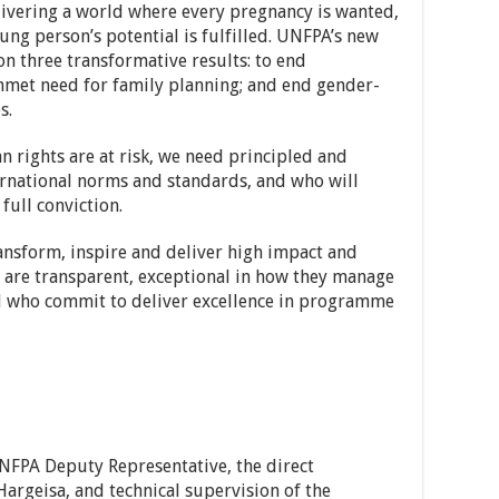
livering a world where every pregnancy is wanted,
oung person’s potential is fulfilled. UNFPA’s new
on three transformative results: to end
nmet need for family planning; and end gender-
s.
rights are at risk, we need principled and
ernational norms and standards, and who will
ull conviction.
ansform, inspire and deliver high impact and
o are transparent, exceptional in how they manage
d who commit to deliver excellence in programme
NFPA Deputy Representative, the direct
Hargeisa, and technical supervision of the