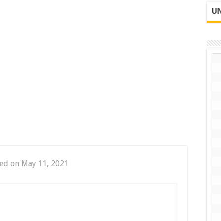
UN
ed on May 11, 2021