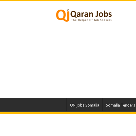
UN Jobs Somalia
Somalia Tenders