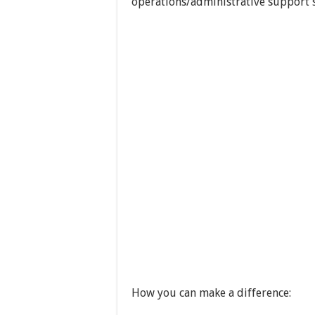
operations/administrative support s
How you can make a difference: