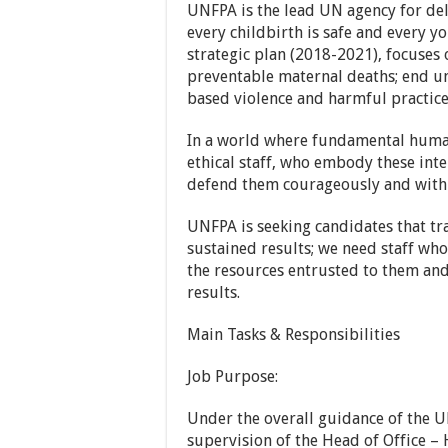
UNFPA is the lead UN agency for de
every childbirth is safe and every y
strategic plan (2018-2021), focuses 
preventable maternal deaths; end u
based violence and harmful practice
In a world where fundamental human 
ethical staff, who embody these int
defend them courageously and with f
UNFPA is seeking candidates that tr
sustained results; we need staff wh
the resources entrusted to them an
results.
Main Tasks & Responsibilities
Job Purpose:
Under the overall guidance of the U
supervision of the Head of Office – 