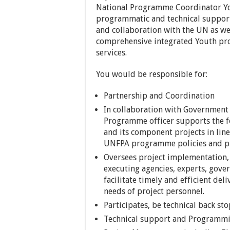
National Programme Coordinator Yo
programmatic and technical support
and collaboration with the UN as wel
comprehensive integrated Youth pr
services.
You would be responsible for:
Partnership and Coordination
In collaboration with Government
Programme officer supports the 
and its component projects in lin
UNFPA programme policies and p
Oversees project implementation, 
executing agencies, experts, gov
facilitate timely and efficient del
needs of project personnel.
Participates, be technical back s
Technical support and Programm