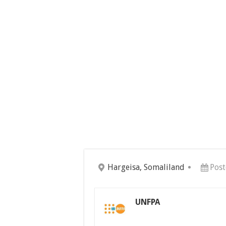
Hargeisa, Somaliland
Post
UNFPA