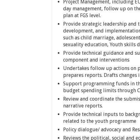
Project Management, including EU
day management, follow up on th
plan at FGS level.
Provide strategic leadership and t
development, and implementation r
such as child marriage, adolescen
sexuality education, Youth skills
Provide technical guidance and su
component and interventions
Undertakes follow up actions on
prepares reports. Drafts changes
Support programming funds in the
budget spending limits through 
Review and coordinate the submis
narrative reports.
Provide technical inputs to back
related to the youth programme
Policy dialogue/ advocacy and Re
Reviews the political, social and