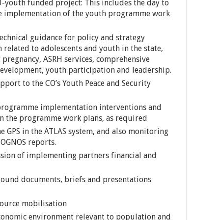
-youth funded project: This includes the day to
e implementation of the youth programme work
echnical guidance for policy and strategy
elated to adolescents and youth in the state,
t pregnancy, ASRH services, comprehensive
 development, youth participation and leadership.
pport to the CO’s Youth Peace and Security
 programme implementation interventions and
 in the programme work plans, as required
 GPS in the ATLAS system, and also monitoring
COGNOS reports.
sion of implementing partners financial and
ground documents, briefs and presentations
source mobilisation
 economic environment relevant to population and