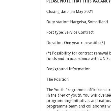
PLEASE NOTE THAT THIS VACANCY
Closing date: 25 May 2021
Duty station: Hargeisa, Somaliland
Post type: Service Contract
Duration: One year renewable (*)
(*) Possibility for contract renewal
funds and in accordance with UN Ser
Background Information
The Position:
The Youth Programme officer ensure
in the area of youth. You will overs
programming initiatives and nation
programme team and collaborate wit