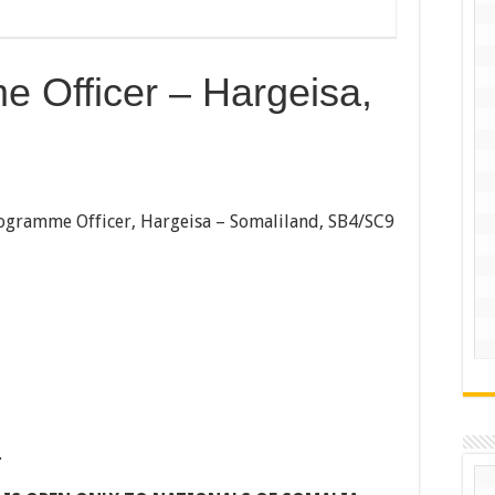
 Officer – Hargeisa,
ogramme Officer, Hargeisa – Somaliland, SB4/SC9
.