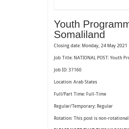
Youth Programme
Somaliland
Closing date: Monday, 24 May 2021
Job Title: NATIONAL POST: Youth Pr
Job ID: 37160
Location: Arab States
Full/Part Time: Full-Time
Regular/Temporary: Regular
Rotation: This post is non-rotational