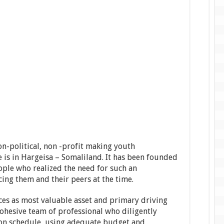
n-political, non -profit making youth
 is in Hargeisa – Somaliland. It has been founded
ple who realized the need for such an
cing them and their peers at the time.
s as most valuable asset and primary driving
cohesive team of professional who diligently
 on schedule, using adequate budget and