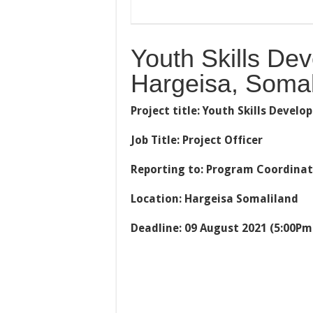
Youth Skills De
Hargeisa, Somal
Project title: Youth Skills Deve
Job Title: Project Officer
Reporting to: Program Coordina
Location: Hargeisa Somaliland
Deadline: 09 August 2021 (5:00Pm