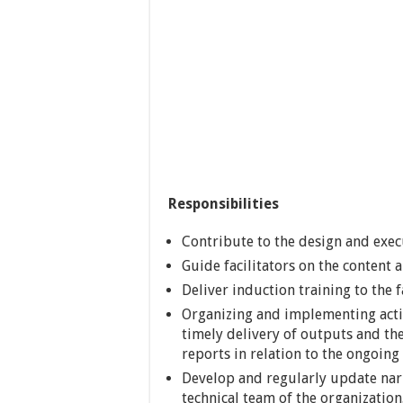
Responsibilities
Contribute to the design and execu
Guide facilitators on the content
Deliver induction training to the 
Organizing and implementing activ
timely delivery of outputs and the
reports in relation to the ongoin
Develop and regularly update narr
technical team of the organization