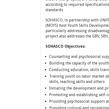
according to required specifications
standards.
SOHASCO, in partnership with UNFP
(MOYS) host Youth Skills Development
particularly addressing disadvantag
project also addresses the GBV, SRH,
SOHASCO Objectives:
Counselling and psychosocial supp
Building the capacity of the you
Conducting education, skills train
Training youth on labor market sk
skills, teaching skills and others
Initiating the development and p
Promoting and establishing self-r
Providing psychosocial support a
Providing cultural and recreationa