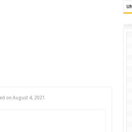
UN
ed on August 4, 2021