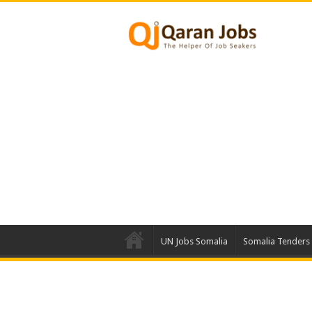
UN Jobs Somalia
Somalia Tenders