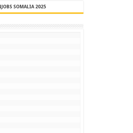
JOBS SOMALIA 2025