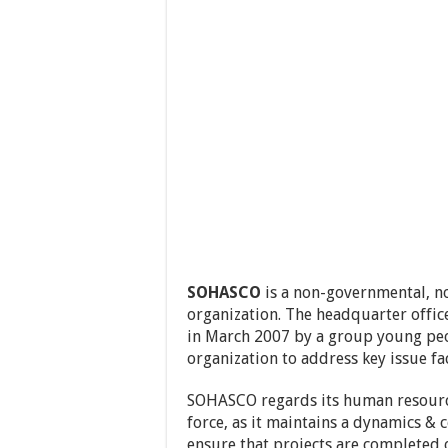
SOHASCO
is a non-governmental, no
organization. The headquarter office
in March 2007 by a group young peo
organization to address key issue fa
SOHASCO regards its human resource
force, as it maintains a dynamics & 
ensure that projects are completed