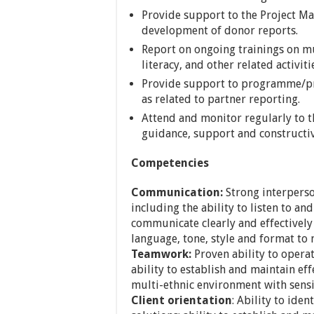
Provide support to the Project M
development of donor reports.
Report on ongoing trainings on m
literacy, and other related activiti
Provide support to programme/pro
as related to partner reporting.
Attend and monitor regularly to th
guidance, support and constructi
Competencies
Communication:
Strong interperso
including the ability to listen to an
communicate clearly and effectively (
language, tone, style and format to
Teamwork:
Proven ability to operat
ability to establish and maintain eff
multi-ethnic environment with sensit
Client orientation
: Ability to ide