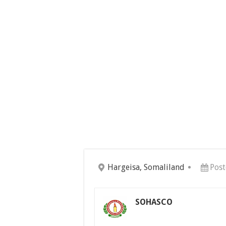
Hargeisa, Somaliland
Post
SOHASCO