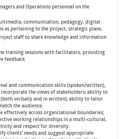
anagers and Operations personnel on the
ultimedia, communication, pedagogy, digital
es as pertaining to the project, strategic plans.
ject staff to share knowledge and information
e training sessions with facilitators, providing
ve feedback
nal and communication skills (spoken/written),
d incorporate the views of stakeholders; ability to
both verbally and in written); ability to tailor
 match the audience.
e effectively across organizational boundaries;
ective working relationships in a multi-cultural,
ivity and respect for diversity.
ntify clients’ needs and suggest appropriate