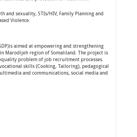
th and sexuality, STIs/HIV, Family Planning and
sed Violence.
YSDP)is aimed at empowering and strengthening
in Marodijeh region of Somaliland. The project is
equality problem of job recruitment processes.
vocational skills (Cooking, Tailoring), pedagogical
 multimedia and communications, social media and