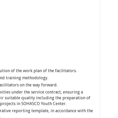
tion of the work plan of the facilitators.
 and training methodology.
facilitators on the way forward.
ities under the service contract, ensuring a
ir suitable quality including the preparation of
g projects in SOHASCO Youth Center.
ative reporting template, in accordance with the
.