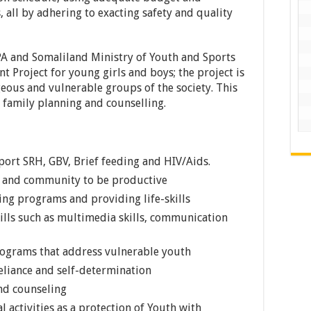
, all by adhering to exacting safety and quality
A and Somaliland Ministry of Youth and Sports
 Project for young girls and boys; the project is
eous and vulnerable groups of the society. This
 family planning and counselling.
ort SRH, GBV, Brief feeding and HIV/Aids.
th and community to be productive
ing programs and providing life-skills
ills such as multimedia skills, communication
rograms that address vulnerable youth
eliance and self-determination
nd counseling
l activities as a protection of Youth with