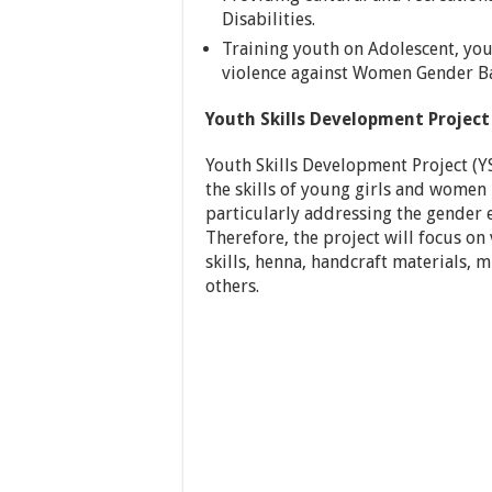
Disabilities.
Training youth on Adolescent, you
violence against Women Gender Ba
Youth Skills Development Project
Youth Skills Development Project (
the skills of young girls and women 
particularly addressing the gender 
Therefore, the project will focus on 
skills, henna, handcraft materials,
others.