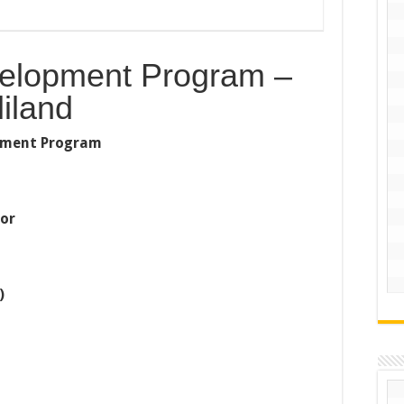
velopment Program –
iland
lopment Program
tor
)