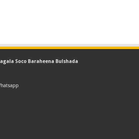
agala Soco Baraheena Bulshada
hatsapp