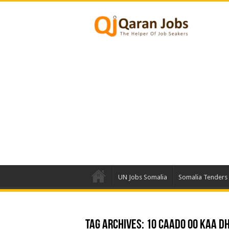
UN Jobs Somalia
Somalia Tenders
Tag Archives:
10 Caado oo Kaa Dh