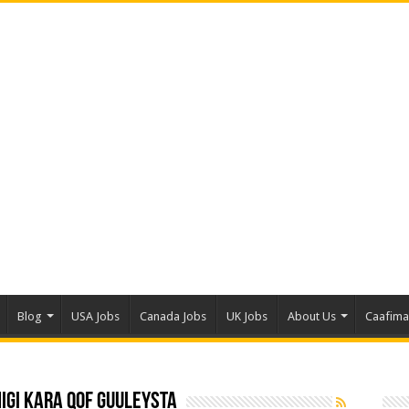
Blog
USA Jobs
Canada Jobs
UK Jobs
About Us
Caafim
igi Kara Qof Guuleysta