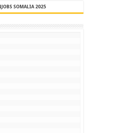
JOBS SOMALIA 2025