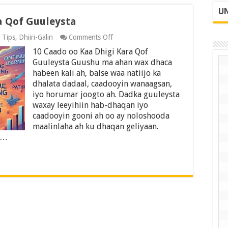
UN
a Qof Guuleysta
on
 Tips
,
Dhiiri-Galin
Comments Off
10
10 Caado oo Kaa Dhigi Kara Qof
Caado
oo
Guuleysta Guushu ma ahan wax dhaca
Kaa
habeen kali ah, balse waa natiijo ka
Dhigi
dhalata dadaal, caadooyin wanaagsan,
Kara
iyo horumar joogto ah. Dadka guuleysta
Qof
Guuleysta
waxay leeyihiin hab-dhaqan iyo
caadooyin gooni ah oo ay noloshooda
maalinlaha ah ku dhaqan geliyaan.
 …