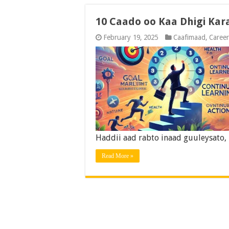
10 Caado oo Kaa Dhigi Kar
February 19, 2025
Caafimaad
,
Career
Haddii aad rabto inaad guuleysato,
Read More »