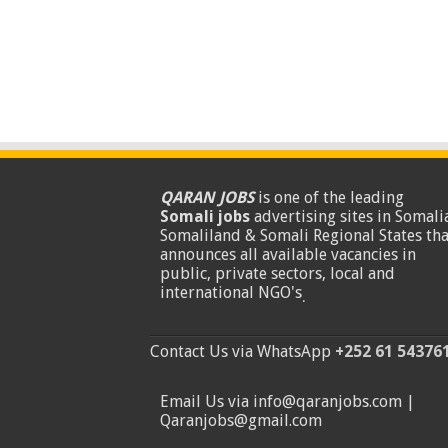
QARAN JOBS
is one of the leading
Somali jobs
advertising sites in Somalia
Somaliland & Somali Regional States tha
announces all available vacancies in
public, private sectors, local and
international NGO's
.
Contact Us via WhatsApp
+252 61 54376
Email Us via info@qaranjobs.com |
Qaranjobs@gmail.com