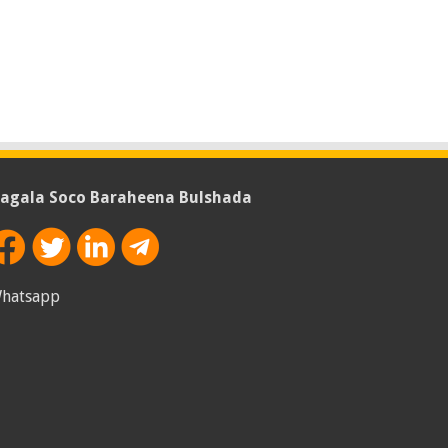
agala Soco Baraheena Bulshada
hatsapp