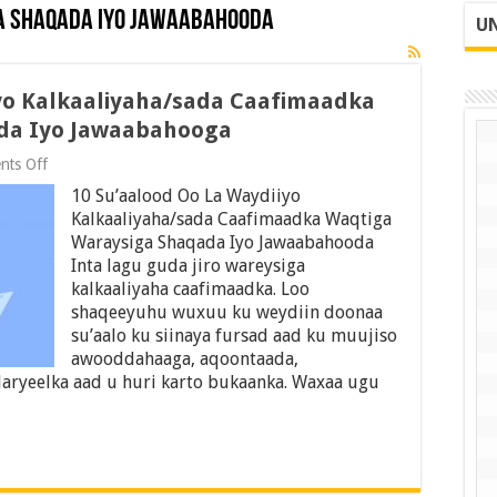
a Shaqada Iyo Jawaabahooda
UN
iyo Kalkaaliyaha/sada Caafimaadka
da Iyo Jawaabahooga
on
ts Off
10
10 Su’aalood Oo La Waydiiyo
Su’aalood
Oo
Kalkaaliyaha/sada Caafimaadka Waqtiga
La
Waraysiga Shaqada Iyo Jawaabahooda
Waydiiyo
Inta lagu guda jiro wareysiga
Kalkaaliyaha/sada
Caafimaadka
kalkaaliyaha caafimaadka. Loo
Waqtiga
shaqeeyuhu wuxuu ku weydiin doonaa
Waraysiga
su’aalo ku siinaya fursad aad ku muujiso
Shaqada
awooddahaaga, aqoontaada,
Iyo
Jawaabahooga
aryeelka aad u huri karto bukaanka. Waxaa ugu