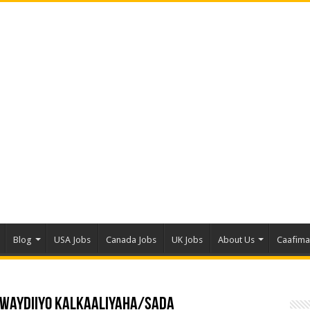
Blog
USA Jobs
Canada Jobs
UK Jobs
About Us
Caafim
a Waydiiyo Kalkaaliyaha/sada