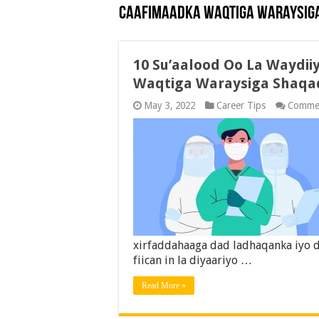
Caafimaadka Waqtiga Waraysig
10 Su’aalood Oo La Waydi
Waqtiga Waraysiga Shaqa
May 3, 2022
Career Tips
Commen
xirfaddahaaga dad ladhaqanka iyo d
fiican in la diyaariyo …
Read More »