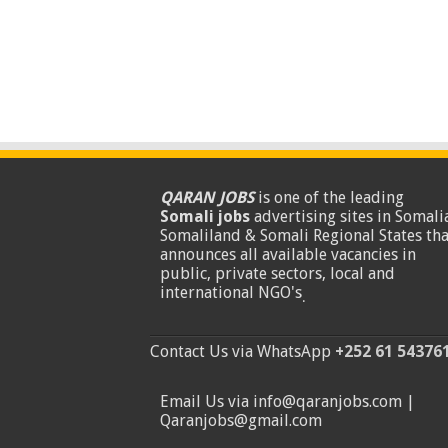
QARAN JOBS
is one of the leading
Somali jobs
advertising sites in Somalia
Somaliland & Somali Regional States tha
announces all available vacancies in
public, private sectors, local and
international NGO's
.
Contact Us via WhatsApp
+252 61 54376
Email Us via info@qaranjobs.com |
Qaranjobs@gmail.com