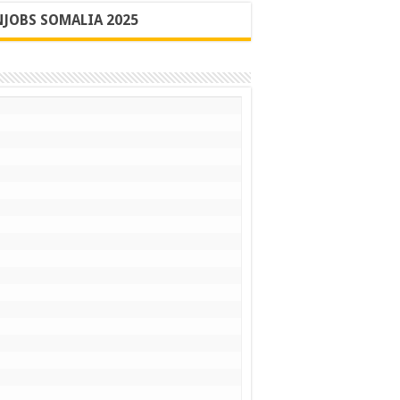
JOBS SOMALIA 2025