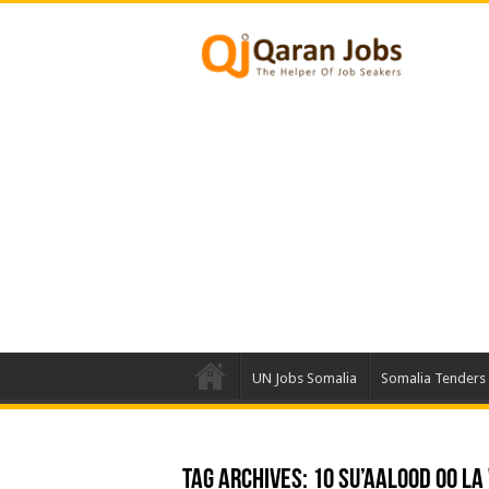
UN Jobs Somalia
Somalia Tenders
Tag Archives:
10 Su’aalood Oo L