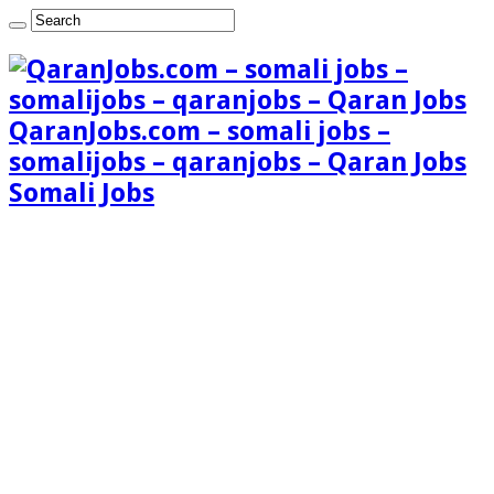
QaranJobs.com – somali jobs –
somalijobs – qaranjobs – Qaran Jobs
Somali Jobs