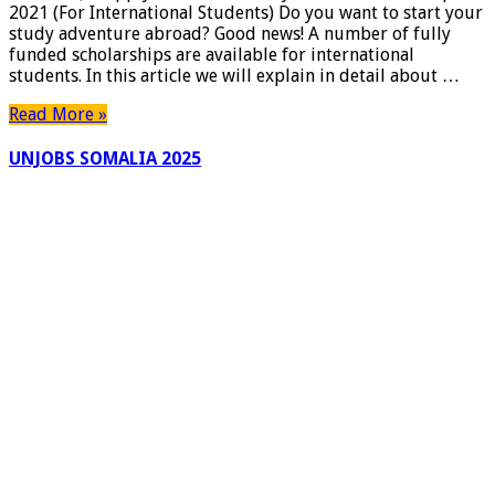
2021 (For International Students) Do you want to start your
(For
study adventure abroad? Good news! A number of fully
International
funded scholarships are available for international
Students)
students. In this article we will explain in detail about …
–
Apply
Read More »
Now
UNJOBS SOMALIA 2025