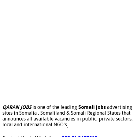
QARAN JOBS
is one of the leading
Somali jobs
advertising
sites in Somalia , Somaliland & Somali Regional States that
announces all available vacancies in public, private sectors,
local and international NGO's
.