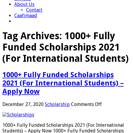
About Us
Contact
Caafimaad
Tag Archives:
1000+ Fully
Funded Scholarships 2021
(For International Students)
1000+ Fully Funded Scholarships
2021 (For International Students) –
Apply Now
on
December 27, 2020
Scholarship
Comments Off
1000+
Fully
Funded
1000+ Fully Funded Scholarships 2021 (For International
Scholarships
Students) – Apply Now 1000+ Fully Funded Scholarships
2021