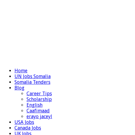
Home
UN Jobs Somalia
Somalia Tenders
Blog
Career Tips
Scholarship
English
Caafimaad
erayo jaceyl
USA Jobs
Canada Jobs
UK Jobs