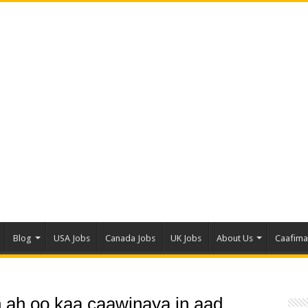
Blog
USA Jobs
Canada Jobs
UK Jobs
About Us
Caafim
n ah oo kaa caawinaya in aad