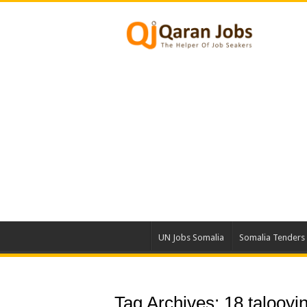
UN Jobs Somalia
Somalia Tenders
Tag Archives:
18 talooyi