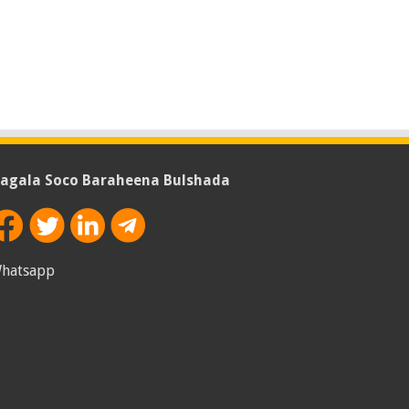
agala Soco Baraheena Bulshada
hatsapp