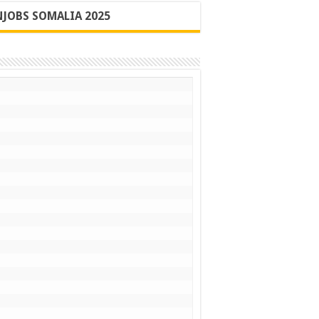
JOBS SOMALIA 2025