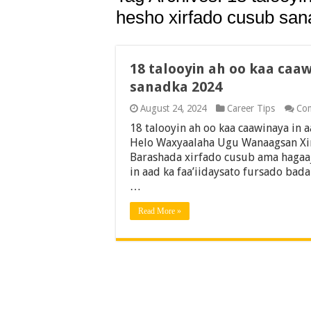
hesho xirfado cusub sa
18 talooyin ah oo kaa caa
sanadka 2024
August 24, 2024
Career Tips
Co
18 talooyin ah oo kaa caawinaya in
Helo Waxyaalaha Ugu Wanaagsan Xir
Barashada xirfado cusub ama hagaaj
in aad ka faa’iidaysato fursado bad
…
Read More »