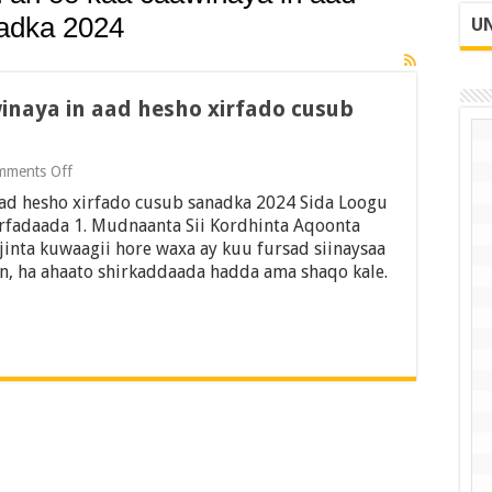
nadka 2024
UN
winaya in aad hesho xirfado cusub
on
mments Off
18
 aad hesho xirfado cusub sanadka 2024 Sida Loogu
talooyin
ah
fadaada 1. Mudnaanta Sii Kordhinta Aqoonta
oo
inta kuwaagii hore waxa ay kuu fursad siinaysaa
kaa
an, ha ahaato shirkaddaada hadda ama shaqo kale.
caawinaya
in
aad
hesho
xirfado
cusub
sanadka
2024