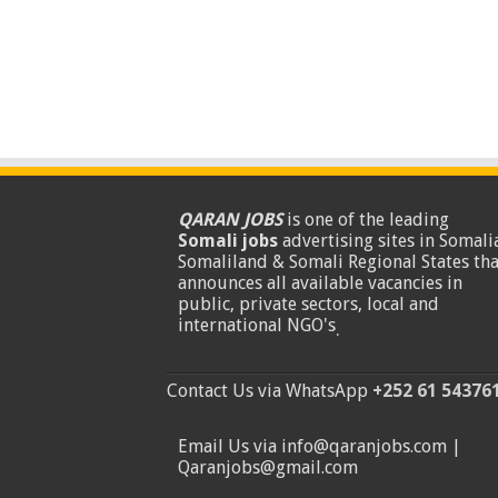
QARAN JOBS
is one of the leading
Somali jobs
advertising sites in Somalia
Somaliland & Somali Regional States tha
announces all available vacancies in
public, private sectors, local and
international NGO's
.
Contact Us via WhatsApp
+252 61 54376
Email Us via info@qaranjobs.com |
Qaranjobs@gmail.com