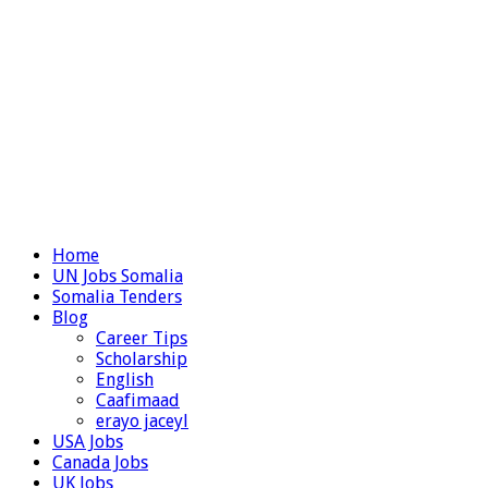
Home
UN Jobs Somalia
Somalia Tenders
Blog
Career Tips
Scholarship
English
Caafimaad
erayo jaceyl
USA Jobs
Canada Jobs
UK Jobs