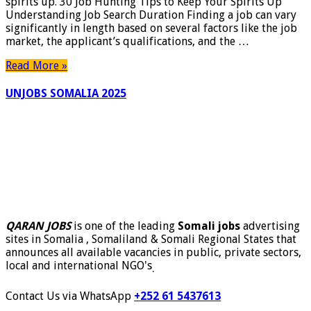
spirits up. 30 Job Hunting Tips to Keep Your Spirits Up
Understanding Job Search Duration Finding a job can vary
significantly in length based on several factors like the job
market, the applicant’s qualifications, and the …
Read More »
UNJOBS SOMALIA 2025
QARAN JOBS
is one of the leading
Somali jobs
advertising
sites in Somalia , Somaliland & Somali Regional States that
announces all available vacancies in public, private sectors,
local and international NGO's
.
Contact Us via WhatsApp
+252 61 5437613