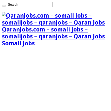
QaranJobs.com – somali jobs –
somalijobs – qaranjobs – Qaran Jobs
Somali Jobs