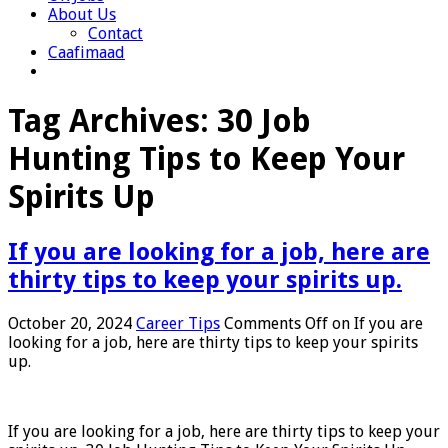
About Us
Contact
Caafimaad
Tag Archives:
30 Job
Hunting Tips to Keep Your
Spirits Up
If you are looking for a job, here are
thirty tips to keep your spirits up.
October 20, 2024
Career Tips
Comments Off
on If you are
looking for a job, here are thirty tips to keep your spirits
up.
If you are looking for a job, here are thirty tips to keep your