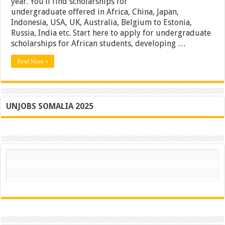
year. You’ll find scholarships for
undergraduate offered in Africa, China, Japan,
Indonesia, USA, UK, Australia, Belgium to Estonia,
Russia, India etc. Start here to apply for undergraduate
scholarships for African students, developing …
Read More »
UNJOBS SOMALIA 2025