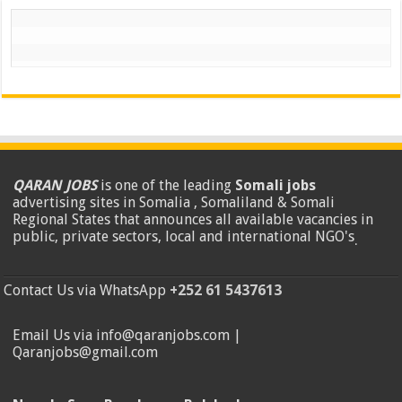
QARAN JOBS
is one of the leading
Somali jobs
advertising sites in Somalia , Somaliland & Somali
Regional States that announces all available vacancies in
public, private sectors, local and international NGO's
.
Contact Us via WhatsApp
+252 61 5437613
Email Us via info@qaranjobs.com |
Qaranjobs@gmail.com