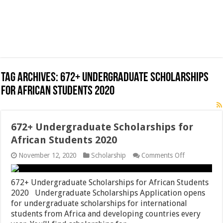
Tag Archives:
672+ Undergraduate Scholarships
for African Students 2020
672+ Undergraduate Scholarships for
African Students 2020
on
November 12, 2020
Scholarship
Comments Off
672+
Undergradua
Scholarships
672+ Undergraduate Scholarships for African Students
for
2020 Undergraduate Scholarships Application opens
African
for undergraduate scholarships for international
Students
2020
students from Africa and developing countries every