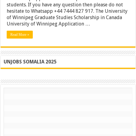
91
students. If you have any question then please do not
France
hesitate to Whatsapp +44 7444 827 917. The University
University
of Winnipeg Graduate Studies Scholarship in Canada
of
Paris
University of Winnipeg Application …
Awards
|
Read More »
Apply
UNJOBS SOMALIA 2025