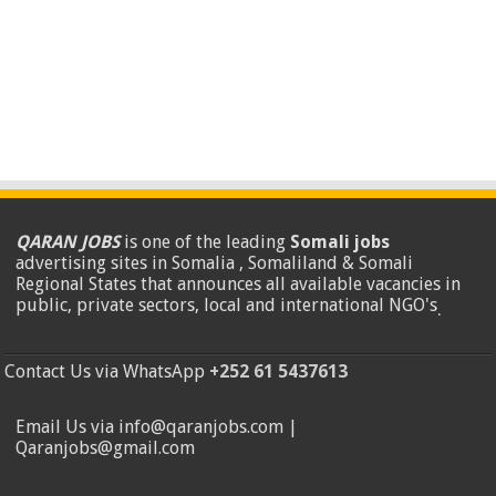
QARAN JOBS
is one of the leading
Somali jobs
advertising sites in Somalia , Somaliland & Somali
Regional States that announces all available vacancies in
public, private sectors, local and international NGO's
.
Contact Us via WhatsApp
+252 61 5437613
Email Us via info@qaranjobs.com |
Qaranjobs@gmail.com