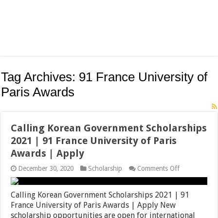
Tag Archives:
91 France University of
Paris Awards
Calling Korean Government Scholarships
2021 | 91 France University of Paris
Awards | Apply
on
December 30, 2020
Scholarship
Comments Off
Calling
Korean
Government
Calling Korean Government Scholarships 2021 | 91
Scholarships
France University of Paris Awards | Apply New
2021
scholarship opportunities are open for international
|