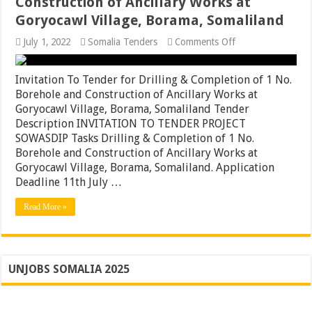
Construction of Ancillary Works at
Goryocawl Village, Borama, Somaliland
on
July 1, 2022
Somalia Tenders
Comments Off
Invitation
To
Tender
Invitation To Tender for Drilling & Completion of 1 No.
for
Borehole and Construction of Ancillary Works at
Drilling
Goryocawl Village, Borama, Somaliland Tender
&
Completion
Description INVITATION TO TENDER PROJECT
of
SOWASDIP Tasks Drilling & Completion of 1 No.
1
Borehole and Construction of Ancillary Works at
No.
Borehole
Goryocawl Village, Borama, Somaliland. Application
and
Deadline 11th July …
Construction
of
Read More »
Ancillary
Works
at
Goryocawl
Village,
Borama,
UNJOBS SOMALIA 2025
Somaliland