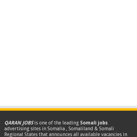
QARAN JOBS
is one of the leading
Somali jobs
advertising sites in Somalia , Somaliland & Somali
Regional States that announces all available vacancies in