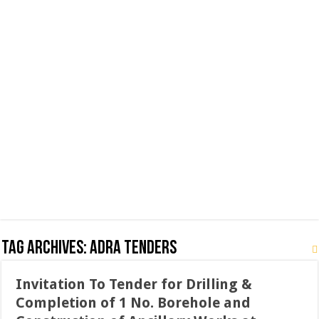
Tag Archives:
ADRA Tenders
Invitation To Tender for Drilling &
Completion of 1 No. Borehole and