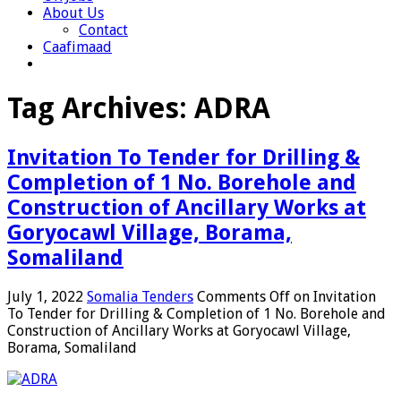
About Us
Contact
Caafimaad
Tag Archives:
ADRA
Invitation To Tender for Drilling &
Completion of 1 No. Borehole and
Construction of Ancillary Works at
Goryocawl Village, Borama,
Somaliland
July 1, 2022
Somalia Tenders
Comments Off
on Invitation
To Tender for Drilling & Completion of 1 No. Borehole and
Construction of Ancillary Works at Goryocawl Village,
Borama, Somaliland