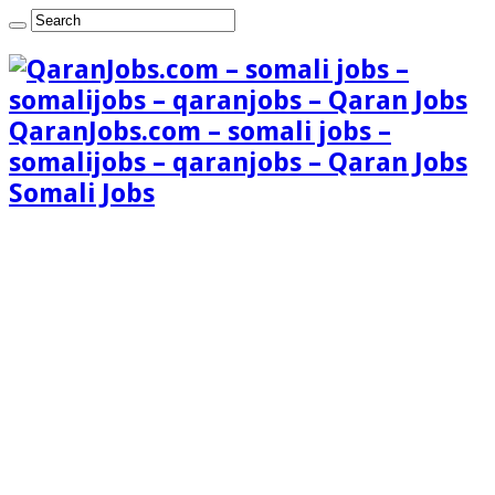
QaranJobs.com – somali jobs –
somalijobs – qaranjobs – Qaran Jobs
Somali Jobs