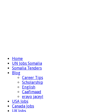
Home
UN Jobs Somalia
Somalia Tenders
Blog
Career Tips
Scholarship
English
Caafimaad
erayo jaceyl
USA Jobs
Canada Jobs
UK Jobs