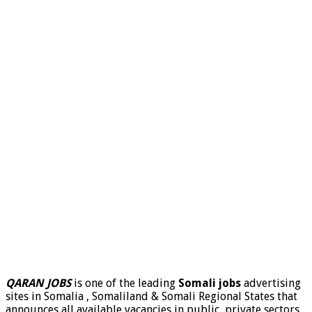
QARAN JOBS
is one of the leading
Somali jobs
advertising
sites in Somalia , Somaliland & Somali Regional States that
announces all available vacancies in public, private sectors,