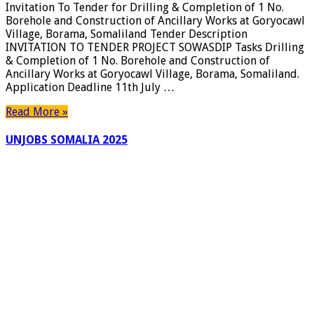
Invitation To Tender for Drilling & Completion of 1 No.
Borehole and Construction of Ancillary Works at Goryocawl
Village, Borama, Somaliland Tender Description
INVITATION TO TENDER PROJECT SOWASDIP Tasks Drilling
& Completion of 1 No. Borehole and Construction of
Ancillary Works at Goryocawl Village, Borama, Somaliland.
Application Deadline 11th July …
Read More »
UNJOBS SOMALIA 2025