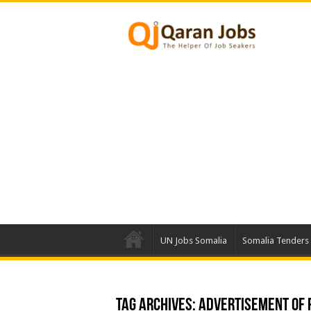
UN Jobs Somalia
Somalia Tenders
Tag Archives:
ADVERTISEMENT OF P