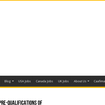
Blog
USA Jobs
Canada Jobs
UK Jobs
About Us
Caafim
RE-QUALIFICATIONS OF