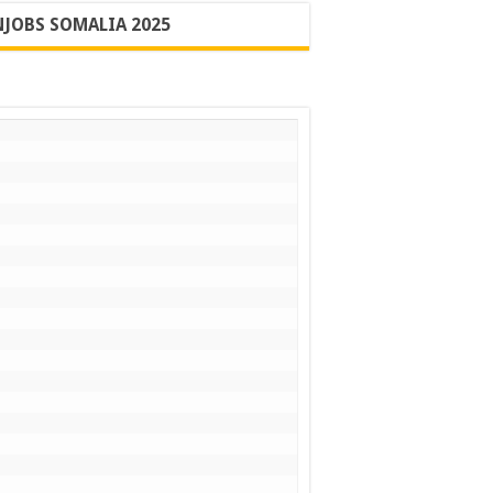
JOBS SOMALIA 2025