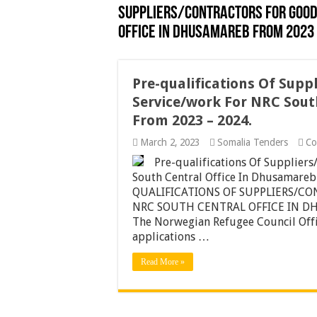
SUPPLIERS/CONTRACTORS FOR GOOD
OFFICE IN DHUSAMAREB FROM 2023 
Pre-qualifications Of Supp
Service/work For NRC Sout
From 2023 – 2024.
March 2, 2023
Somalia Tenders
Co
Pre-qualifications Of Supplier
South Central Office In Dhusamar
QUALIFICATIONS OF SUPPLIERS/C
NRC SOUTH CENTRAL OFFICE IN D
The Norwegian Refugee Council Offic
applications …
Read More »