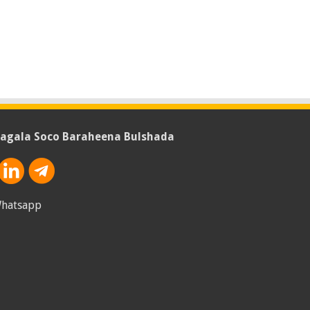
agala Soco Baraheena Bulshada
hatsapp