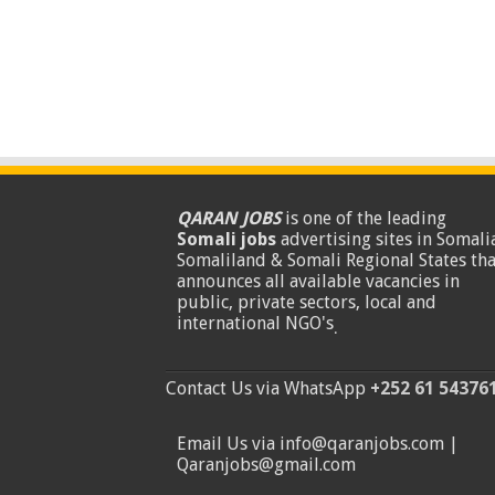
QARAN JOBS
is one of the leading
Somali jobs
advertising sites in Somalia
Somaliland & Somali Regional States tha
announces all available vacancies in
public, private sectors, local and
international NGO's
.
Contact Us via WhatsApp
+252 61 54376
Email Us via info@qaranjobs.com |
Qaranjobs@gmail.com