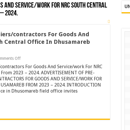
S AND SERVICE/WORK FOR NRC SOUTH CENTRAL
UN
– 2024.
liers/contractors For Goods And
h Central Office In Dhusamareb
on
mments Off
Pre-
s/contractors For Goods And Service/work For NRC
qualifications
Of
eb From 2023 – 2024. ADVERTISEMENT OF PRE-
Suppliers/contractors
ONTRACTORS FOR GOODS AND SERVICE/WORK FOR
For
HUSAMAREB FROM 2023 – 2024. INTRODUCTION
Goods
e in Dhusomareb field office invites
And
Service/work
For
NRC
South
Central
Office
In
Dhusamareb