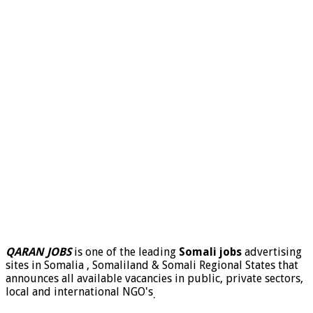
QARAN JOBS
is one of the leading
Somali jobs
advertising
sites in Somalia , Somaliland & Somali Regional States that
announces all available vacancies in public, private sectors,
local and international NGO's
.