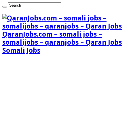
QaranJobs.com – somali jobs –
somalijobs – qaranjobs – Qaran Jobs
Somali Jobs