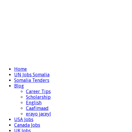
Home
UN Jobs Somalia
Somalia Tenders
Blog
Career Tips
Scholarship
English
Caafimaad
erayo jaceyl
USA Jobs
Canada Jobs
UK Jobs