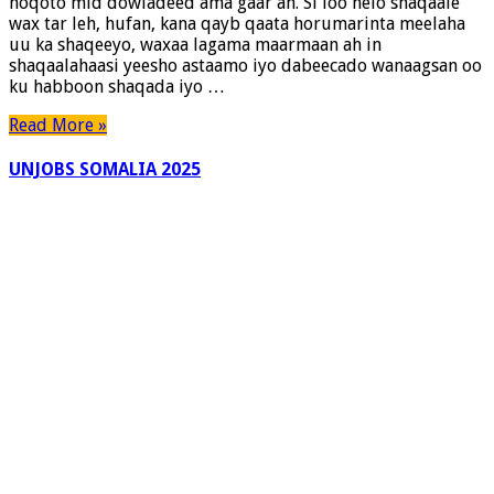
noqoto mid dowladeed ama gaar ah. Si loo helo shaqaale
wax tar leh, hufan, kana qayb qaata horumarinta meelaha
uu ka shaqeeyo, waxaa lagama maarmaan ah in
shaqaalahaasi yeesho astaamo iyo dabeecado wanaagsan oo
ku habboon shaqada iyo …
Read More »
UNJOBS SOMALIA 2025