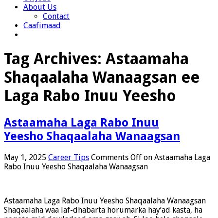
About Us
Contact
Caafimaad
Tag Archives:
Astaamaha
Shaqaalaha Wanaagsan ee
Laga Rabo Inuu Yeesho
Astaamaha Laga Rabo Inuu
Yeesho Shaqaalaha Wanaagsan
May 1, 2025
Career Tips
Comments Off
on Astaamaha Laga
Rabo Inuu Yeesho Shaqaalaha Wanaagsan
Astaamaha Laga Rabo Inuu Yeesho Shaqaalaha Wanaagsan
Shaqaalaha waa laf-dhabarta horumarka hay’ad kasta, ha