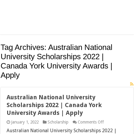
Tag Archives:
Australian National
University Scholarships 2022 |
Canada York University Awards |
Apply
Australian National University
Scholarships 2022 | Canada York
University Awards | Apply
on
January 1, 2022
Scholarship
Comments Off
Australian
Australian National University Scholarships 2022 |
National