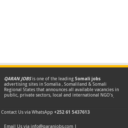
QARAN JOBS
is one of the leading
Somali jobs
advertising sites in Somalia , Somaliland & Somali
Regional States that announces all available vacancies in
public, private sectors, local and international NGO's
.
Contact Us via WhatsApp
+252 61 5437613
Email Us via info@qaranjobs.com |