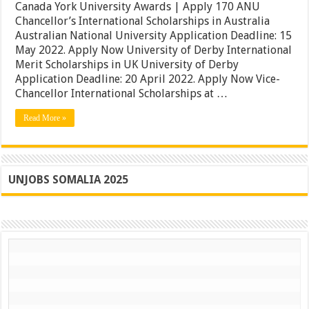
University
Canada York University Awards | Apply 170 ANU
Scholarships
Chancellor’s International Scholarships in Australia
2022
Australian National University Application Deadline: 15
|
May 2022. Apply Now University of Derby International
Canada
York
Merit Scholarships in UK University of Derby
University
Application Deadline: 20 April 2022. Apply Now Vice-
Awards
Chancellor International Scholarships at …
|
Apply
Read More »
UNJOBS SOMALIA 2025