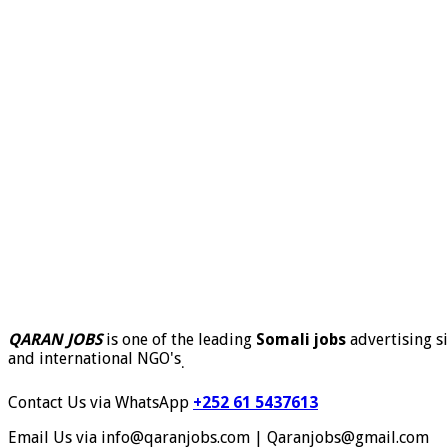
QARAN JOBS
is one of the leading
Somali jobs
advertising si
and international NGO's
.
Contact Us via WhatsApp
+252 61 5437613
Email Us via info@qaranjobs.com | Qaranjobs@gmail.com