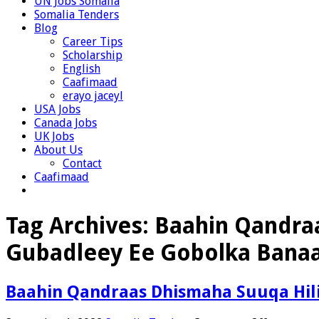
UN Jobs Somalia
Somalia Tenders
Blog
Career Tips
Scholarship
English
Caafimaad
erayo jaceyl
USA Jobs
Canada Jobs
UK Jobs
About Us
Contact
Caafimaad
Tag Archives:
Baahin Qandra
Gubadleey Ee Gobolka Banaa
Baahin Qandraas Dhismaha Suuqa Hil