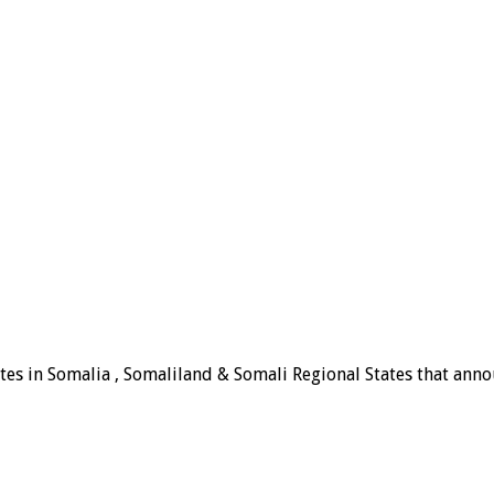
tes in Somalia , Somaliland & Somali Regional States that announ