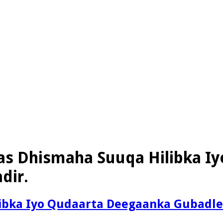
as Dhismaha Suuqa Hilibka I
dir.
ibka Iyo Qudaarta Deegaanka Gubadlee