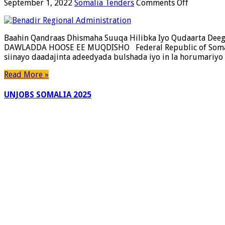
on
September 1, 2022
Somalia Tenders
Comments Off
Baahin
Qandraas
Dhismaha
Baahin Qandraas Dhismaha Suuqa Hilibka Iyo Qudaarta 
Suuqa
DAWLADDA HOOSE EE MUQDISHO Federal Republic of Somalia
Hilibka
siinayo daadajinta adeedyada bulshada iyo in la horumariyo
Iyo
Qudaarta
Read More »
Deegaank
Gubadlee
UNJOBS SOMALIA 2025
Ee
Gobolka
Banaadir.