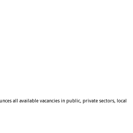
ces all available vacancies in public, private sectors, local