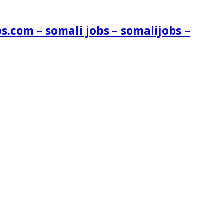
s.com – somali jobs – somalijobs –