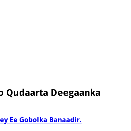
yo Qudaarta Deegaanka
y Ee Gobolka Banaadir.