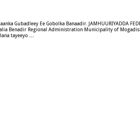
Deegaanka Gubadleey Ee Gobolka Banaadir. JAMHUURIYADD
 Benadir Regional Administration Municipality of Mogadis
 lana tayeeyo …
a
y