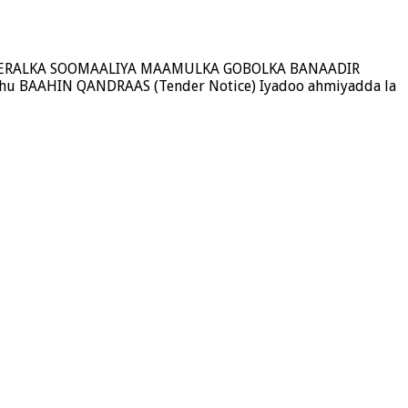
A FEDERALKA SOOMAALIYA MAAMULKA GOBOLKA BANAADIR
hu BAAHIN QANDRAAS (Tender Notice) Iyadoo ahmiyadda la