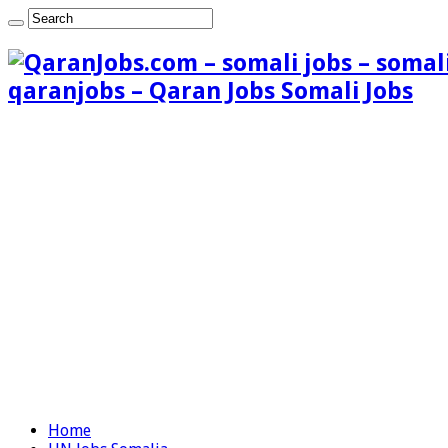
qaranjobs – Qaran Jobs Somali Jobs
Home