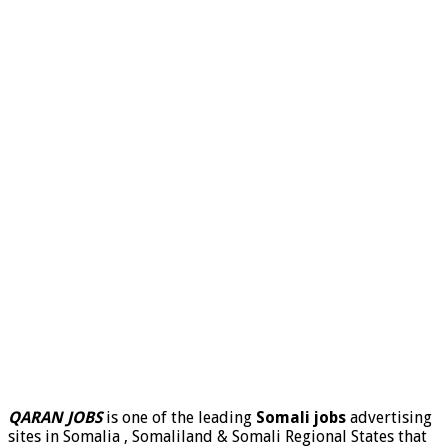
QARAN JOBS
is one of the leading
Somali jobs
advertising
sites in Somalia , Somaliland & Somali Regional States that