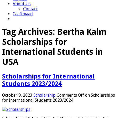
About Us
Contact
Caafimaad
Tag Archives:
Bertha Kalm
Scholarships for
International Students in
USA
Scholarships for International
Students 2023/2024
October 9, 2023
Scholarship
Comments Off
on Scholarships
for International Students 2023/2024