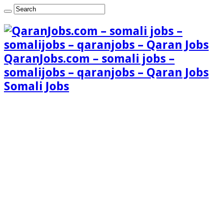
QaranJobs.com – somali jobs –
somalijobs – qaranjobs – Qaran Jobs
Somali Jobs