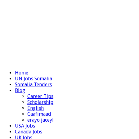
Home
UN Jobs Somalia
Somalia Tenders
Blog
Career Tips
Scholarship
English
Caafimaad
erayo jaceyl
USA Jobs
Canada Jobs
UK Jobs