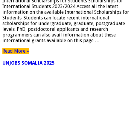
International Scholarships for Students Scholarships for
International Students 2023/2024 Access all the latest
information on the available International Scholarships for
Students. Students can locate recent international
scholarships for undergraduate, graduate, postgraduate
levels. PhD, postdoctoral applicants and research
programmers can also avail information about these
international grants available on this page …
Read More »
UNJOBS SOMALIA 2025