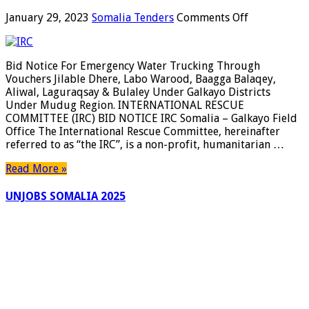
on
January 29, 2023
Somalia Tenders
Comments Off
Bid
Notice
For
Bid Notice For Emergency Water Trucking Through
Emergency
Vouchers Jilable Dhere, Labo Warood, Baagga Balaqey,
Water
Aliwal, Laguraqsay & Bulaley Under Galkayo Districts
Trucking
Under Mudug Region. INTERNATIONAL RESCUE
Through
COMMITTEE (IRC) BID NOTICE IRC Somalia – Galkayo Field
Vouchers
Office The International Rescue Committee, hereinafter
Jilable
referred to as “the IRC”, is a non-profit, humanitarian …
Dhere,
Labo
Read More »
Warood,
Baagga
UNJOBS SOMALIA 2025
Balaqey,
Aliwal,
Laguraqsay
&
Bulaley
Under
Galkayo
Districts
Under