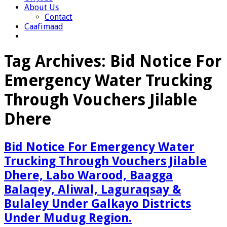
About Us
Contact
Caafimaad
Tag Archives:
Bid Notice For
Emergency Water Trucking
Through Vouchers Jilable
Dhere
Bid Notice For Emergency Water
Trucking Through Vouchers Jilable
Dhere, Labo Warood, Baagga
Balaqey, Aliwal, Laguraqsay &
Bulaley Under Galkayo Districts
Under Mudug Region.