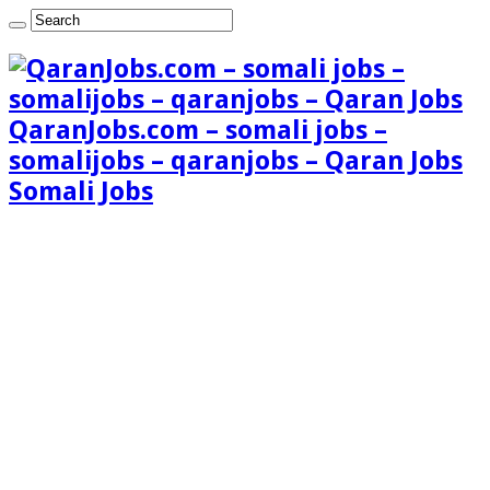
QaranJobs.com – somali jobs –
somalijobs – qaranjobs – Qaran Jobs
Somali Jobs