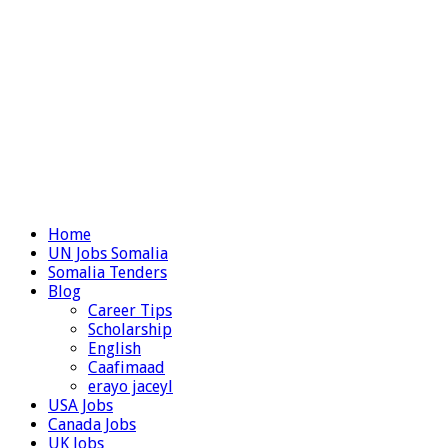
Home
UN Jobs Somalia
Somalia Tenders
Blog
Career Tips
Scholarship
English
Caafimaad
erayo jaceyl
USA Jobs
Canada Jobs
UK Jobs