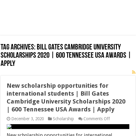
Tag Archives:
Bill Gates Cambridge University
Scholarships 2020 | 600 Tennessee USA Awards |
Apply
New scholarship opportunities for
international students | Bill Gates
Cambridge University Scholarships 2020
| 600 Tennessee USA Awards | Apply
on
December 3, 2020
Scholarship
Comments Off
New
scholarship
opportunities
New scholarship opportunities for international