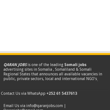
QARAN JOBS
is one of the leading
Somali jobs
advertising sites in Somalia , Somaliland & Somali
Regional States that announces all available vacancies in
public, private sectors, local and international NGO's
.
Contact Us via WhatsApp
+252 61 5437613
Email Us via info@qaranjobs.com |