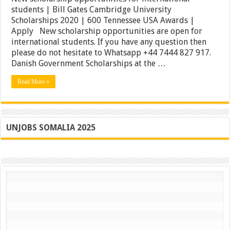
for
students | Bill Gates Cambridge University
international
Scholarships 2020 | 600 Tennessee USA Awards |
students
|
Apply New scholarship opportunities are open for
Bill
international students. If you have any question then
Gates
please do not hesitate to Whatsapp +44 7444 827 917.
Cambridge
University
Danish Government Scholarships at the …
Scholarships
2020
Read More »
|
600
Tennessee
USA
Awards
|
UNJOBS SOMALIA 2025
Apply