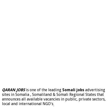
QARAN JOBS
is one of the leading
Somali jobs
advertising
sites in Somalia , Somaliland & Somali Regional States that
announces all available vacancies in public, private sectors,
local and international NGO's
.