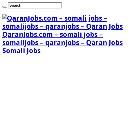
QaranJobs.com – somali jobs –
somalijobs – qaranjobs – Qaran Jobs
Somali Jobs