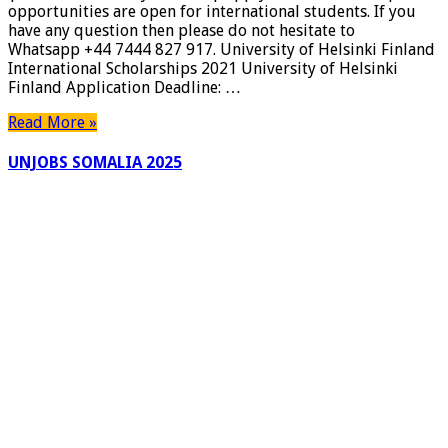
opportunities are open for international students. If you
have any question then please do not hesitate to
Whatsapp +44 7444 827 917. University of Helsinki Finland
International Scholarships 2021 University of Helsinki
Finland Application Deadline: …
Read More »
UNJOBS SOMALIA 2025