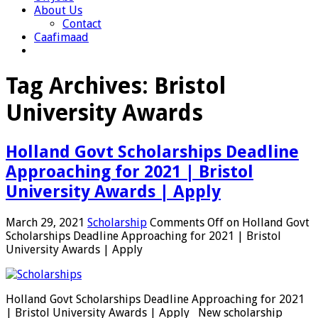
About Us
Contact
Caafimaad
Tag Archives:
Bristol
University Awards
Holland Govt Scholarships Deadline
Approaching for 2021 | Bristol
University Awards | Apply
March 29, 2021
Scholarship
Comments Off
on Holland Govt
Scholarships Deadline Approaching for 2021 | Bristol
University Awards | Apply
Holland Govt Scholarships Deadline Approaching for 2021
| Bristol University Awards | Apply New scholarship