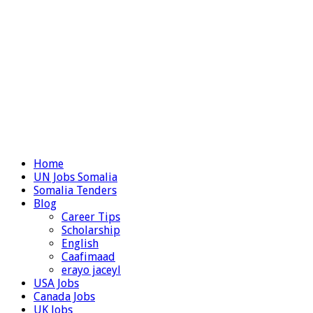
Home
UN Jobs Somalia
Somalia Tenders
Blog
Career Tips
Scholarship
English
Caafimaad
erayo jaceyl
USA Jobs
Canada Jobs
UK Jobs