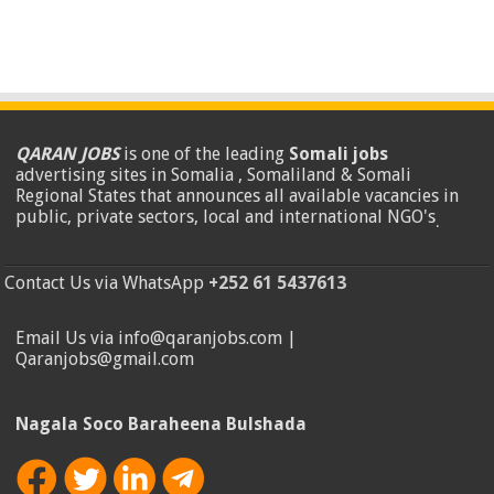
QARAN JOBS
is one of the leading
Somali jobs
advertising sites in Somalia , Somaliland & Somali
Regional States that announces all available vacancies in
public, private sectors, local and international NGO's
.
Contact Us via WhatsApp
+252 61 5437613
Email Us via info@qaranjobs.com |
Qaranjobs@gmail.com
Nagala Soco Baraheena Bulshada