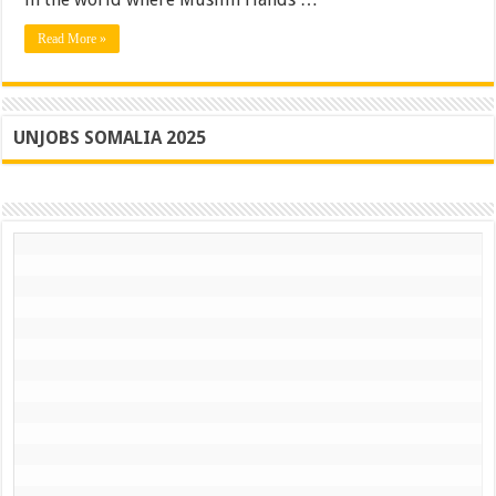
Read More »
UNJOBS SOMALIA 2025