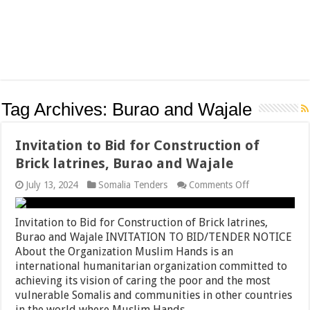
Tag Archives:
Burao and Wajale
Invitation to Bid for Construction of
Brick latrines, Burao and Wajale
on
July 13, 2024
Somalia Tenders
Comments Off
Invitation
to
Bid
Invitation to Bid for Construction of Brick latrines,
for
Burao and Wajale INVITATION TO BID/TENDER NOTICE
Construction
About the Organization Muslim Hands is an
of
Brick
international humanitarian organization committed to
latrines,
achieving its vision of caring the poor and the most
Burao
vulnerable Somalis and communities in other countries
and
Wajale
in the world where Muslim Hands …