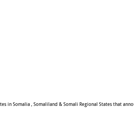
tes in Somalia , Somaliland & Somali Regional States that announ