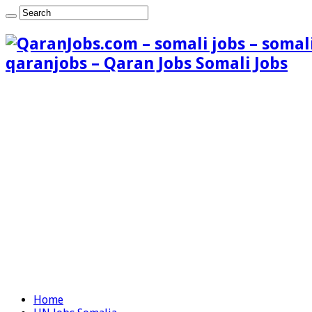
qaranjobs – Qaran Jobs Somali Jobs
Home