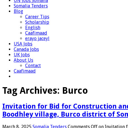
UN Jobs Somalia
Somalia Tenders
Blog
Career Tips
Scholarship
English
Caafimaad
erayo jaceyl
USA Jobs
Canada Jobs
UK Jobs
About Us
Contact
Caafimaad
Tag Archives:
Burco
Invitation for Bid for Construction an
Boodhley village, Burco district of So
March 8, 2025
Somalia Tenders
Comments Off
on Invitation 