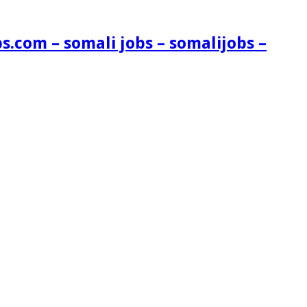
s.com – somali jobs – somalijobs –