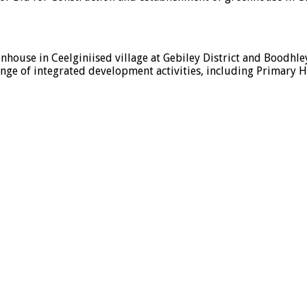
nhouse in Ceelginiised village at Gebiley District and Boodhley
nge of integrated development activities, including Primary He