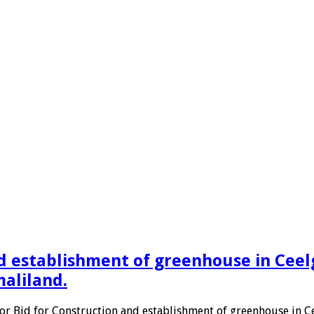
d establishment of greenhouse in Ceelgi
maliland.
for Bid for Construction and establishment of greenhouse in Cee