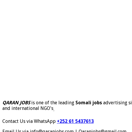
QARAN JOBS
is one of the leading
Somali jobs
advertising si
and international NGO's
.
Contact Us via WhatsApp
+252 61 5437613
Email Us via info@qaranjobs.com | Qaranjobs@gmail.com