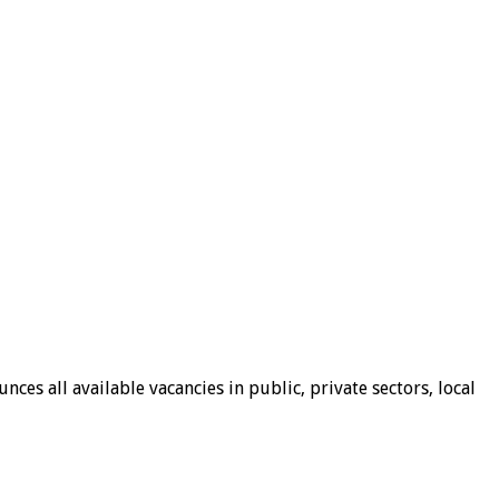
ces all available vacancies in public, private sectors, local