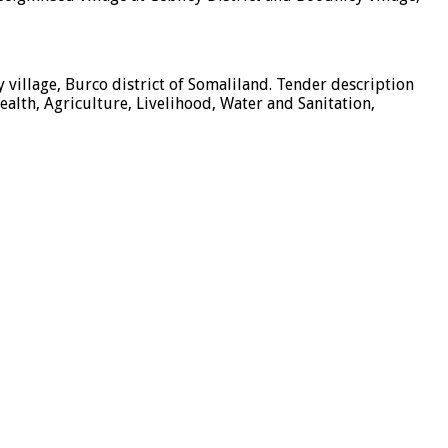
 village, Burco district of Somaliland. Tender description
alth, Agriculture, Livelihood, Water and Sanitation,