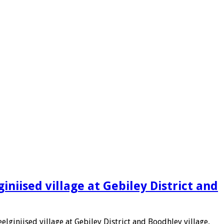
niised village at Gebiley District and
lginiised village at Gebiley District and Boodhley village,