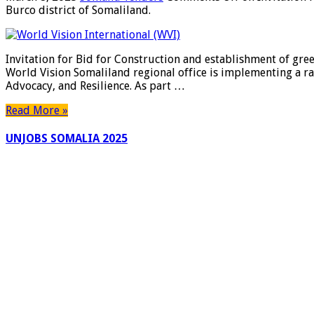
Burco district of Somaliland.
Invitation for Bid for Construction and establishment of gree
World Vision Somaliland regional office is implementing a ra
Advocacy, and Resilience. As part …
Read More »
UNJOBS SOMALIA 2025