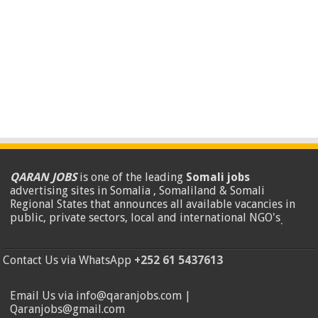
QARAN JOBS
is one of the leading
Somali jobs
advertising sites in Somalia , Somaliland & Somali
Regional States that announces all available vacancies in
public, private sectors, local and international NGO's
.
Contact Us via WhatsApp
+252 61 5437613
Email Us via info@qaranjobs.com |
Qaranjobs@gmail.com