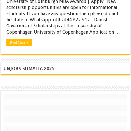
University of Edinburgh MBA Awards | Apply New
Scholarships
scholarship opportunities are open for international
|
University
students. If you have any question then please do not
of
hesitate to Whatsapp +44 7444 827 917. Danish
Edinburgh
Government Scholarships at the University of
MBA
Awards
Copenhagen University of Copenhagen Application …
|
Apply
Read More »
UNJOBS SOMALIA 2025