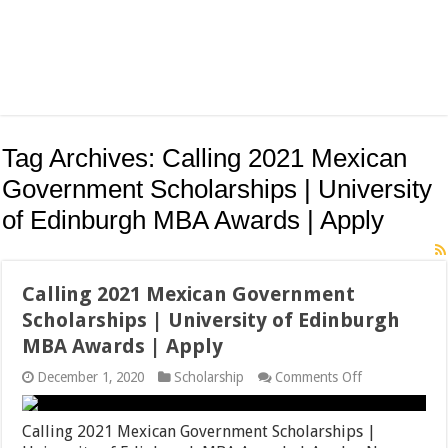
Tag Archives:
Calling 2021 Mexican
Government Scholarships | University
of Edinburgh MBA Awards | Apply
Calling 2021 Mexican Government
Scholarships | University of Edinburgh
MBA Awards | Apply
on
December 1, 2020
Scholarship
Comments Off
Calling
2021
Mexican
Calling 2021 Mexican Government Scholarships |
Government