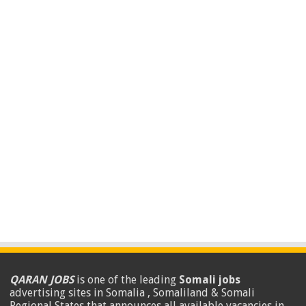
QARAN JOBS
is one of the leading
Somali jobs
advertising sites in Somalia , Somaliland & Somali
Regional States that announces all available vacancies in