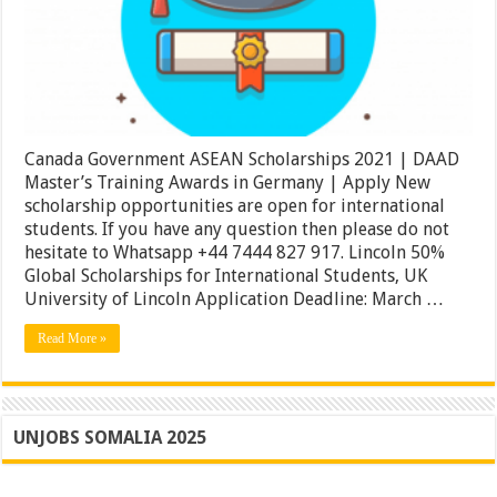
DAAD
Master’s
Training
Awards
in
Germany
|
Apply
Canada Government ASEAN Scholarships 2021 | DAAD
Master’s Training Awards in Germany | Apply New
scholarship opportunities are open for international
students. If you have any question then please do not
hesitate to Whatsapp +44 7444 827 917. Lincoln 50%
Global Scholarships for International Students, UK
University of Lincoln Application Deadline: March …
Read More »
UNJOBS SOMALIA 2025