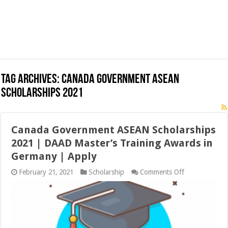
Tag Archives:
Canada Government ASEAN
Scholarships 2021
Canada Government ASEAN Scholarships
2021 | DAAD Master’s Training Awards in
Germany | Apply
on
February 21, 2021
Scholarship
Comments Off
Canada
Government
ASEAN
Scholarships
2021
|