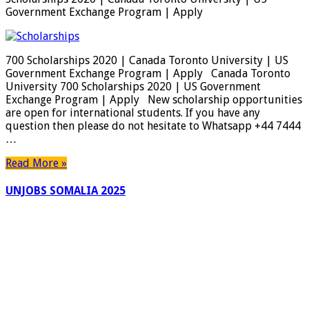
Government Exchange Program | Apply
700 Scholarships 2020 | Canada Toronto University | US
Government Exchange Program | Apply Canada Toronto
University 700 Scholarships 2020 | US Government
Exchange Program | Apply New scholarship opportunities
are open for international students. If you have any
question then please do not hesitate to Whatsapp +44 7444
…
Read More »
UNJOBS SOMALIA 2025