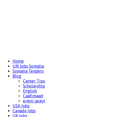
Home
UN Jobs Somalia
Somalia Tenders
Blog
Career Tips
Scholarship
English
Caafimaad
erayo jaceyl
USA Jobs
Canada Jobs
UK Jobs