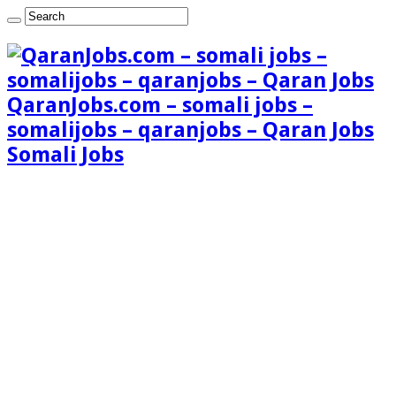
QaranJobs.com – somali jobs –
somalijobs – qaranjobs – Qaran Jobs
Somali Jobs