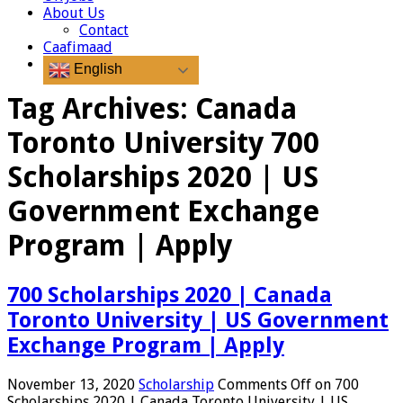
About Us
Contact
Caafimaad
English
Tag Archives:
Canada
Toronto University 700
Scholarships 2020 | US
Government Exchange
Program | Apply
700 Scholarships 2020 | Canada
Toronto University | US Government
Exchange Program | Apply
November 13, 2020
Scholarship
Comments Off
on 700
Scholarships 2020 | Canada Toronto University | US